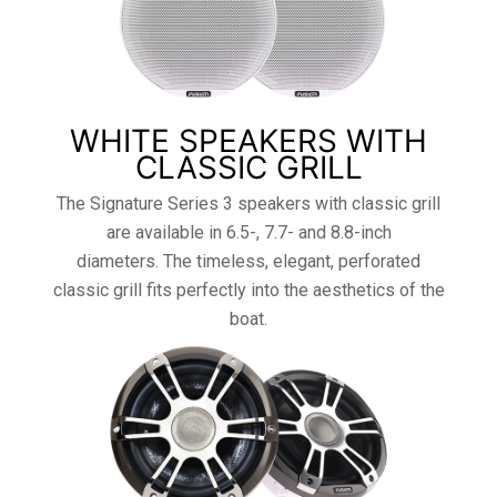
WHITE SPEAKERS WITH
CLASSIC GRILL
The Signature Series 3 speakers with classic grill
are available in 6.5-, 7.7- and 8.8-inch
diameters. The timeless, elegant, perforated
classic grill fits perfectly into the aesthetics of the
boat.