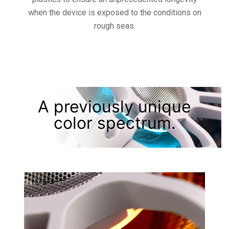
when the device is exposed to the conditions on
rough seas.
A previously unique
color spectrum.