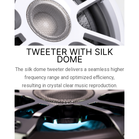
TWEETER WITH SILK
DOME
The silk dome tweeter delivers a seamless higher
frequency range and optimized efficiency,
resulting in crystal clear music reproduction.