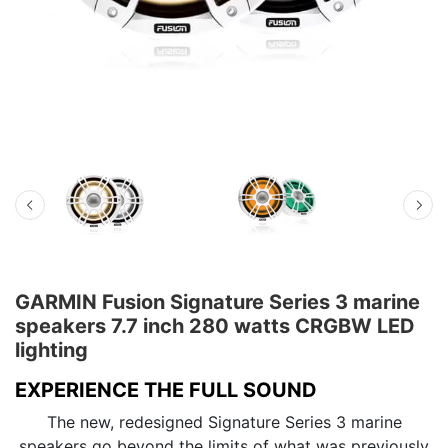
GARMIN Fusion Signature Series 3 marine
speakers 7.7 inch 280 watts CRGBW LED
lighting
EXPERIENCE THE FULL SOUND
The new, redesigned Signature Series 3 marine
speakers go beyond the limits of what was previously