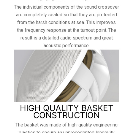
The individual components of the sound crossover
are completely sealed so that they are protected
from the harsh conditions at sea. This improves
the frequency response at the turnout point. The
result is a detailed audio spectrum and great
acoustic performance.
HIGH QUALITY BASKET
CONSTRUCTION
The basket was made of high-quality engineering
plastics to ensure an unprecedented longevity