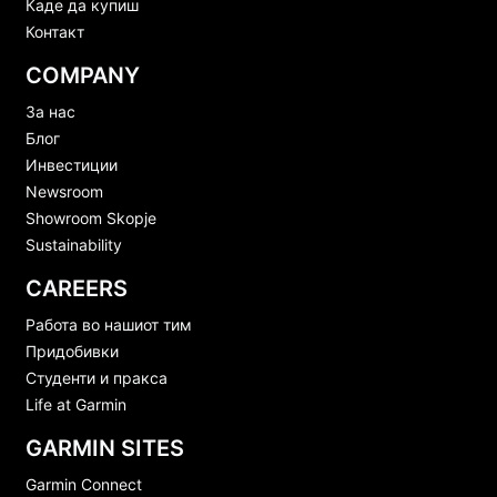
Каде да купиш
Контакт
COMPANY
За нас
Блог
Инвестиции
Newsroom
Showroom Skopje
Sustainability
CAREERS
Работа во нашиот тим
Придобивки
Студенти и пракса
Life at Garmin
GARMIN SITES
Garmin Connect