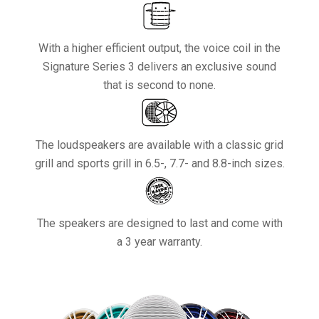
With a higher efficient output, the voice coil in the
Signature Series 3 delivers an exclusive sound
that is second to none.
The loudspeakers are available with a classic grid
grill and sports grill in 6.5-, 7.7- and 8.8-inch sizes.
The speakers are designed to last and come with
a 3 year warranty.