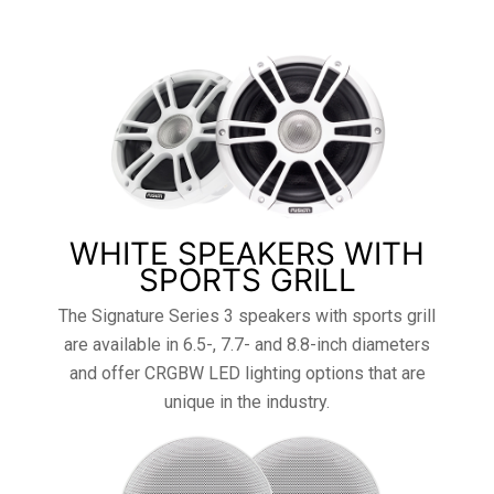
WHITE SPEAKERS WITH
SPORTS GRILL
The Signature Series 3 speakers with sports grill
are available in 6.5-, 7.7- and 8.8-inch diameters
and offer CRGBW LED lighting options that are
unique in the industry.