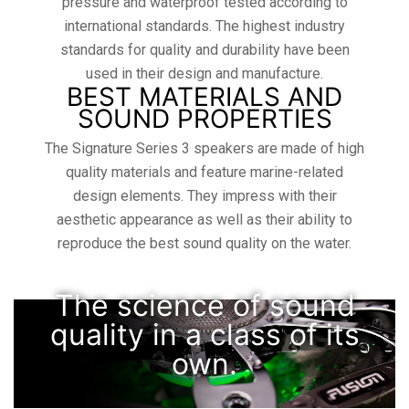
pressure and waterproof tested according to
international standards. The highest industry
standards for quality and durability have been
used in their design and manufacture.
BEST MATERIALS AND
SOUND PROPERTIES
The Signature Series 3 speakers are made of high
quality materials and feature marine-related
design elements. They impress with their
aesthetic appearance as well as their ability to
reproduce the best sound quality on the water.
The science of sound
quality in a class of its
own.