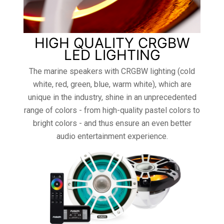
HIGH QUALITY CRGBW
LED LIGHTING
The marine speakers with CRGBW lighting (cold
white, red, green, blue, warm white), which are
unique in the industry, shine in an unprecedented
range of colors - from high-quality pastel colors to
bright colors - and thus ensure an even better
audio entertainment experience.