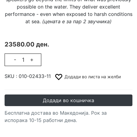
possible on the water. They deliver excellent
performance - even when exposed to harsh conditions
at sea.
(цената е за пар 2 звучника)
23580.00 ден.
-
+
SKU :
010-02433-11
Додади во листа на желби
Додади во кошничка
Бесплатна достава во Македонија. Рок за
испорака 10-15 работни дена.