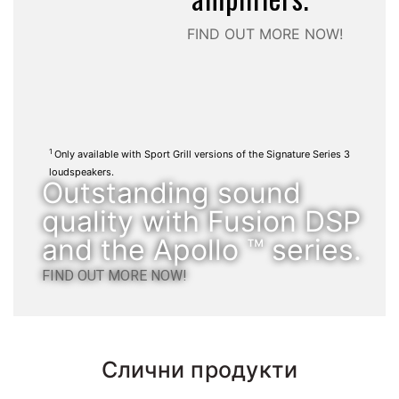
FIND OUT MORE NOW!
1
Only available with Sport Grill versions of the Signature Series 3
loudspeakers.
Outstanding sound
quality with Fusion DSP
and the Apollo ™ series.
FIND OUT MORE NOW!
Слични продукти