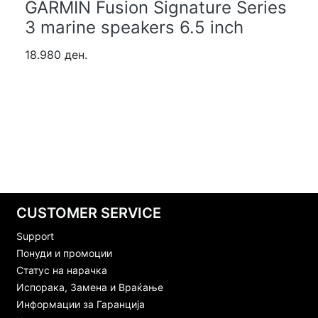
GARMIN Fusion Signature Series
3 marine speakers 6.5 inch
18.980 ден.
CUSTOMER SERVICE
Support
Понуди и промоции
Статус на нарачка
Испорака, Замена и Враќање
Информации за Гаранција