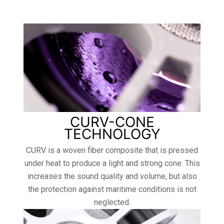
CURV-CONE
TECHNOLOGY
CURV is a woven fiber composite that is pressed
under heat to produce a light and strong cone. This
increases the sound quality and volume, but also
the protection against maritime conditions is not
neglected.