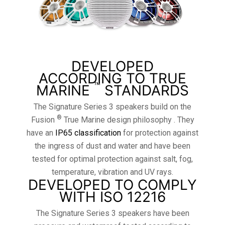
DEVELOPED
ACCORDING TO TRUE
™
MARINE
STANDARDS
The Signature Series 3 speakers build on the
®
Fusion
True Marine design philosophy . They
have an
IP65 classification
for protection against
the ingress of dust and water and have been
tested for optimal protection against salt, fog,
temperature, vibration and UV rays.
DEVELOPED TO COMPLY
WITH ISO 12216
The Signature Series 3 speakers have been