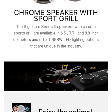
CHROME SPEAKER WITH
SPORT GRILL
The Signature Series 3 speakers with chrome
sports grill are available in 6.5-, 7.7-, and 8.8-inch
diameters and offer CRGBW LED lighting options
that are unique in the industry.
Enjoy the optimal