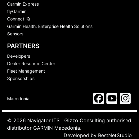
Garmin Express
flyGarmin
Connect IQ
Garmin Health: Enterprise Health Solutions
Sensors
PARTNERS
Developers
Dealer Resource Center
Fleet Management
Sponsorships
Macedonia
© 2026 Navigator ITS | Gizzo Consulting authorised
distributor GARMIN Macedonia.
Developed by
BestNetStudio