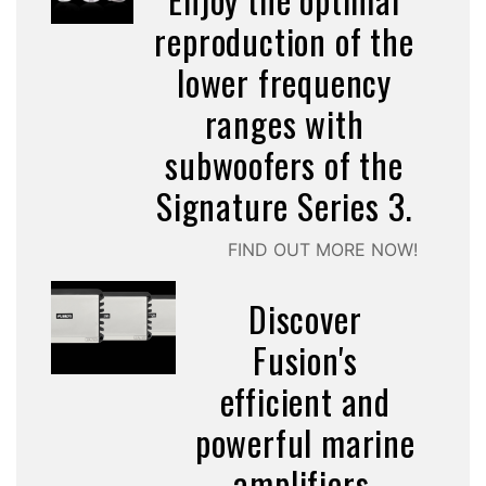
reproduction of the
lower frequency
ranges with
subwoofers of the
Signature Series 3.
FIND OUT MORE NOW!
Discover
Fusion's
efficient and
powerful marine
amplifiers.