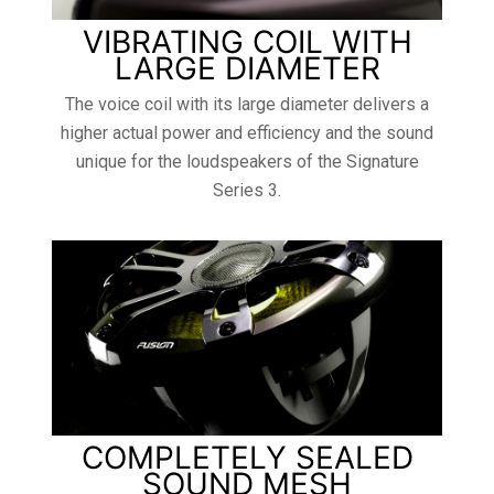
VIBRATING COIL WITH
LARGE DIAMETER
The voice coil with its large diameter delivers a
higher actual power and efficiency and the sound
unique for the loudspeakers of the Signature
Series 3.
COMPLETELY SEALED
SOUND MESH