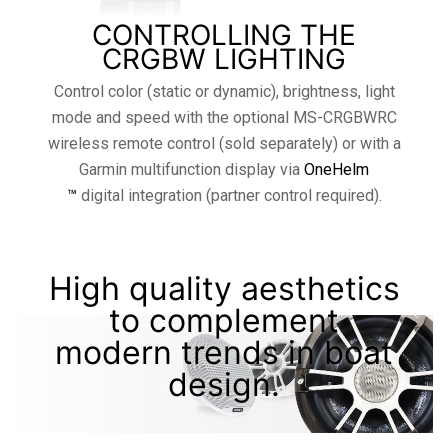
CONTROLLING THE
CRGBW LIGHTING
Control color (static or dynamic), brightness, light
mode and speed with the optional MS-CRGBWRC
wireless remote control (sold separately) or with a
Garmin multifunction display via
OneHelm
™
digital integration (partner control required).
High quality aesthetics
to complement
modern trends in boat
design.