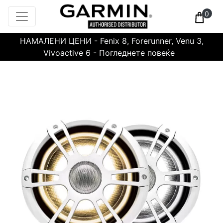
0
НАМАЛЕНИ ЦЕНИ - Fenix 8, Forerunner, Venu 3,
Vivoactive 6 - Погледнете повеќе