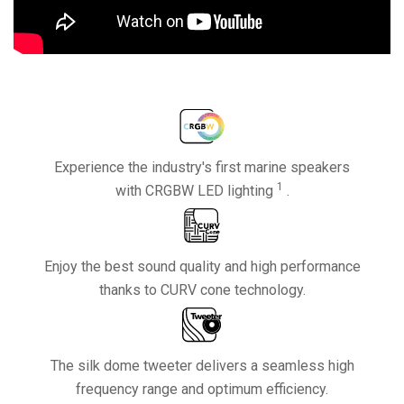
Experience the industry's first marine speakers
1
with CRGBW LED lighting
.
Enjoy the best sound quality and high performance
thanks to CURV cone technology.
The silk dome tweeter delivers a seamless high
frequency range and optimum efficiency.