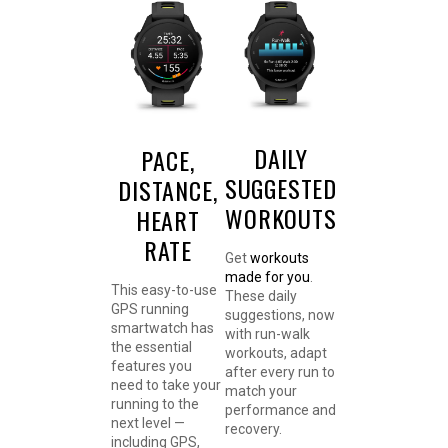
DAILY
PACE,
SUGGESTED
DISTANCE,
WORKOUTS
HEART
RATE
Get
workouts
made for you
.
This easy-to-use
These daily
GPS running
suggestions, now
smartwatch has
with run-walk
the essential
workouts, adapt
features you
after every run to
need to take your
match your
running to the
performance and
next level —
recovery.
including GPS,