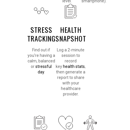
level.
smartphone).
STRESS
HEALTH
TRACKING
SNAPSHOT
Find out if
Log a 2-minute
you’re having a
session to
calm, balanced
record
or
stressful
key
health stats
,
day
.
then generate a
report to share
with your
healthcare
provider.