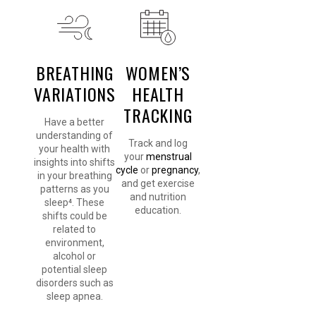
BREATHING
WOMEN’S
VARIATIONS
HEALTH
TRACKING
Have a better
understanding of
Track and log
your health with
your
menstrual
insights into shifts
cycle
or
pregnancy
,
in your breathing
and get exercise
patterns as you
and nutrition
sleep⁴. These
education.
shifts could be
related to
environment,
alcohol or
potential sleep
disorders such as
sleep apnea.