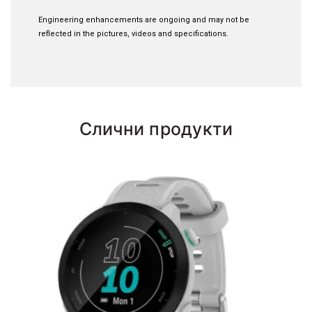
Engineering enhancements are ongoing and may not be
reflected in the pictures, videos and specifications.
Слични продукти