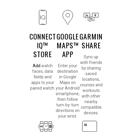
CONNECT
GOOGLE
GARMIN
IQ™
MAPS™
SHARE
STORE
APP
Sync up
with friends
Add
watch
Enter your
by sharing
faces, data
destination
saved
fields and
in Google
locations,
apps to your
Maps on
courses and
paired watch.
your Android
workouts
smartphone,
with other
then follow
nearby
turn-by-turn
compatible
directions on
devices.
your wrist.