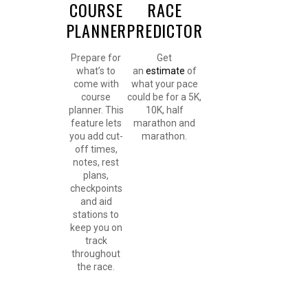
COURSE
RACE
PLANNER
PREDICTOR
Prepare for
Get
what’s to
an
estimate
of
come with
what your pace
course
could be for a 5K,
planner. This
10K, half
feature lets
marathon and
you add cut-
marathon.
off times,
notes, rest
plans,
checkpoints
and aid
stations to
keep you on
track
throughout
the race.