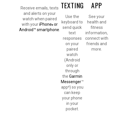
TEXTING
APP
Receive emails, texts
and alerts on your
Use the
See your
watch when paired
keyboard to
health and
with your
iPhone
or
®
send quick
fitness
Android™ smartphone
.
text
information,
responses
connect with
on your
friends and
paired
more.
watch
(Android
only or
through
the
Garmin
Messenger
™
app⁶) so you
can keep
your phone
in your
pocket.