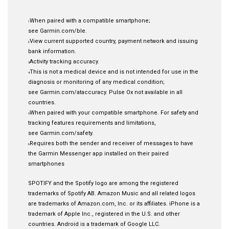
When paired with a compatible smartphone;
1
see
Garmin.com/ble
.
View current supported country, payment network and issuing
2
bank information
.
Activity tracking accuracy
.
3
This is not a medical device and is not intended for use in the
4
diagnosis or monitoring of any medical condition;
see
Garmin.com/ataccuracy
. Pulse Ox not available in all
countries.
When paired with your compatible smartphone. For safety and
5
tracking features requirements and limitations,
see
Garmin.com/safety
.
Requires both the sender and receiver of messages to have
6
the Garmin Messenger app installed on their paired
smartphones
SPOTIFY and the Spotify logo are among the registered
trademarks of Spotify AB. Amazon Music and all related logos
are trademarks of Amazon.com, Inc. or its affiliates. iPhone is a
trademark of Apple Inc., registered in the U.S. and other
countries. Android is a trademark of Google LLC.