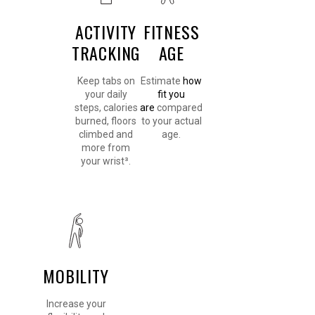
ACTIVITY
FITNESS
TRACKING
AGE
Keep tabs on
Estimate
how
your daily
fit you
steps, calories
are
compared
burned, floors
to your actual
climbed and
age.
more from
your wrist³.
MOBILITY
Increase your