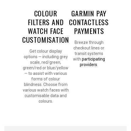
COLOUR
GARMIN PAY
FILTERS AND
CONTACTLESS
WATCH FACE
PAYMENTS
CUSTOMISATION
Breeze through
checkout lines or
Get colour display
transit systems
options — including grey
with
participating
scale, red/green,
providers
.
green/red or blue/yellow
— to assist with various
forms of colour
blindness. Choose from
various watch faces with
customisable data and
colours.