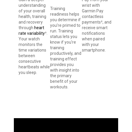
understanding
wrist with
Training
of your overall
Garmin Pay
readiness helps
health, training
contactless
you determine if
and recovery
payments², and
you’re primed to
through
heart
receive smart
run. Training
rate variability
³.
notifications
status lets you
Your watch
when paired
know if you’re
monitors the
with your
training
time variations
smartphone.
productively, and
between
training effect
consecutive
provides you
heartbeats while
with insight into
you sleep.
the primary
benefit of your
workouts.