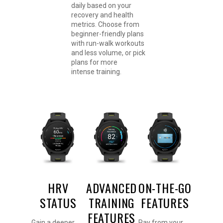
daily based on your
recovery and health
metrics. Choose from
beginner-friendly plans
with run-walk workouts
and less volume, or pick
plans for more
intense training.
HRV
ADVANCED
ON-THE-GO
STATUS
TRAINING
FEATURES
FEATURES
Gain a deeper
Pay from your