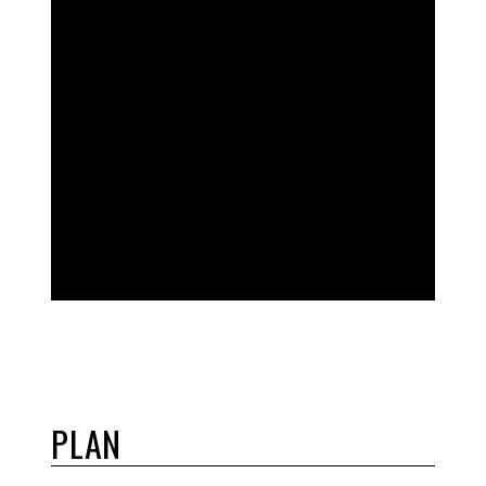
EVERYTHING
YOU NEED
TO DIAL IN
PLAN