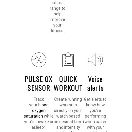
optimal
range to
help
improve
your
fitness.
PULSE OX
QUICK
Voice
SENSOR
WORKOUT
alerts
Track
Create running
Get alerts to
your
blood
workouts
know how
oxygen
directly on your
you’re
saturation
while
watch based
performing
you’re awake or
on desired time
(when paired
asleep⁴.
and intensity
with your