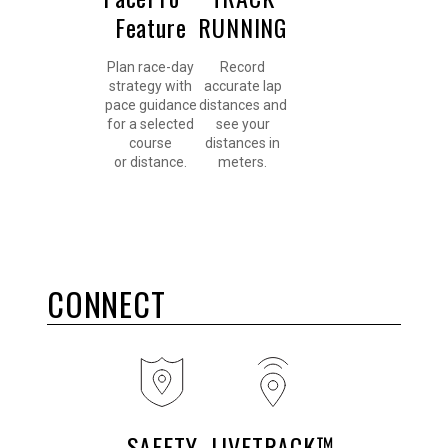
Feature
RUNNING
Plan race-day
Record
strategy with
accurate lap
pace guidance
distances and
for a selected
see your
course
distances in
or distance.
meters.
CONNECT
SAFETY
LIVETRACK™