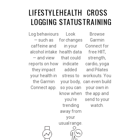
LIFESTYLE
HEALTH
CROSS
LOGGING
STATUS
TRAINING
Log behaviours
Look
Browse
— such as
for changes
Garmin
caffeine and
in your
Connect for
alcohol intake
health data
free HIIT,
— and view
that could
strength,
reports on how
indicate
cardio, yoga
they impact
added
and Pilates
your health in
stress to
workouts. You
the Garmin
your body,
can even build
Connect app.
so you can
your own in
know when
the app and
you’re
send to your
trending
watch.
away from
your
usual range.