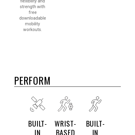
flexibility and
strength with
free
downloadable
mobility
workouts.
PERFORM
BUILT-
WRIST-
BUILT-
IN
BASED
IN