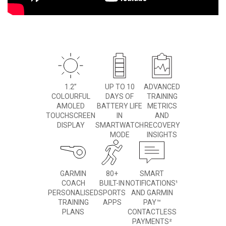
1.2”
UP TO 10
ADVANCED
COLOURFUL
DAYS OF
TRAINING
AMOLED
BATTERY LIFE
METRICS
TOUCHSCREEN
IN
AND
DISPLAY
SMARTWATCH
RECOVERY
MODE
INSIGHTS
GARMIN
80+
SMART
COACH
BUILT-IN
NOTIFICATIONS¹
PERSONALISED
SPORTS
AND GARMIN
TRAINING
APPS
PAY™
PLANS
CONTACTLESS
PAYMENTS²