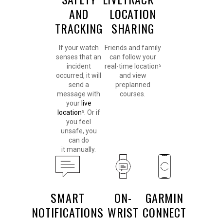
AND
LOCATION
TRACKING
SHARING
If your watch
Friends and family
senses that an
can follow your
incident
real-time location⁵
occurred, it will
and view
send a
preplanned
message with
courses.
your
live
location
⁵. Or if
you feel
unsafe, you
can do
it manually.
SMART
ON-
GARMIN
NOTIFICATIONS
WRIST
CONNECT