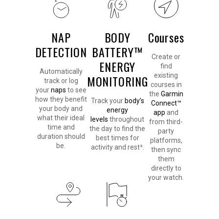
NAP
BODY
Courses
DETECTION
BATTERY™
Create or
ENERGY
find
Automatically
existing
MONITORING
track or log
courses in
your
naps
to see
the
Garmin
how they benefit
Track your
body’s
Connect™
your body and
energy
app
and
what their ideal
levels
throughout
from third-
time and
the day to find the
party
duration should
best times for
platforms,
be.
activity and rest³.
then sync
them
directly to
your watch.