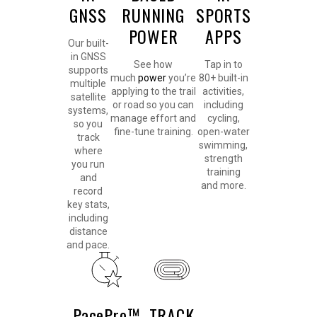
GNSS
RUNNING
SPORTS
POWER
APPS
Our built-
in GNSS
See how
Tap in to
supports
much
power
you’re
80+ built-in
multiple
applying to the trail
activities,
satellite
or road so you can
including
systems,
manage effort and
cycling,
so you
fine-tune training.
open-water
track
swimming,
where
strength
you run
training
and
and more.
record
key stats,
including
distance
and pace.
PacePro™
TRACK