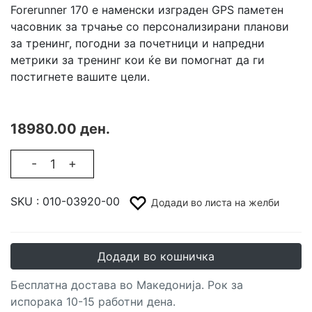
Forerunner 170 е наменски изграден GPS паметен
часовник за трчање со персонализирани планови
за тренинг, погодни за почетници и напредни
метрики за тренинг кои ќе ви помогнат да ги
постигнете вашите цели.
18980.00 ден.
-
+
SKU :
010-03920-00
Додади во листа на желби
Додади во кошничка
Бесплатна достава во Македонија. Рок за
испорака 10-15 работни дена.