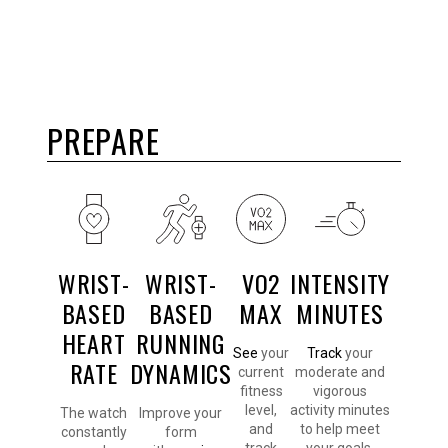
PREPARE
WRIST-
WRIST-
VO2
INTENSITY
BASED
BASED
MAX
MINUTES
HEART
RUNNING
See
your
Track
your
RATE
DYNAMICS
current
moderate and
fitness
vigorous
level,
activity minutes
The watch
Improve your
and
to help meet
constantly
form