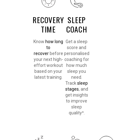
RECOVERY
SLEEP
TIME
COACH
Know
how long
Get a sleep
to
score and
recover
before
personalised
your next high-
coaching for
effort workout
how much
based on your
sleep you
latest training.
need.
Track
sleep
stages
, and
get insights
to improve
sleep
quality³.