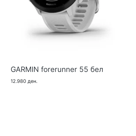
GARMIN forerunner 55 бел
12.980 ден.