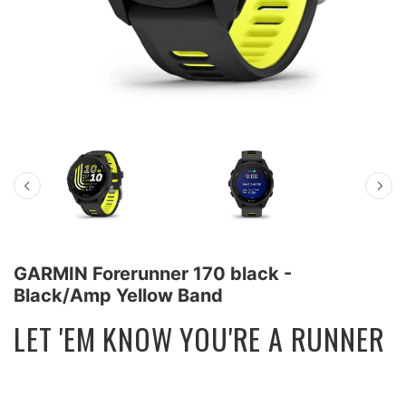
GARMIN Forerunner 170 black -
Black/Amp Yellow Band
LET 'EM KNOW YOU'RE A RUNNER