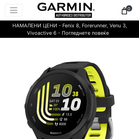
0
НАМАЛЕНИ ЦЕНИ - Fenix 8, Forerunner, Venu 3,
Vivoactive 6 - Погледнете повеќе