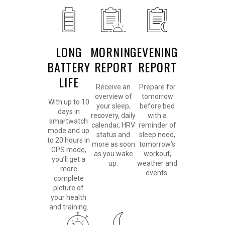
LONG
MORNING
EVENING
BATTERY
REPORT
REPORT
LIFE
Receive an
Prepare for
overview of
tomorrow
With up to 10
your sleep,
before bed
days in
recovery, daily
with a
smartwatch
calendar, HRV
reminder of
mode and up
status and
sleep need,
to 20 hours in
more as soon
tomorrow’s
GPS mode,
as you wake
workout,
you’ll get a
up.
weather and
more
events.
complete
picture of
your health
and training.