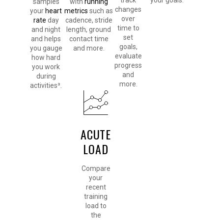
track
your goals.
samples
with
running
changes
your
heart
metrics
such as
over
rate
day
cadence, stride
time to
and night
length, ground
set
and helps
contact time
goals,
you gauge
and more.
evaluate
how hard
progress
you work
and
during
more.
activities³.
ACUTE
LOAD
Compare
your
recent
training
load to
the