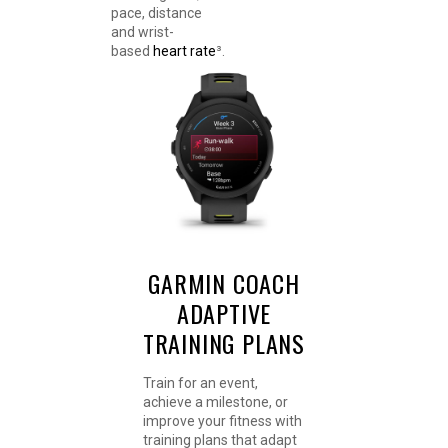
pace, distance
and wrist-
based
heart rate
³.
GARMIN COACH
ADAPTIVE
TRAINING PLANS
Train for an event,
achieve a milestone, or
improve your fitness with
training plans that adapt