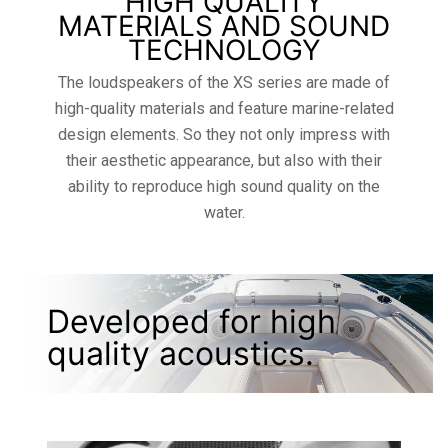
HIGH QUALITY
MATERIALS AND SOUND
TECHNOLOGY
The loudspeakers of the XS series are made of
high-quality materials and feature marine-related
design elements. So they not only impress with
their aesthetic appearance, but also with their
ability to reproduce high sound quality on the
water.
Developed for high
quality acoustics.