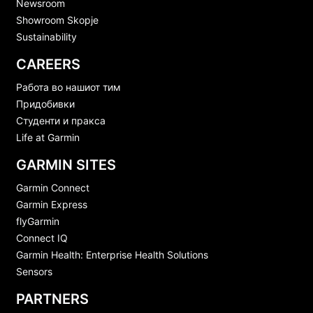
Newsroom
Showroom Skopje
Sustainability
CAREERS
Работа во нашиот тим
Придобивки
Студенти и пракса
Life at Garmin
GARMIN SITES
Garmin Connect
Garmin Express
flyGarmin
Connect IQ
Garmin Health: Enterprise Health Solutions
Sensors
PARTNERS