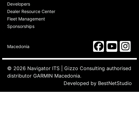
Developers
Dealer Resource Center
Fleet Management
Sponsorships
Macedonia
© 2026 Navigator ITS | Gizzo Consulting authorised
distributor GARMIN Macedonia.
Developed by
BestNetStudio