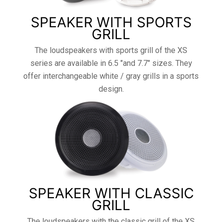
SPEAKER WITH SPORTS
GRILL
The loudspeakers with sports grill of the XS
series are available in 6.5 "and 7.7" sizes. They
offer interchangeable white / gray grills in a sports
design.
SPEAKER WITH CLASSIC
GRILL
The loudspeakers with the classic grill of the XS