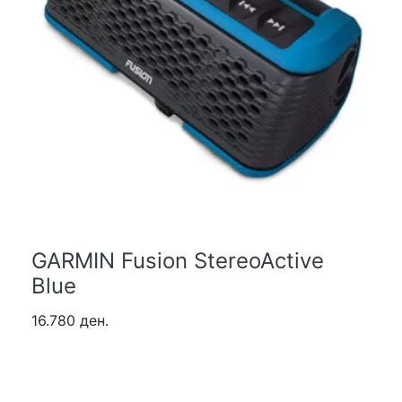
GARMIN Fusion StereoActive
Blue
16.780 ден.