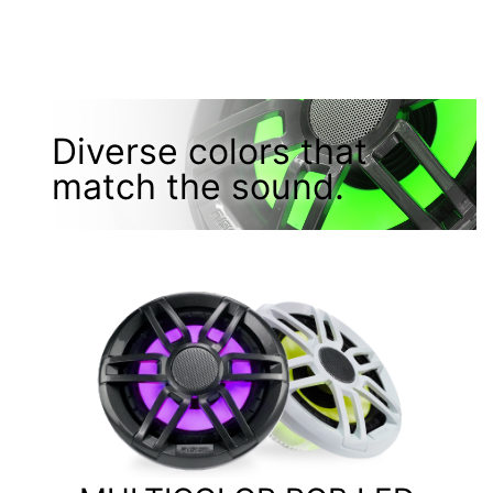
Diverse colors that
match the sound.