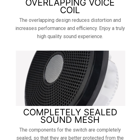
OVERLAPPING VOICE
COIL
The overlapping design reduces distortion and
increases performance and efficiency. Enjoy a truly
high quality sound experience.
COMPLETELY SEALED
SOUND MESH
The components for the switch are completely
sealed, so that they are better protected from the