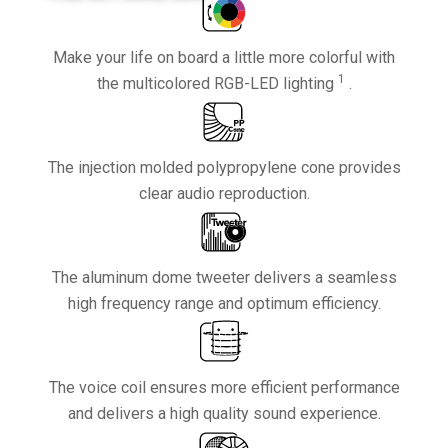
Make your life on board a little more colorful with
1
the multicolored RGB-LED lighting
.
The injection molded polypropylene cone provides
clear audio reproduction.
The aluminum dome tweeter delivers a seamless
high frequency range and optimum efficiency.
The voice coil ensures more efficient performance
and delivers a high quality sound experience.