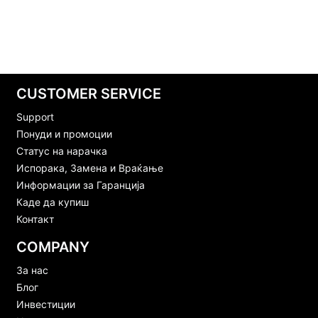
CUSTOMER SERVICE
Support
Понуди и промоции
Статус на нарачка
Испорака, Замена и Враќање
Информации за Гаранција
Каде да купиш
Контакт
COMPANY
За нас
Блог
Инвестиции