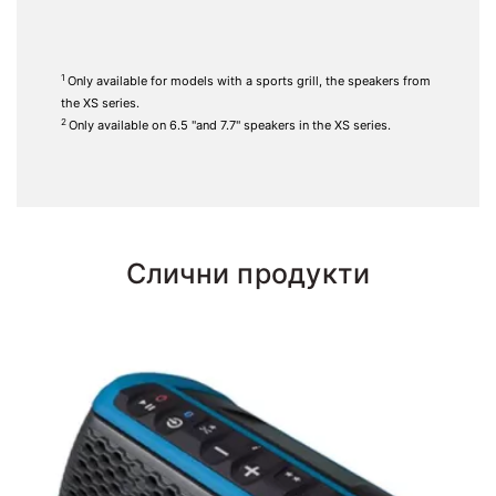
1
Only available for models with a sports grill, the speakers from
the XS series.
2
Only available on 6.5 "and 7.7" speakers in the XS series.
Слични продукти