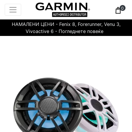
0
НАМАЛЕНИ ЦЕНИ - Fenix 8, Forerunner, Venu 3,
Vivoactive 6 - Погледнете повеќе