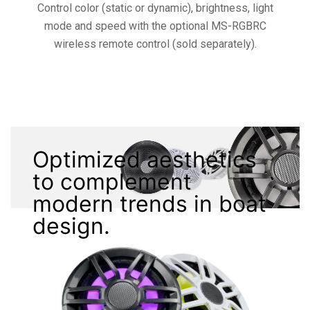
Control color (static or dynamic), brightness, light
mode and speed with the optional MS-RGBRC
wireless remote control (sold separately).
Optimized aesthetics
to complement
modern trends in boat
design.