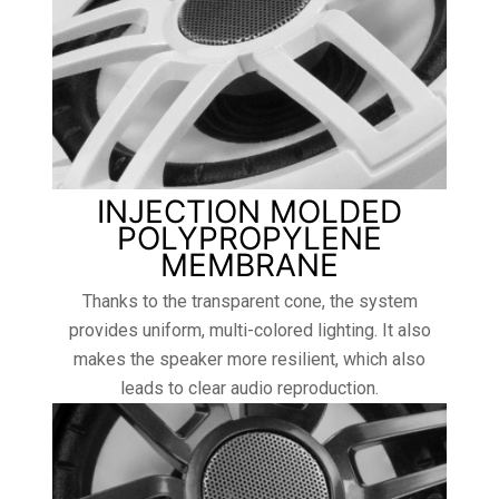
INJECTION MOLDED
POLYPROPYLENE
MEMBRANE
Thanks to the transparent cone, the system
provides uniform, multi-colored lighting. It also
makes the speaker more resilient, which also
leads to clear audio reproduction.