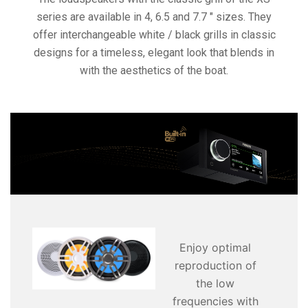
series are available in 4, 6.5 and 7.7 ″ sizes. They
offer interchangeable white / black grills in classic
designs for a timeless, elegant look that blends in
with the aesthetics of the boat.
Enjoy optimal
reproduction of
the low
frequencies with