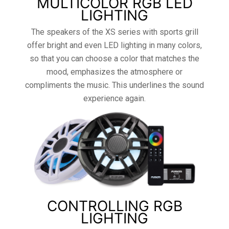
MULTICOLOR RGB LED
LIGHTING
The speakers of the XS series with sports grill
offer bright and even LED lighting in many colors,
so that you can choose a color that matches the
mood, emphasizes the atmosphere or
compliments the music. This underlines the sound
experience again.
CONTROLLING RGB
LIGHTING