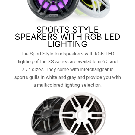
SPORTS STYLE
SPEAKERS WITH RGB LED
LIGHTING
The Sport Style loudspeakers with RGB-LED
lighting of the XS series are available in 6.5 and
7.7 ″ sizes. They come with interchangeable
sports grills in white and gray and provide you with
a multicolored lighting selection.