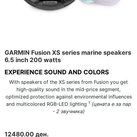
GARMIN Fusion XS series marine speakers
6.5 inch 200 watts
EXPERIENCE SOUND AND COLORS
With speakers of the XS series from Fusion you get
high-quality sound in the mid-price segment,
optimized protection against environmental influences
1
and multicolored RGB-LED lighting
(цената е за пар
- 2 звучника)
12480.00 ден.