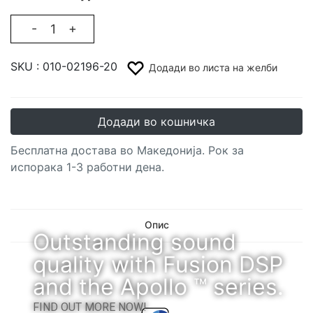
-
+
SKU :
010-02196-20
Додади во листа на желби
Додади во кошничка
Бесплатна достава во Македонија. Рок за
испорака 1-3 работни дена.
Опис
Outstanding sound
quality with Fusion DSP
and the Apollo ™ series.
FIND OUT MORE NOW!