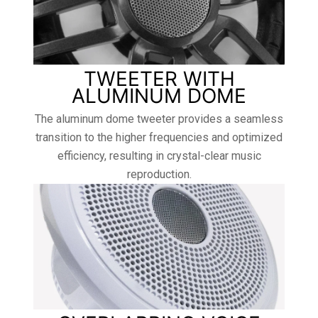
TWEETER WITH
ALUMINUM DOME
The aluminum dome tweeter provides a seamless
transition to the higher frequencies and optimized
efficiency, resulting in crystal-clear music
reproduction.