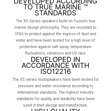
DEVELOPED ACCORDING
TO TRUE MARINE ™
STANDARDS
The XS Series speakers build on Fusion's true
marine design philosophy. They are resistant to
IP65 to protect against the ingress of dust and
water and have been tested for a high level of
protection against salt spray, temperature
fluctuations, vibrations and UV rays.
DEVELOPED IN
ACCORDANCE WITH
ISO12216
The XS series loudspeakers have been tested for
pressure and water resistance according to
international standards. The highest industry
standards for quality and durability have been
used in their design and manufacture.