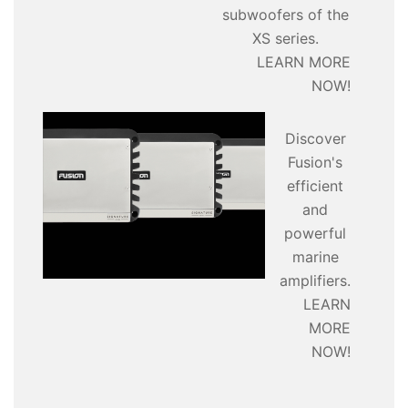
subwoofers of the
XS series.
LEARN MORE
NOW!
Discover
Fusion's
efficient
and
powerful
marine
amplifiers.
LEARN
MORE
NOW!