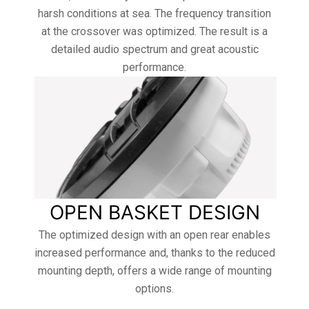
harsh conditions at sea. The frequency transition
at the crossover was optimized. The result is a
detailed audio spectrum and great acoustic
performance.
OPEN BASKET DESIGN
The optimized design with an open rear enables
increased performance and, thanks to the reduced
mounting depth, offers a wide range of mounting
options.