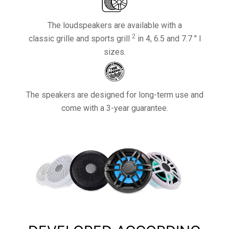
The loudspeakers are available with a
2
classic grille and sports grill
in 4, 6.5 and 7.7 ″ l
sizes.
The speakers are designed for long-term use and
come with a 3-year guarantee.