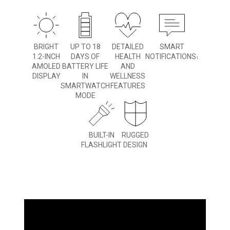
BRIGHT
UP TO 18
DETAILED
SMART
1.2-INCH
DAYS OF
HEALTH
NOTIFICATIONS
1
AMOLED
BATTERY LIFE
AND
DISPLAY
IN
WELLNESS
SMARTWATCH
FEATURES
MODE
BUILT-IN
RUGGED
FLASHLIGHT
DESIGN
WHAT YOU'LL LOVE