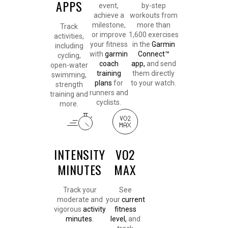
APPS
event,
by-step
achieve a
workouts from
milestone,
more than
Track
or improve
1,600 exercises
activities,
your fitness
in the
Garmin
including
with
garmin
Connect™
cycling,
coach
app,
and send
open-water
training
them directly
swimming,
plans
for
to your watch.
strength
runners and
training and
cyclists.
more.
INTENSITY
VO2
MINUTES
MAX
Track your
See
moderate and
your
current
vigorous
activity
fitness
minutes.
level,
and