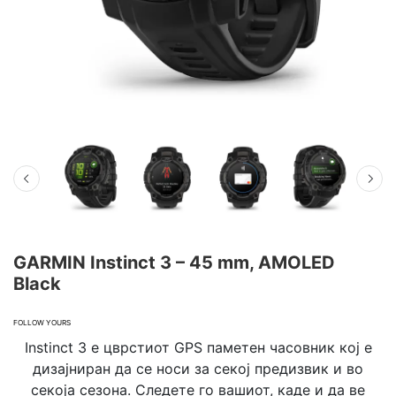
GARMIN Instinct 3 – 45 mm, AMOLED
Black
FOLLOW YOURS
Instinct 3 е цврстиот GPS паметен часовник кој е
дизајниран да се носи за секој предизвик и во
секоја сезона. Следете го вашиот, каде и да ве