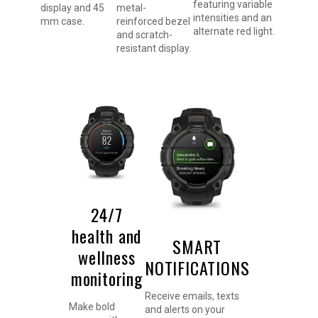
featuring variable
display and 45
metal-
intensities and an
mm case.
reinforced bezel
alternate red light.
and scratch-
resistant display.
24/7
health and
SMART
wellness
NOTIFICATIONS
monitoring
Receive emails, texts
Make bold
and alerts on your