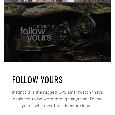
BOLDLY GO
Multi-band GPS with SatIQ™ technology
FOLLOW YOURS
Instinct 3 is the rugged GPS smartwatch that's
designed to be worn through anything. Follow
yours, wherever the adventure leads.