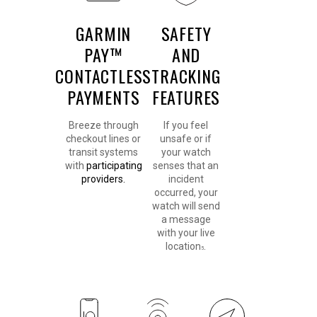
GARMIN
SAFETY
PAY™
AND
CONTACTLESS
TRACKING
PAYMENTS
FEATURES
Breeze through
If you feel
checkout lines or
unsafe or if
transit systems
your watch
with
participating
senses that an
providers.
incident
occurred, your
watch will send
a message
with your live
location
.
5