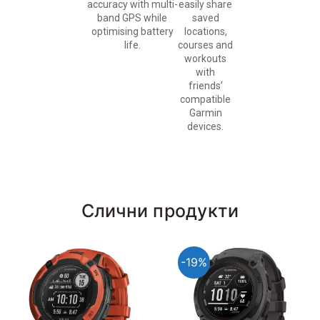
accuracy with multi-
easily share
band GPS while
saved
optimising battery
locations,
life.
courses and
workouts
with
friends’
compatible
Garmin
devices.
Слични продукти
-19%