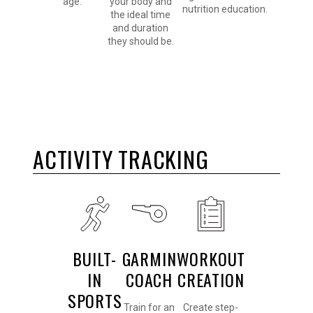
age.
your body and
nutrition education.
the ideal time
and duration
they should be.
ACTIVITY TRACKING
BUILT-
GARMIN
WORKOUT
IN
COACH
CREATION
SPORTS
Train for an
Create step-