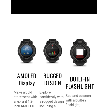
AMOLED
RUGGED
BUILT-IN
Display
DESIGN
FLASHLIGHT
Make a bold
Explore
See and be seen
statement with
confidently with
with a built-in
a vibrant 1.2-
a rugged design,
flashlight,
inch AMOLED
including a