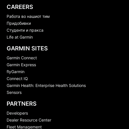
CAREERS
Работа во нашиот тим
Придобивки
Студенти и пракса
Life at Garmin
GARMIN SITES
Garmin Connect
Garmin Express
flyGarmin
Connect IQ
Garmin Health: Enterprise Health Solutions
Sensors
PARTNERS
Developers
Dealer Resource Center
Fleet Management