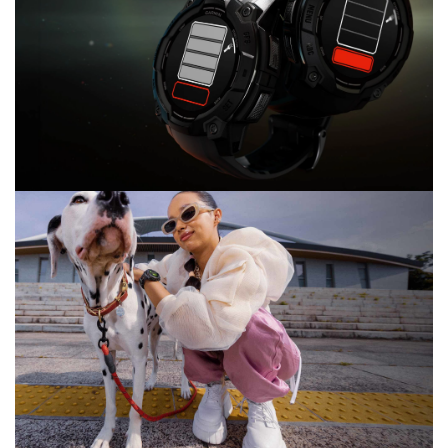
BE YOU. KNOW YOU.
24/7 health and wellness monitoring
LIGHT IT UP
BUILT-IN FLASHLIGHT