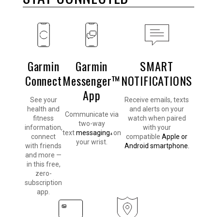
Garmin
Garmin
SMART
Connect
Messenger™
NOTIFICATIONS
App
See your
Receive emails, texts
health and
and alerts on your
Communicate via
fitness
watch when paired
two-way
information,
with your
text
messaging
on
4
connect
compatible
Apple or
your wrist.
with friends
Android smartphone.
and more —
in this free,
zero-
subscription
app.