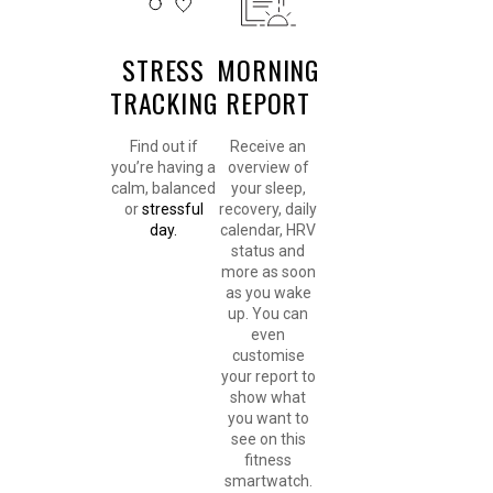
STRESS
MORNING
TRACKING
REPORT
Find out if
Receive an
you’re having a
overview of
calm, balanced
your sleep,
or
stressful
recovery, daily
day.
calendar, HRV
status and
more as soon
as you wake
up. You can
even
customise
your report to
show what
you want to
see on this
fitness
smartwatch.