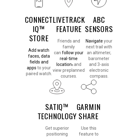
CONNECT
LIVETRACK
ABC
IQ™
FEATURE
SENSORS
STORE
Friends and
Navigate
your
family
next trail with
Add watch
can
follow your
an altimeter,
faces, data
real-time
barometer
fields and
location
and
and 3-axis
5
apps
to your
view preplanned
electronic
paired watch.
courses.
compass.
SATIQ™
GARMIN
TECHNOLOGY
SHARE
Get superior
Use this
positioning
feature to