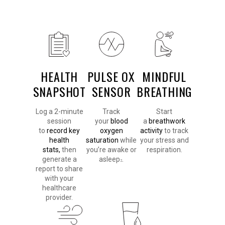
HEALTH
PULSE OX
MINDFUL
SNAPSHOT
SENSOR
BREATHING
Log a 2-minute
Track
Start
session
your
blood
a
breathwork
to
record key
oxygen
activity
to track
health
saturation
while
your stress and
stats,
then
you’re awake or
respiration.
generate a
asleep
.
2
report to share
with your
healthcare
provider.