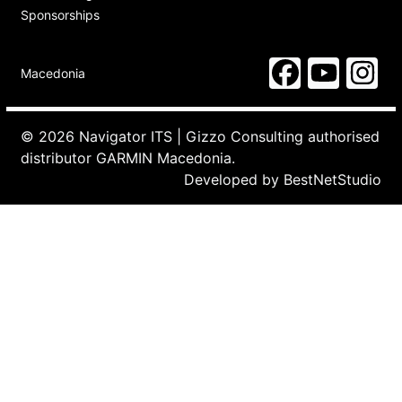
Sponsorships
Macedonia
© 2026 Navigator ITS | Gizzo Consulting authorised
distributor GARMIN Macedonia.
Developed by
BestNetStudio