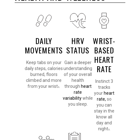
DAILY
HRV
WRIST-
MOVEMENTS
STATUS
BASED
HEART
Keep tabs on your
Gain a deeper
RATE
daily steps, calories
understanding
burned, floors
of your overall
climbed and more
health
Instinct 3
from your wrist
.
through
heart
tracks
3
rate
your
heart
variability
while
rate,
so
you sleep.
you can
stay in the
know all
day and
night
.
3