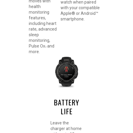
moves with
watch when paired
health
with your compatible
monitoring
Apple® or Android™
features,
smartphone.
including heart
rate, advanced
sleep
monitoring,
Pulse Ox
and
2
more.
BATTERY
LIFE
Leave the
charger at home