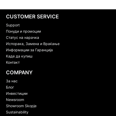
CUSTOMER SERVICE
Support
Понуди и промоции
Статус на нарачка
Испорака, Замена и Враќање
Информации за Гаранција
Каде да купиш
Контакт
COMPANY
За нас
Блог
Инвестиции
Newsroom
Showroom Skopje
Sustainability