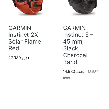
GARMIN
GARMIN
Instinct 2X
Instinct E –
Solar Flame
45 mm,
Red
Black,
Charcoal
27.980 ден.
Band
14.980 ден.
18.580
ден.