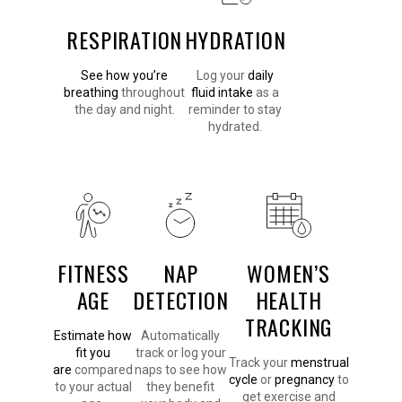
RESPIRATION
HYDRATION
See how you’re
Log your
daily
breathing
throughout
fluid intake
as a
the day and night.
reminder to stay
hydrated.
FITNESS
NAP
WOMEN’S
AGE
DETECTION
HEALTH
TRACKING
Estimate how
Automatically
fit you
track or log your
Track your
menstrual
are
compared
naps to see how
cycle
or
pregnancy
to
to your actual
they benefit
get exercise and