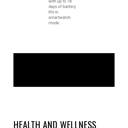
with up to 18
days of battery
life in
smartwatch
mode.
GO BOLDLY
HEALTH AND WELLNESS