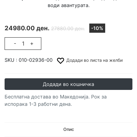
води авантурата.
24980.00 ден.
-10%
27880.00 ден.
-
+
SKU :
010-02936-00
Додади во листа на желби
Додади во кошничка
Бесплатна достава во Македонија. Рок за
испорака 1-3 работни дена.
Опис