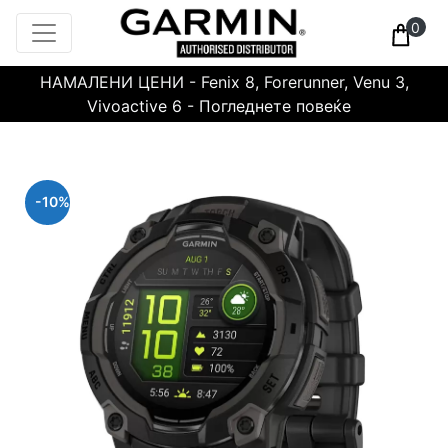
0
НАМАЛЕНИ ЦЕНИ - Fenix 8, Forerunner, Venu 3,
Vivoactive 6 - Погледнете повеќе
-10%