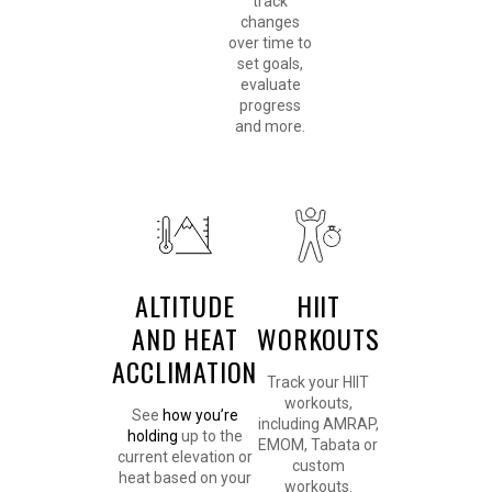
track
changes
over time to
set goals,
evaluate
progress
and more.
ALTITUDE
HIIT
AND HEAT
WORKOUTS
ACCLIMATION
Track your HIIT
workouts,
See
how you’re
including AMRAP,
holding
up to the
EMOM, Tabata or
current elevation or
custom
heat based on your
workouts.