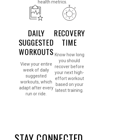
health metrics.
DAILY
RECOVERY
SUGGESTED
TIME
WORKOUTS
Know how long
you should
View your entire
recover before
week of daily
your next high-
suggested
effort workout
workouts, which
based on your
adapt after every
latest training.
run or ride.
STAY CONNECTED