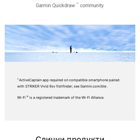
™
Garmin Quickdraw
community.
1
ActiveCaptain
app required on compatible smartphone paired
with STRIKER Vivid 9sv fishfinder; see
Garmin.com/ble
.
®
Wi-Fi
is a registered trademark of the Wi-Fi Alliance.
Слични продукти