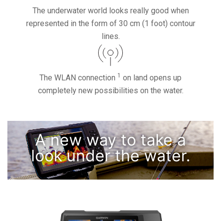
The underwater world looks really good when
represented in the form of 30 cm (1 foot) contour
lines.
1
The WLAN connection
on land opens up
completely new possibilities on the water.
A new way to take a
look under the water.