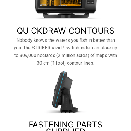
QUICKDRAW CONTOURS
Nobody knows the waters you fish in better than
you. The STRIKER Vivid 9sv fishfinder can store up
to 809,000 hectares (2 million acres) of maps with
30 cm (1 foot) contour lines.
FASTENING PARTS