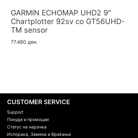
GARMIN ECHOMAP UHD2 9"
Chartplotter 92sv со GT56UHD-
TM sensor
77.480 ден.
CUSTOMER SERVICE
Support
Понуди и промоции
Статус на нарачка
Испорака, Замена и Враќање