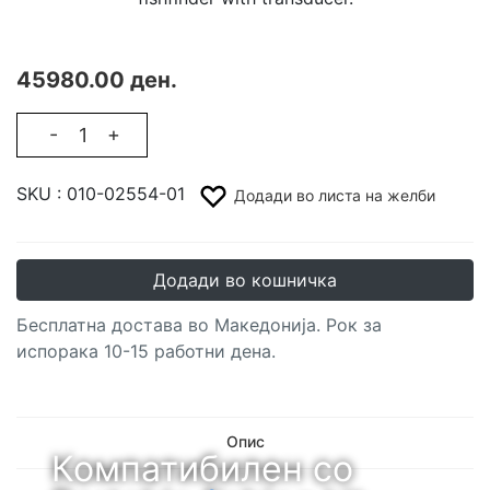
45980.00 ден.
-
+
SKU :
010-02554-01
Додади во листа на желби
Додади во кошничка
Бесплатна достава во Македонија. Рок за
испорака 10-15 работни дена.
Опис
Компатибилен со