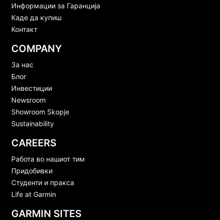
Информации за Гаранција
Каде да купиш
Контакт
COMPANY
За нас
Блог
Инвестиции
Newsroom
Showroom Skopje
Sustainability
CAREERS
Работа во нашиот тим
Придобивки
Студенти и пракса
Life at Garmin
GARMIN SITES