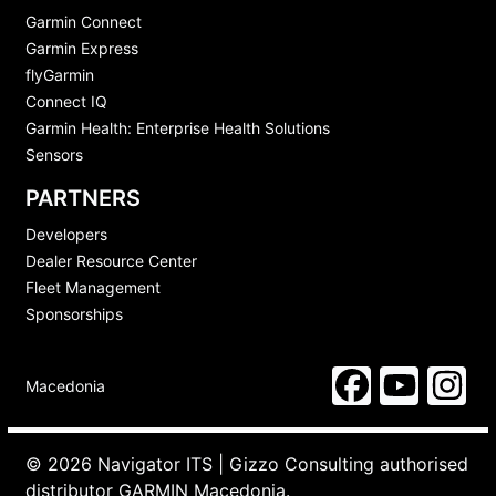
Garmin Connect
Garmin Express
flyGarmin
Connect IQ
Garmin Health: Enterprise Health Solutions
Sensors
PARTNERS
Developers
Dealer Resource Center
Fleet Management
Sponsorships
Macedonia
© 2026 Navigator ITS | Gizzo Consulting authorised
distributor GARMIN Macedonia.