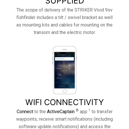
SUPPLIED
The scope of delivery of the STRIKER Vivid 9sv
fishfinder includes a tilt / swivel bracket as well
as mounting kits and cables for mounting on the
transom and the electric motor.
WIFI CONNECTIVITY
®
1
Connect
to the
ActiveCaptain
app
to transfer
waypoints, receive smart notifications (including
software update notifications) and access the