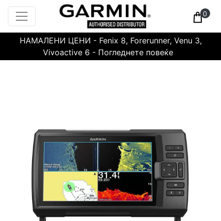
0
НАМАЛЕНИ ЦЕНИ - Fenix 8, Forerunner, Venu 3,
Vivoactive 6 - Погледнете повеќе