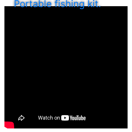
Portable fishing kit.