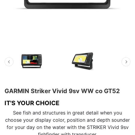
GARMIN Striker Vivid 9sv WW со GT52
IT'S YOUR CHOICE
See fish and structures in great detail when you
choose your display color, position and depth sounder
for your day on the water with the STRIKER Vivid 9sv
fishfinder with transducer.