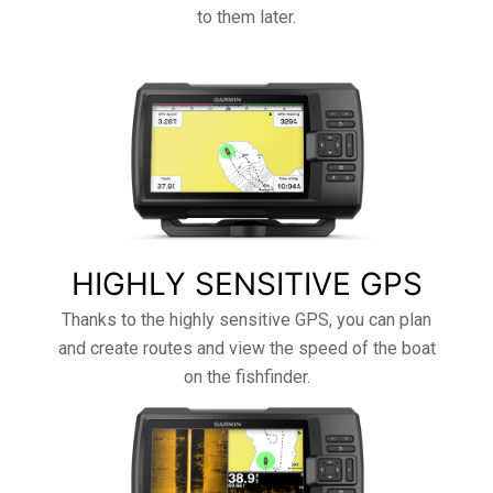
to them later.
HIGHLY SENSITIVE GPS
Thanks to the highly sensitive GPS, you can plan
and create routes and view the speed of the boat
on the fishfinder.