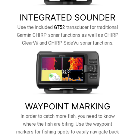
INTEGRATED SOUNDER
Use the included
GT52
transducer for traditional
Garmin CHIRP sonar functions as well as CHIRP
ClearVü and CHIRP SideVü sonar functions.
WAYPOINT MARKING
In order to catch more fish, you need to know
where the fish are biting. Use the waypoint
markers for fishing spots to easily navigate back