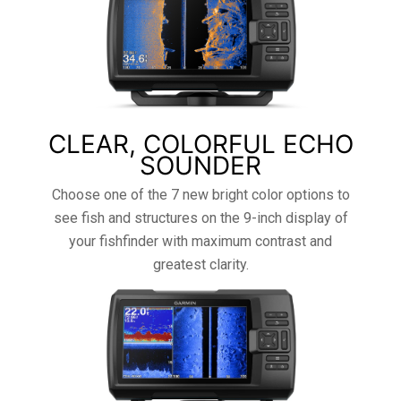
CLEAR, COLORFUL ECHO
SOUNDER
Choose one of the 7 new bright color options to
see fish and structures on the 9-inch display of
your fishfinder with maximum contrast and
greatest clarity.