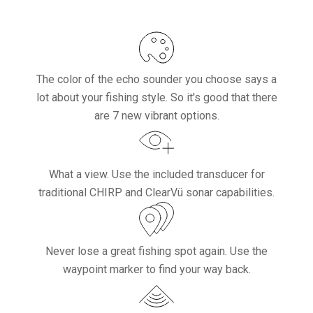
The color of the echo sounder you choose says a
lot about your fishing style. So it's good that there
are 7 new vibrant options.
What a view. Use the included transducer for
traditional CHIRP and ClearVü sonar capabilities.
Never lose a great fishing spot again. Use the
waypoint marker to find your way back.