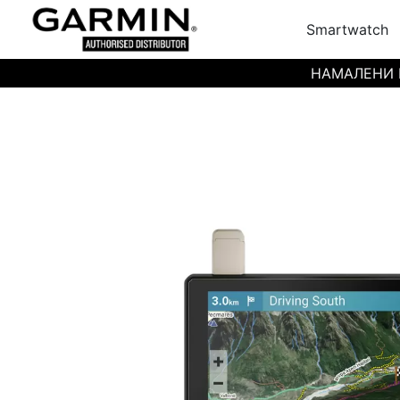
Smartwatch
НАМАЛЕНИ ЦЕН