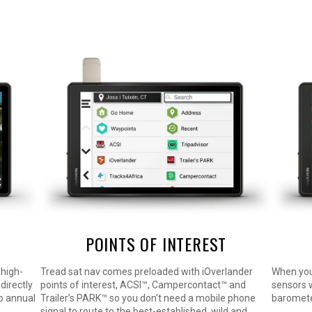
POINTS OF INTEREST
 high-
Tread sat nav comes preloaded with iOverlander
When you’
directly
points of interest, ACSI™, Campercontact™ and
sensors w
no annual
Trailer’s PARK™ so you don’t need a mobile phone
baromete
signal to route to the best-established, wild and