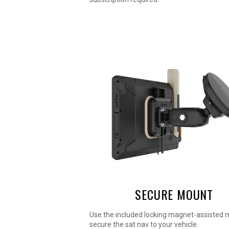
SECURE MOUNT
Use the included locking magnet-assisted 
secure the sat nav to your vehicle.