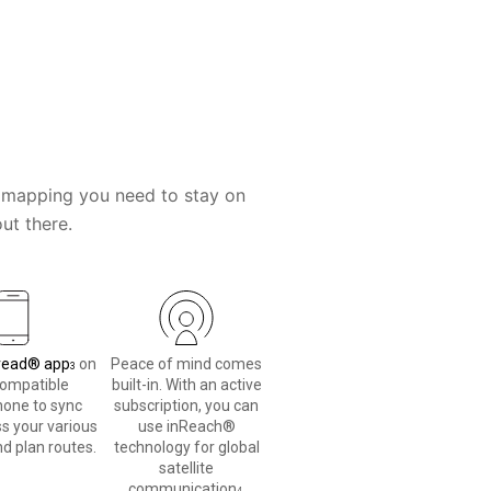
the mapping you need to stay on
ut there.
read® app
on
Peace of mind comes
3
compatible
built-in. With an active
one to sync
subscription, you can
s your various
use inReach®
d plan routes.
technology for global
satellite
communication
.
4