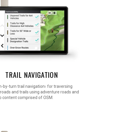
TRAIL NAVIGATION
n-by-turn trail navigation
for traversing
1
roads and trails using adventure roads and
ap content comprised of OSM.