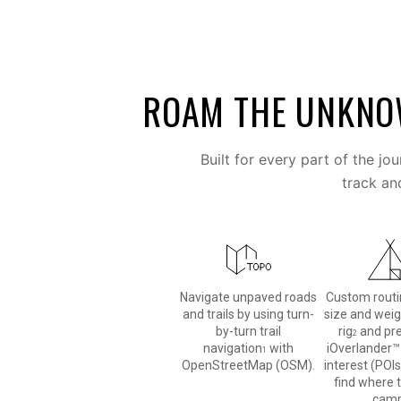
ROAM THE UNKN
Built for every part of the jo
track an
Navigate unpaved roads
Custom routi
and trails by using turn-
size and weig
by-turn trail
rig
and pr
2
navigation
with
iOverlander™
1
OpenStreetMap (OSM).
interest (POIs
find where 
camp