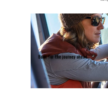
Built for the journey ahead.