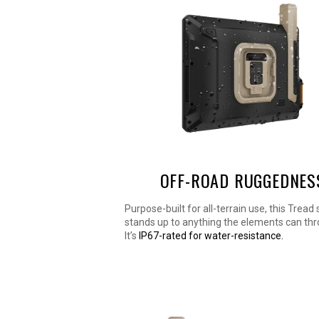
OFF-ROAD RUGGEDNES
Purpose-built for all-terrain use, this Tread
stands up to anything the elements can thro
It’s
IP67-rated for water-resistance.