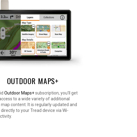
OUTDOOR MAPS+
aid
Outdoor Maps+
subscription, you’ll get
ccess to a wide variety of additional
ap content. It is regularly updated and
 directly to your Tread device via Wi-
tivity.