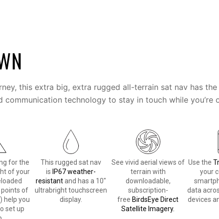
OWN
urney, this extra big, extra rugged all-terrain sat nav has 
d communication technology to stay in touch while you’re o
ng for the
This rugged sat nav
See vivid aerial views of
Use the
T
ht of your
is
IP67 weather-
terrain with
your 
eloaded
resistant
and has a 10″
downloadable,
smartph
 points of
ultrabright touchscreen
subscription-
data acros
) help you
display.
free
BirdsEye Direct
devices an
to set up
Satellite Imagery.
.