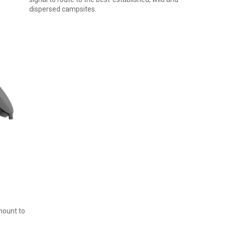
dispersed campsites.
mount to