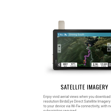
SATELLITE IMAGERY
Enjoy vivid aerial views when you download
resolution BirdsEye Direct Satellite Imagery 
to your device via Wi-Fi
connectivity, with 
®
subscription required.