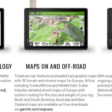
OLOGY
MAPS ON AND OFF-ROAD
ellite
Tread sat nav features preloaded topographic maps
With a p
ocation
with 3D terrain and streets maps for Europe, Africa
ongoing a
including Tracks4Africa and Middle East. It also
premium m
red).
includes detailed street maps of Europe with
delivered
custom routing for the size and weight of your rig
.
Fi
connec
2
®
North and South America, Australia and New
Zealand maps are available as free downloads
via
garmin.com/express.