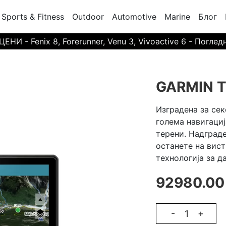
Sports & Fitness
Outdoor
Automotive
Marine
Блог
И - Fenix 8, Forerunner, Venu 3, Vivoactive 6 - Поглед
GARMIN T
Изградена за сек
голема навигациј
терени. Надграде
останете на вис
технологија за д
92980.00
-
+