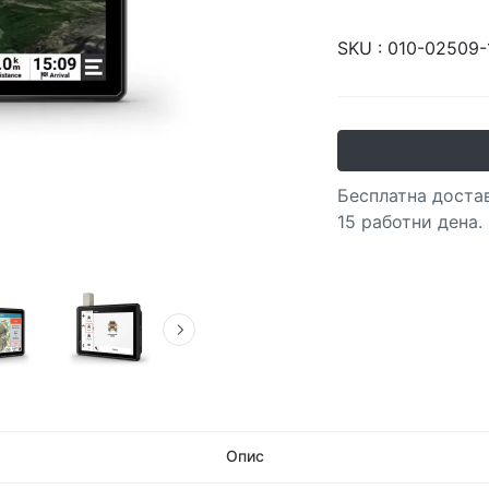
SKU :
010-02509-
Бесплатна достав
15 работни дена.
Опис