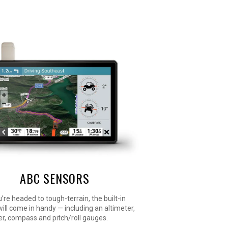
ABC SENSORS
re headed to tough-terrain, the built-in
ill come in handy — including an altimeter,
r, compass and pitch/roll gauges.