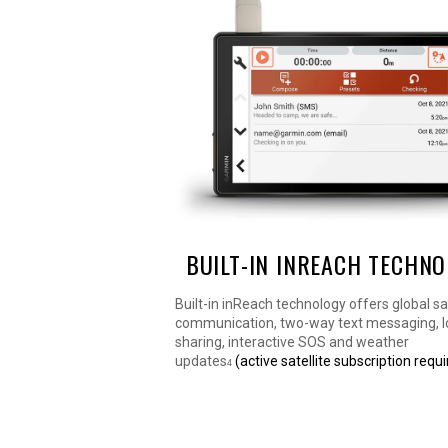
BUILT-IN INREACH TECHN
Built-in inReach technology offers global sat
communication, two-way text messaging, l
sharing, interactive SOS and weather
updates
(active satellite subscription requi
4