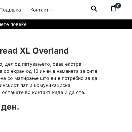
0
Подршка +
Контакт +
нете повеќе
read XL Overland
ој дел од патувањето, оваа екстра
а со екран од 10 инчи е наменета за сите
на со мапирање што ви е потребно за да
тинскиот пат и комуникациска
а останете во контакт каде и да сте.
 ден.