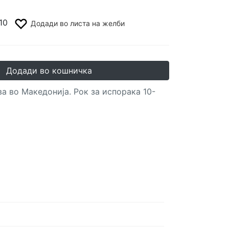
10
Додади во листа на желби
Додади во кошничка
а во Македонија. Рок за испорака 10-