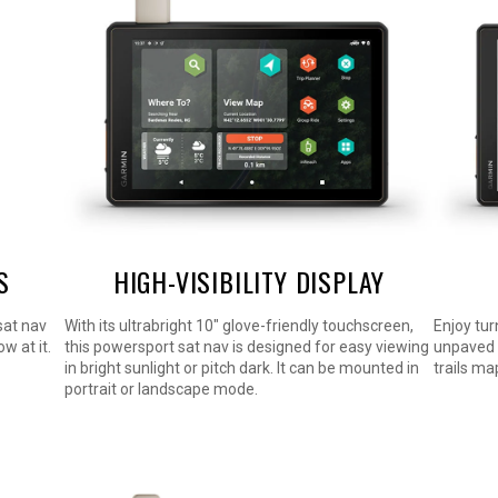
S
HIGH-VISIBILITY DISPLAY
 sat nav
With its ultrabright 10″ glove-friendly touchscreen,
Enjoy tur
w at it.
this powersport sat nav is designed for easy viewing
unpaved 
in bright sunlight or pitch dark. It can be mounted in
trails m
portrait or landscape mode.