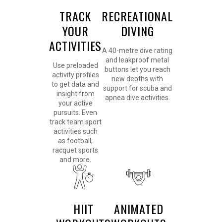
TRACK
RECREATIONAL
YOUR
DIVING
ACTIVITIES
A 40-metre dive rating
and leakproof metal
Use preloaded
buttons let you reach
activity profiles
new depths with
to get data and
support for scuba and
insight from
apnea dive activities.
your active
pursuits. Even
track team sport
activities such
as football,
racquet sports
and more.
HIIT
ANIMATED