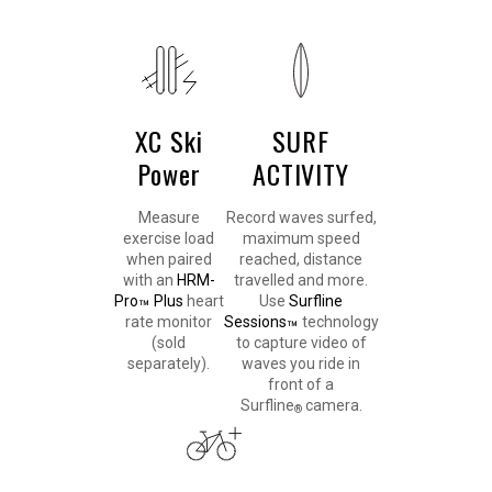
XC Ski
SURF
Power
ACTIVITY
Measure
Record waves surfed,
exercise load
maximum speed
when paired
reached, distance
with an
HRM-
travelled and more.
Pro
Plus
heart
Use
Surfline
™
rate monitor
Sessions
technology
™
(sold
to capture video of
separately).
waves you ride in
front of a
Surfline
camera.
®