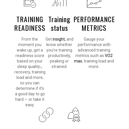
TRAINING
Training
PERFORMANCE
READINESS
status
METRICS
From the
Get
insight,
and
Gauge your
moment you
know whether
performance with
wake up, get a
you’re training
advanced training
readiness score
productively,
metrics such as
VO2
based on your
peaking or
max
, training load and
sleep quality
,
strained.
more.
2
recovery, training
load and more,
so you can
determine if it’s
a good day to go
hard — or take it
easy.