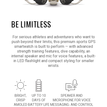
BE LIMITLESS
For serious athletes and adventurers who want to
push beyond their limits, this premium sports GPS
smartwatch is built to perform — with advanced
strength training features, dive capability, an
internal speaker and mic for voice features, a built-
in LED flashlight and compact styling for smaller
wrists.
BRIGHT,
UP TO 10
SPEAKER AND
CRISP
DAYS OF
MICROPHONE FOR VOICE
AMOLED
BATTERY LIFE
MESSAGING
AND CONTROL
1