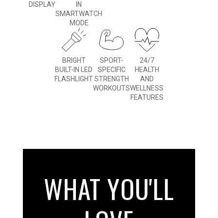
DISPLAY
IN
SMARTWATCH
MODE
BRIGHT
SPORT-
24/7
BUILT-IN LED
SPECIFIC
HEALTH
FLASHLIGHT
STRENGTH
AND
WORKOUTS
WELLNESS
FEATURES
WHAT YOU'LL