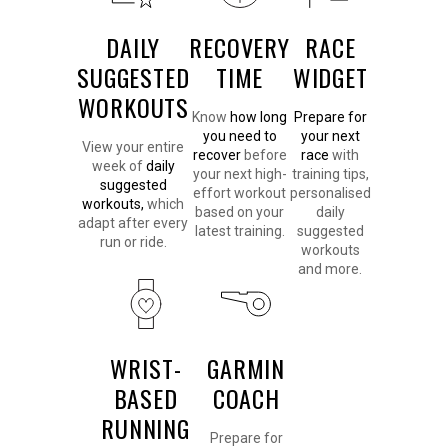
DAILY
RECOVERY
RACE
SUGGESTED
TIME
WIDGET
WORKOUTS
Know
how long
Prepare for
you need to
your next
View your entire
recover
before
race
with
week of
daily
your next high-
training tips,
suggested
effort workout
personalised
workouts,
which
based on your
daily
adapt after every
latest training.
suggested
run or ride.
workouts
and more.
WRIST-
GARMIN
BASED
COACH
RUNNING
Prepare for