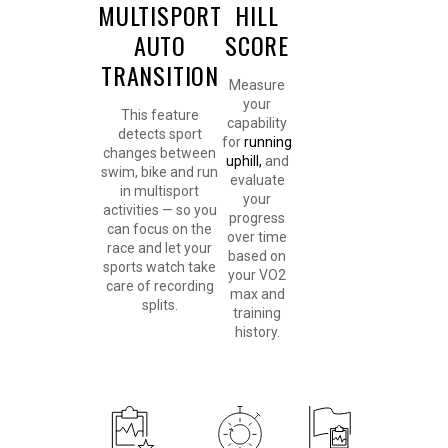
MULTISPORT
HILL
AUTO
SCORE
TRANSITION
Measure
your
This feature
capability
detects sport
for
running
changes between
uphill,
and
swim, bike and run
evaluate
in multisport
your
activities — so you
progress
can focus on the
over time
race and let your
based on
sports watch take
your VO2
care of recording
max and
splits.
training
history.