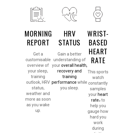
MORNING
HRV
WRIST-
REPORT
STATUS
BASED
HEART
Get a
Gain a better
RATE
customisable
understanding of
overview of
your
overall health,
your sleep,
recovery and
This sports
training
training
watch
outlook, HRV
performance
while
constantly
status,
you sleep.
samples
weather and
your
heart
more as soon
rate
to
2
as you wake
help you
up.
gauge how
hard you
work
during