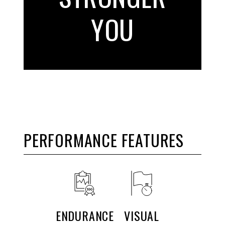
YOU
PERFORMANCE FEATURES
ENDURANCE
VISUAL