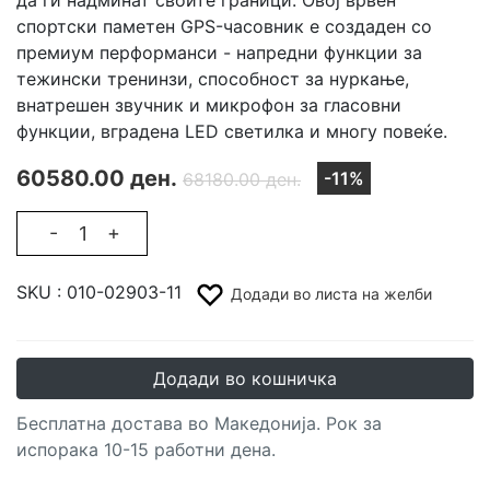
спортски паметен GPS-часовник е создаден со
премиум перформанси - напредни функции за
тежински тренинзи, способност за нуркање,
внатрешен звучник и микрофон за гласовни
функции, вградена LED светилка и многу повеќе.
60580.00 ден.
-11%
68180.00 ден.
-
+
SKU :
010-02903-11
Додади во листа на желби
Додади во кошничка
Бесплатна достава во Македонија. Рок за
испорака 10-15 работни дена.