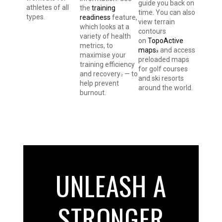
guide you back on
athletes of all
the
training
time. You can also
types.
readiness
feature,
view terrain
which looks at a
contours
variety of health
on
TopoActive
metrics, to
maps
and access
3
maximise your
preloaded maps
training efficiency
for golf courses
and recovery
— to
2
and ski resorts
help prevent
around the world.
burnout.
UNLEASH A
STRONGER