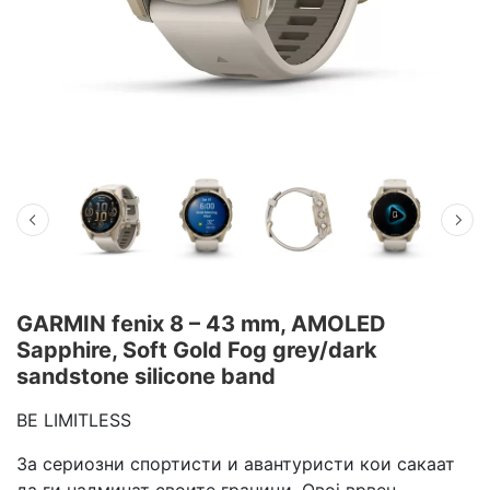
GARMIN fenix 8 – 43 mm, AMOLED
Sapphire, Soft Gold Fog grey/dark
sandstone silicone band
BE LIMITLESS
За сериозни спортисти и авантуристи кои сакаат
да ги надминат своите граници. Овој врвен