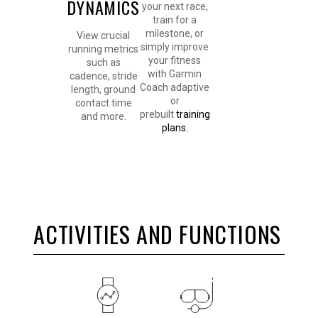
DYNAMICS
your next race,
train for a
milestone, or
View crucial
simply improve
running metrics
your fitness
such as
with Garmin
cadence, stride
Coach adaptive
length, ground
or
contact time
prebuilt
training
and more.
plans.
ACTIVITIES AND FUNCTIONS