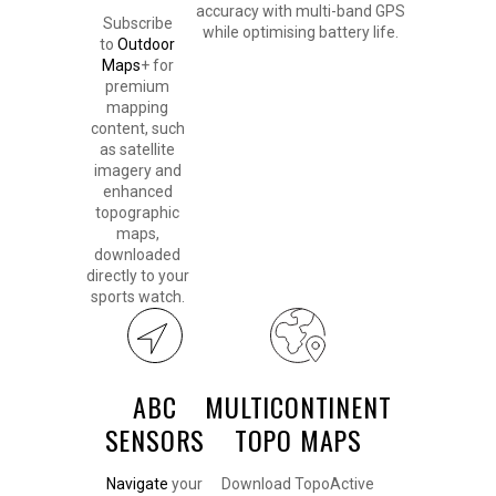
accuracy with multi-band GPS
Subscribe
while optimising battery life.
to
Outdoor
Maps
+ for
premium
mapping
content, such
as satellite
imagery and
enhanced
topographic
maps,
downloaded
directly to your
sports watch.
ABC
MULTICONTINENT
SENSORS
TOPO MAPS
Navigate
your
Download TopoActive