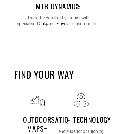
MTB DYNAMICS
Track the details of your ride with
specialised
Grit
and
Flow
measurements.
™
®
FIND YOUR WAY
OUTDOOR
SATIQ
TECHNOLOGY
™
MAPS+
Get superior positioning