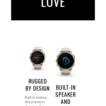
LOVE
RUGGED
BUILT-IN
BY DESIGN
SPEAKER
Built to endure,
AND
this premium