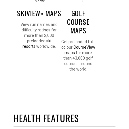
SKIVIEW
MAPS
GOLF
™
COURSE
View run names and
MAPS
difficulty ratings for
more than 2,000
preloaded
ski
Get preloaded full-
resorts
worldwide.
colour
CourseView
maps
for more
than 43,000 golf
courses around
the world.
HEALTH FEATURES