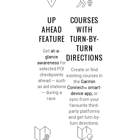
UP
COURSES
AHEAD
WITH
FEATURE
TURN-BY-
TURN
Get
at-a-
DIRECTIONS
glance
awareness
for
selected POI
Create or find
checkpoints
existing courses in
ahead — such
the
Garmin
as aid stations
Connect
smart-
™
— during a
device app,
or
race.
sync from your
favourite third-
party platforms
and get turn-by-
turn directions.