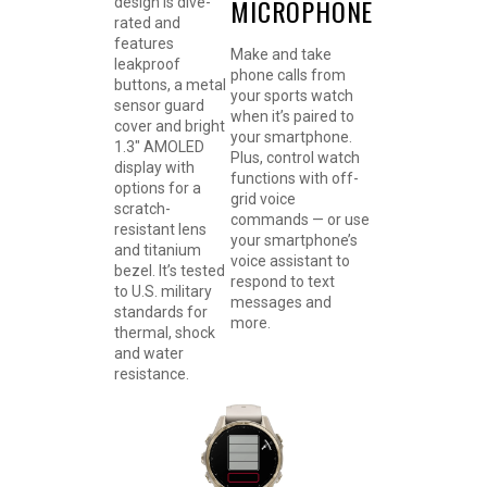
MICROPHONE
design is dive-
rated and
features
Make and take
leakproof
phone calls from
buttons, a metal
your sports watch
sensor guard
when it’s paired to
cover and bright
your smartphone.
1.3″ AMOLED
Plus, control watch
display with
functions with off-
options for a
grid voice
scratch-
commands — or use
resistant lens
your smartphone’s
and titanium
voice assistant to
bezel. It’s tested
respond to text
to U.S. military
messages and
standards for
more.
thermal, shock
and water
resistance.