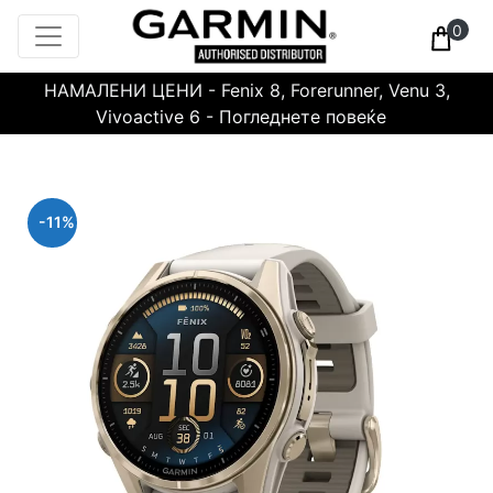
0
НАМАЛЕНИ ЦЕНИ - Fenix 8, Forerunner, Venu 3,
Vivoactive 6 - Погледнете повеќе
-11%