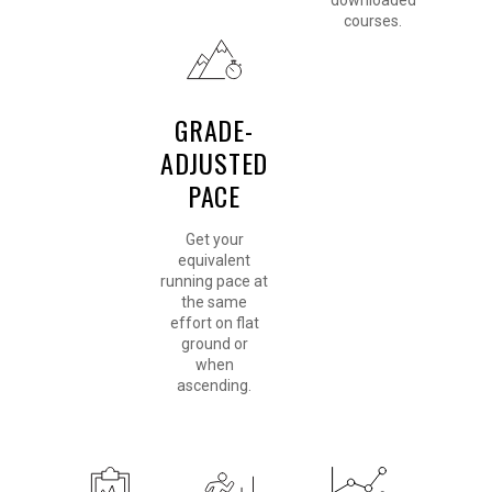
downloaded
courses.
GRADE-
ADJUSTED
PACE
Get your
equivalent
running pace at
the same
effort on flat
ground or
when
ascending.