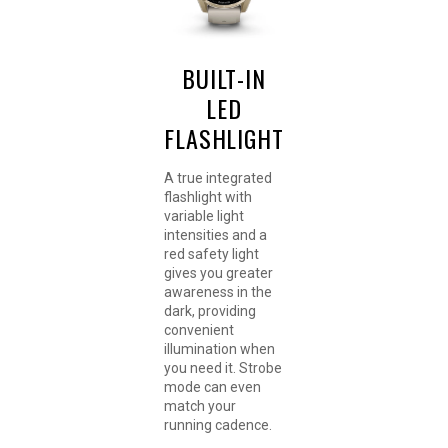
BUILT-IN
LED
FLASHLIGHT
A true integrated
flashlight with
variable light
intensities and a
red safety light
gives you greater
awareness in the
dark, providing
convenient
illumination when
you need it. Strobe
mode can even
match your
running cadence.