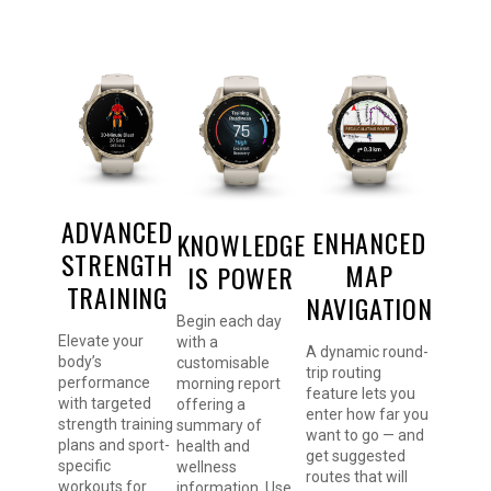
ADVANCED
ENHANCED
KNOWLEDGE
STRENGTH
MAP
IS POWER
TRAINING
NAVIGATION
Begin each day
Elevate your
with a
A dynamic round-
body’s
customisable
trip routing
performance
morning report
feature lets you
with targeted
offering a
enter how far you
strength training
summary of
want to go — and
plans and sport-
health and
get suggested
specific
wellness
routes that will
workouts for
information. Use