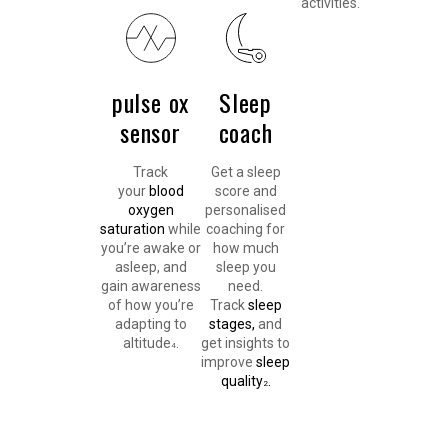
activities.
pulse ox
Sleep
sensor
coach
Track
Get a sleep
your
blood
score and
oxygen
personalised
saturation
while
coaching for
you’re awake or
how much
asleep, and
sleep you
gain awareness
need.
of how you’re
Track
sleep
adapting to
stages,
and
altitude
.
get insights to
4
improve
sleep
quality
.
2