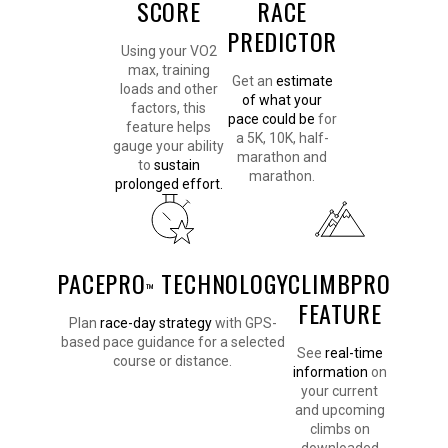
SCORE
RACE
PREDICTOR
Using your VO2
max, training
Get an
estimate
loads and other
of what your
factors, this
pace could be
for
feature helps
a 5K, 10K, half-
gauge your ability
marathon and
to
sustain
marathon.
prolonged effort.
PACEPRO
TECHNOLOGY
CLIMBPRO
™
FEATURE
Plan
race-day strategy
with GPS-
based pace guidance for a selected
See
real-time
course or distance.
information
on
your current
and upcoming
climbs on