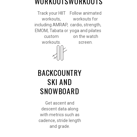
WORKOUTS
WORKOUTS
Track your HIIT
Follow animated
workouts,
workouts for
including AMRAP,
cardio, strength,
EMOM, Tabata or
yoga and pilates
custom
on the watch
workouts.
screen.
BACKCOUNTRY
SKI AND
SNOWBOARD
Get ascent and
descent data along
with metrics such as
cadence, stride length
and grade.