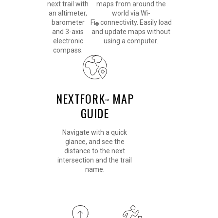
next trail with
maps from around the
an altimeter,
world via Wi-
barometer
Fi
connectivity. Easily load
®
and 3-axis
and update maps without
electronic
using a computer.
compass.
NEXTFORK
MAP
™
GUIDE
Navigate with a quick
glance, and see the
distance to the next
intersection and the trail
name.