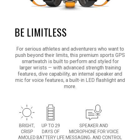
BE LIMITLESS
For serious athletes and adventurers who want to
push beyond their limits, this premium sports GPS
smartwatch is built to perform and styled for
larger wrists — with advanced strength training
features, dive capability, an internal speaker and
mic for voice features, a built-in LED flashlight and
more.
BRIGHT,
UP TO 29
SPEAKER AND
CRISP
DAYS OF
MICROPHONE FOR VOICE
AMOLED
BATTERY LIFE
MESSAGING
AND CONTROL
1