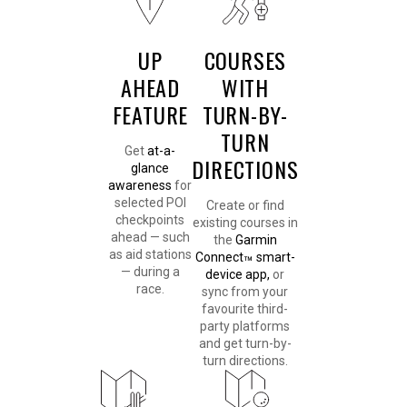
UP
COURSES
AHEAD
WITH
FEATURE
TURN-BY-
TURN
Get
at-a-
DIRECTIONS
glance
awareness
for
selected POI
Create or find
checkpoints
existing courses in
ahead — such
the
Garmin
as aid stations
Connect
smart-
™
— during a
device app,
or
race.
sync from your
favourite third-
party platforms
and get turn-by-
turn directions.