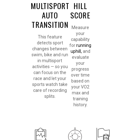
MULTISPORT
HILL
AUTO
SCORE
TRANSITION
Measure
your
This feature
capability
detects sport
for
running
changes between
uphill,
and
swim, bike and run
evaluate
in multisport
your
activities — so you
progress
can focus on the
over time
race and let your
based on
sports watch take
your VO2
care of recording
max and
splits.
training
history.