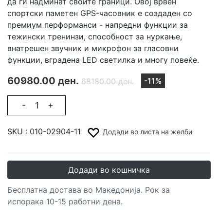
да ги надминат своите граници. Овој врвен
спортски паметен GPS-часовник е создаден со
премиум перформанси - напредни функции за
тежински тренинзи, способност за нуркање,
внатрешен звучник и микрофон за гласовни
функции, вградена LED светилка и многу повеќе.
60980.00 ден.
-11%
68180.00 ден.
-
+
SKU :
010-02904-11
Додади во листа на желби
Додади во кошничка
Бесплатна достава во Македонија. Рок за
испорака 10-15 работни дена.