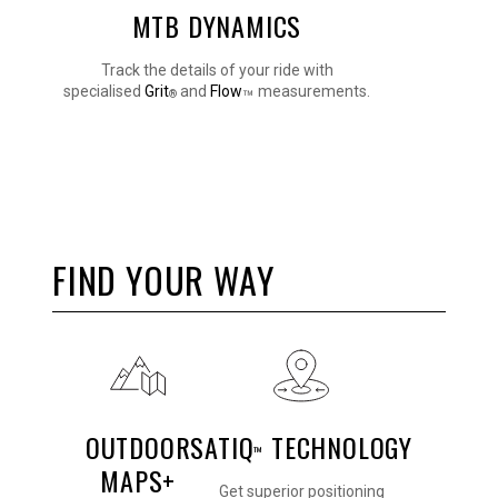
MTB DYNAMICS
Track the details of your ride with
specialised
Grit
and
Flow
measurements.
™
®
FIND YOUR WAY
OUTDOOR
SATIQ
TECHNOLOGY
™
MAPS+
Get superior positioning