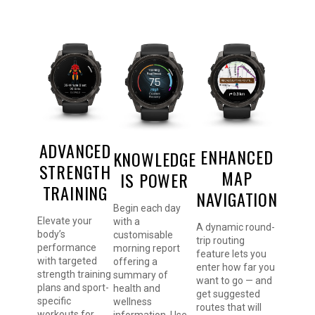
ADVANCED
ENHANCED
KNOWLEDGE
STRENGTH
MAP
IS POWER
TRAINING
NAVIGATION
Begin each day
Elevate your
with a
A dynamic round-
body’s
customisable
trip routing
performance
morning report
feature lets you
with targeted
offering a
enter how far you
strength training
summary of
want to go — and
plans and sport-
health and
get suggested
specific
wellness
routes that will
workouts for
information. Use