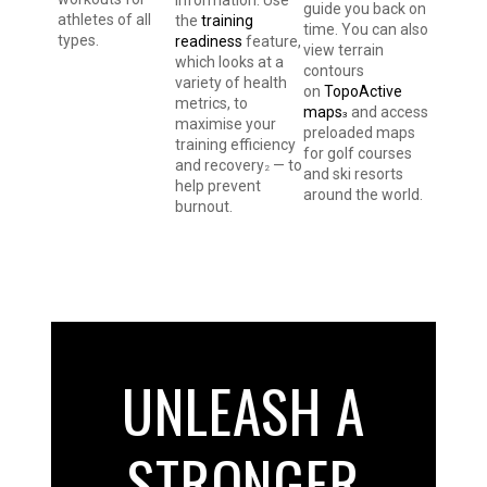
guide you back on
athletes of all
the
training
time. You can also
types.
readiness
feature,
view terrain
which looks at a
contours
variety of health
on
TopoActive
metrics, to
maps
and access
3
maximise your
preloaded maps
training efficiency
for golf courses
and recovery
— to
2
and ski resorts
help prevent
around the world.
burnout.
UNLEASH A
STRONGER