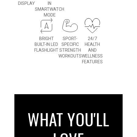
DISPLAY
IN
SMARTWATCH
MODE
BRIGHT
SPORT-
24/7
BUILT-IN LED
SPECIFIC
HEALTH
FLASHLIGHT
STRENGTH
AND
WORKOUTS
WELLNESS
FEATURES
WHAT YOU'LL