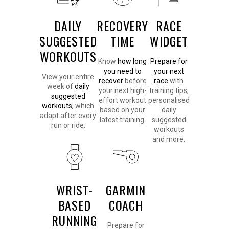
DAILY
RECOVERY
RACE
SUGGESTED
TIME
WIDGET
WORKOUTS
Know
how long
Prepare for
you need to
your next
View your entire
recover
before
race
with
week of
daily
your next high-
training tips,
suggested
effort workout
personalised
workouts,
which
based on your
daily
adapt after every
latest training.
suggested
run or ride.
workouts
and more.
WRIST-
GARMIN
BASED
COACH
RUNNING
Prepare for