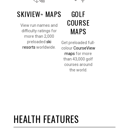
SKIVIEW
MAPS
GOLF
™
COURSE
View run names and
MAPS
difficulty ratings for
more than 2,000
preloaded
ski
Get preloaded full-
resorts
worldwide.
colour
CourseView
maps
for more
than 43,000 golf
courses around
the world.
HEALTH FEATURES