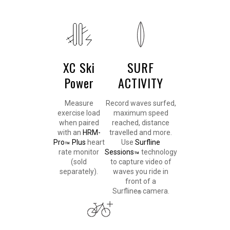
XC Ski
SURF
Power
ACTIVITY
Measure
Record waves surfed,
exercise load
maximum speed
when paired
reached, distance
with an
HRM-
travelled and more.
Pro
Plus
heart
Use
Surfline
™
rate monitor
Sessions
technology
™
(sold
to capture video of
separately).
waves you ride in
front of a
Surfline
camera.
®