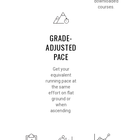
downloaded
courses.
GRADE-
ADJUSTED
PACE
Get your
equivalent
running pace at
the same
effort on flat
ground or
when
ascending.