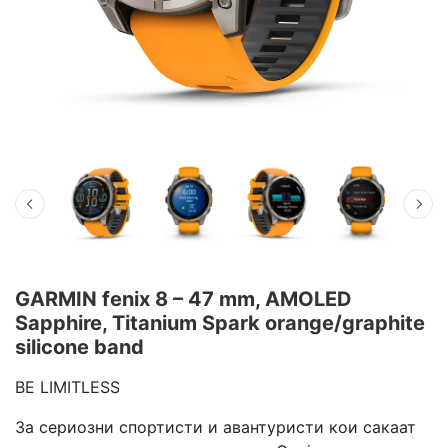
GARMIN fenix 8 – 47 mm, AMOLED
Sapphire, Titanium Spark orange/graphite
silicone band
BE LIMITLESS
За сериозни спортисти и авантуристи кои сакаат