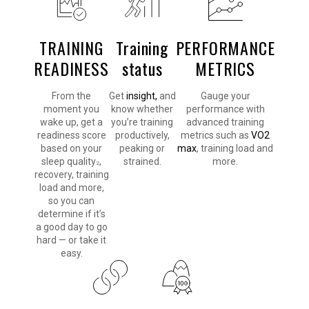
TRAINING
Training
PERFORMANCE
READINESS
status
METRICS
From the
Get
insight,
and
Gauge your
moment you
know whether
performance with
wake up, get a
you’re training
advanced training
readiness score
productively,
metrics such as
VO2
based on your
peaking or
max
, training load and
sleep quality
,
strained.
more.
2
recovery, training
load and more,
so you can
determine if it’s
a good day to go
hard — or take it
easy.