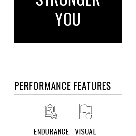
YOU
PERFORMANCE FEATURES
ENDURANCE
VISUAL