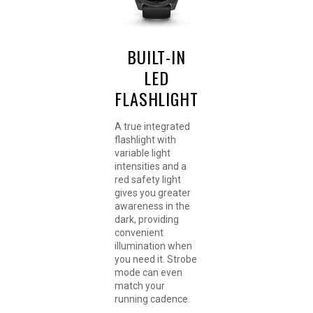
BUILT-IN
LED
FLASHLIGHT
A true integrated
flashlight with
variable light
intensities and a
red safety light
gives you greater
awareness in the
dark, providing
convenient
illumination when
you need it. Strobe
mode can even
match your
running cadence.