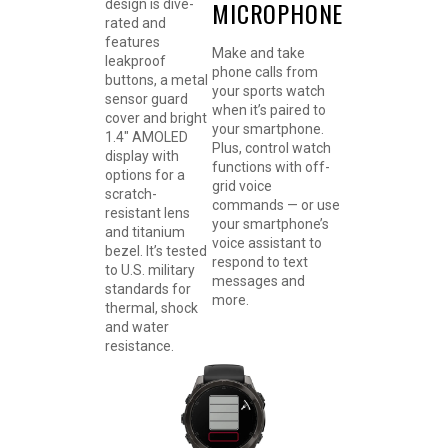
MICROPHONE
design is dive-
rated and
features
Make and take
leakproof
phone calls from
buttons, a metal
your sports watch
sensor guard
when it’s paired to
cover and bright
your smartphone.
1.4″ AMOLED
Plus, control watch
display with
functions with off-
options for a
grid voice
scratch-
commands — or use
resistant lens
your smartphone’s
and titanium
voice assistant to
bezel. It’s tested
respond to text
to U.S. military
messages and
standards for
more.
thermal, shock
and water
resistance.