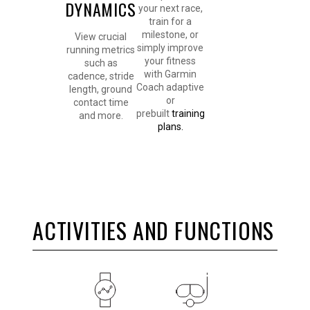
DYNAMICS
your next race,
train for a
milestone, or
View crucial
simply improve
running metrics
your fitness
such as
with Garmin
cadence, stride
Coach adaptive
length, ground
or
contact time
prebuilt
training
and more.
plans.
ACTIVITIES AND FUNCTIONS