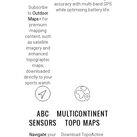
accuracy with multi-band GPS
Subscribe
while optimising battery life.
to
Outdoor
Maps
+ for
premium
mapping
content, such
as satellite
imagery and
enhanced
topographic
maps,
downloaded
directly to your
sports watch.
ABC
MULTICONTINENT
SENSORS
TOPO MAPS
Navigate
your
Download TopoActive