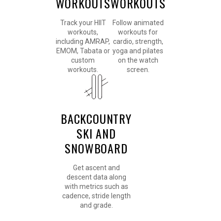
WORKOUTS
WORKOUTS
Track your HIIT
Follow animated
workouts,
workouts for
including AMRAP,
cardio, strength,
EMOM, Tabata or
yoga and pilates
custom
on the watch
workouts.
screen.
BACKCOUNTRY
SKI AND
SNOWBOARD
Get ascent and
descent data along
with metrics such as
cadence, stride length
and grade.