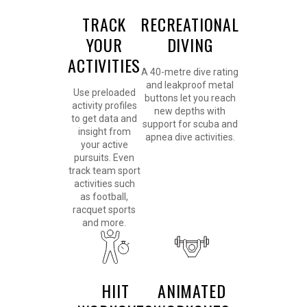
TRACK
RECREATIONAL
YOUR
DIVING
ACTIVITIES
A 40-metre dive rating
and leakproof metal
Use preloaded
buttons let you reach
activity profiles
new depths with
to get data and
support for scuba and
insight from
apnea dive activities.
your active
pursuits. Even
track team sport
activities such
as football,
racquet sports
and more.
HIIT
ANIMATED