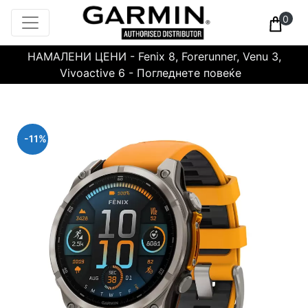
0
НАМАЛЕНИ ЦЕНИ - Fenix 8, Forerunner, Venu 3,
Vivoactive 6 - Погледнете повеќе
-11%