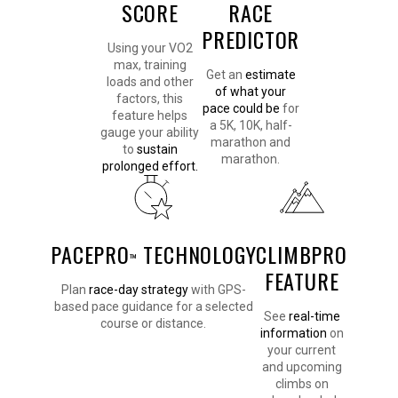
SCORE
RACE
PREDICTOR
Using your VO2
max, training
Get an
estimate
loads and other
of what your
factors, this
pace could be
for
feature helps
a 5K, 10K, half-
gauge your ability
marathon and
to
sustain
marathon.
prolonged effort.
PACEPRO
TECHNOLOGY
CLIMBPRO
™
FEATURE
Plan
race-day strategy
with GPS-
based pace guidance for a selected
See
real-time
course or distance.
information
on
your current
and upcoming
climbs on