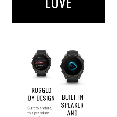
LOVE
RUGGED
BUILT-IN
BY DESIGN
SPEAKER
Built to endure,
AND
this premium