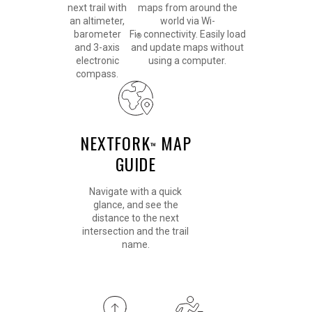
next trail with
maps from around the
an altimeter,
world via Wi-
barometer
Fi
connectivity. Easily load
®
and 3-axis
and update maps without
electronic
using a computer.
compass.
NEXTFORK
MAP
™
GUIDE
Navigate with a quick
glance, and see the
distance to the next
intersection and the trail
name.