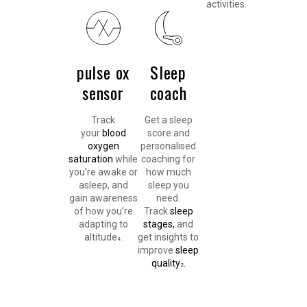
activities.
pulse ox
Sleep
sensor
coach
Track
Get a sleep
your
blood
score and
oxygen
personalised
saturation
while
coaching for
you’re awake or
how much
asleep, and
sleep you
gain awareness
need.
of how you’re
Track
sleep
adapting to
stages,
and
altitude
.
get insights to
4
improve
sleep
quality
.
2