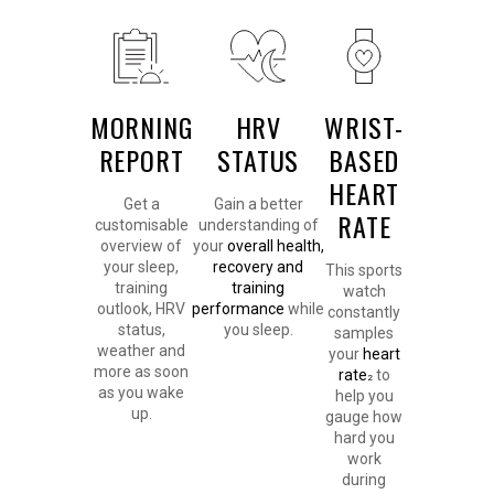
MORNING
HRV
WRIST-
REPORT
STATUS
BASED
HEART
Get a
Gain a better
RATE
customisable
understanding of
overview of
your
overall health,
your sleep,
recovery and
This sports
training
training
watch
outlook, HRV
performance
while
constantly
status,
you sleep.
samples
weather and
your
heart
more as soon
rate
to
2
as you wake
help you
up.
gauge how
hard you
work
during