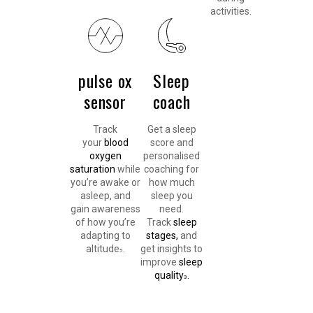
activities.
pulse ox
Sleep
sensor
coach
Track
Get a sleep
your
blood
score and
oxygen
personalised
saturation
while
coaching for
you’re awake or
how much
asleep, and
sleep you
gain awareness
need.
of how you’re
Track
sleep
adapting to
stages,
and
altitude
.
get insights to
5
improve
sleep
quality
.
3