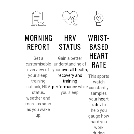
MORNING
HRV
WRIST-
REPORT
STATUS
BASED
HEART
Get a
Gain a better
RATE
customisable
understanding of
overview of
your
overall health,
your sleep,
recovery and
This sports
training
training
watch
outlook, HRV
performance
while
constantly
status,
you sleep.
samples
weather and
your
heart
more as soon
rate
to
3
as you wake
help you
up.
gauge how
hard you
work
during