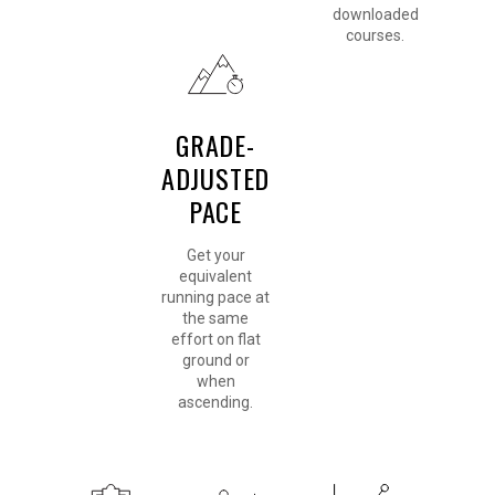
downloaded
courses.
GRADE-
ADJUSTED
PACE
Get your
equivalent
running pace at
the same
effort on flat
ground or
when
ascending.