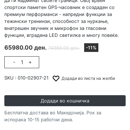
да ги надминат своите граници. Овој врвен
спортски паметен GPS-часовник е создаден со
премиум перформанси - напредни функции за
тежински тренинзи, способност за нуркање,
внатрешен звучник и микрофон за гласовни
функции, вградена LED светилка и многу повеќе.
65980.00 ден.
-11%
74380.00 ден.
-
+
SKU :
010-02907-21
Додади во листа на желби
Додади во кошничка
Бесплатна достава во Македонија. Рок за
испорака 10-15 работни дена.