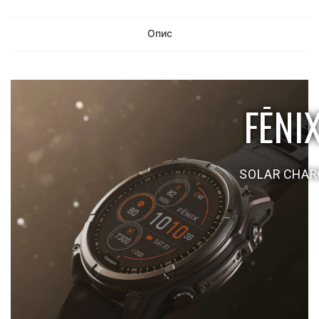
Опис
FĒNI
SOLAR CHARG