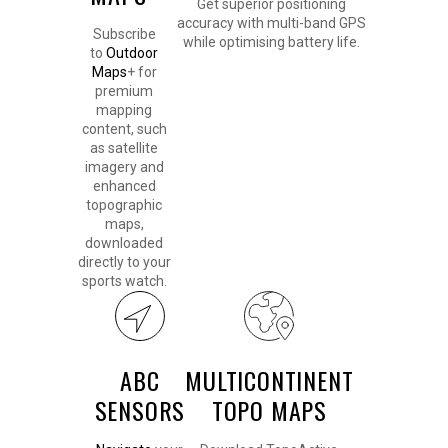
Get superior positioning
accuracy with multi-band GPS
Subscribe
while optimising battery life.
to
Outdoor
Maps
+ for
premium
mapping
content, such
as satellite
imagery and
enhanced
topographic
maps,
downloaded
directly to your
sports watch.
ABC
MULTICONTINENT
SENSORS
TOPO MAPS