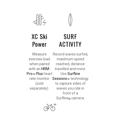
XC Ski
SURF
Power
ACTIVITY
Measure
Record waves surfed,
exercise load
maximum speed
when paired
reached, distance
with an
HRM-
travelled and more.
Pro
Plus
heart
Use
Surfline
™
rate monitor
Sessions
technology
™
(sold
to capture video of
separately).
waves you ride in
front of a
Surfline
camera.
®