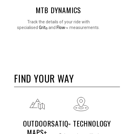
MTB DYNAMICS
Track the details of your ride with
specialised
Grit
and
Flow
measurements.
™
®
FIND YOUR WAY
OUTDOOR
SATIQ
TECHNOLOGY
™
MAPS+