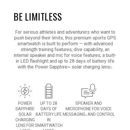
BE LIMITLESS
For serious athletes and adventurers who want to
push beyond their limits, this premium sports GPS
smartwatch is built to perform — with advanced
strength training features, dive capability, an
internal speaker and mic for voice features, a built-
in LED flashlight and up to 28 days of battery life
with the Power Sapphire
solar charging lens
.
™
1
POWER
UP TO 28
SPEAKER AND
SAPPHIRE
DAYS OF
MICROPHONE FOR VOICE
SOLAR
BATTERY LIFE
MESSAGING
AND CONTROL
2
CHARGING
IN
LENS FOR
SMARTWATCH