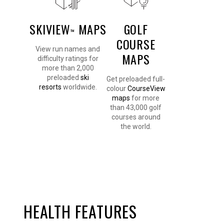
SKIVIEW
MAPS
GOLF
™
COURSE
View run names and
MAPS
difficulty ratings for
more than 2,000
preloaded
ski
Get preloaded full-
resorts
worldwide.
colour
CourseView
maps
for more
than 43,000 golf
courses around
the world.
HEALTH FEATURES