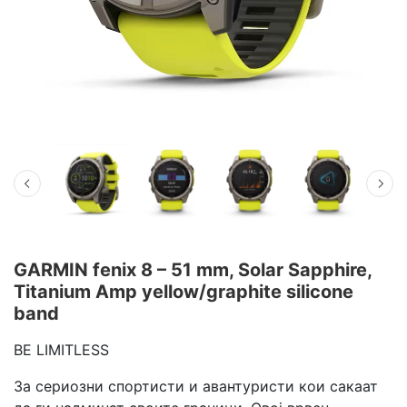
GARMIN fenix 8 – 51 mm, Solar Sapphire,
Titanium Amp yellow/graphite silicone
band
BE LIMITLESS
За сериозни спортисти и авантуристи кои сакаат