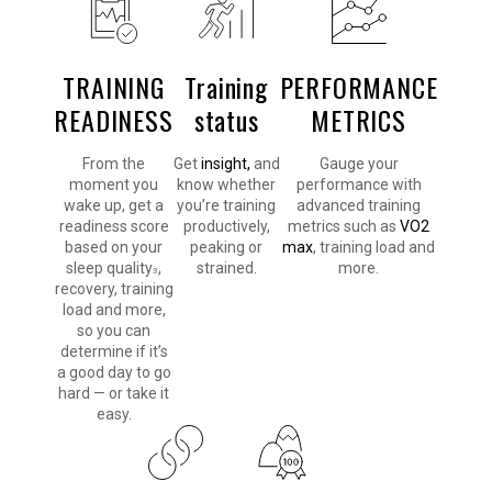
TRAINING
Training
PERFORMANCE
READINESS
status
METRICS
From the
Get
insight,
and
Gauge your
moment you
know whether
performance with
wake up, get a
you’re training
advanced training
readiness score
productively,
metrics such as
VO2
based on your
peaking or
max
, training load and
sleep quality
,
strained.
more.
3
recovery, training
load and more,
so you can
determine if it’s
a good day to go
hard — or take it
easy.