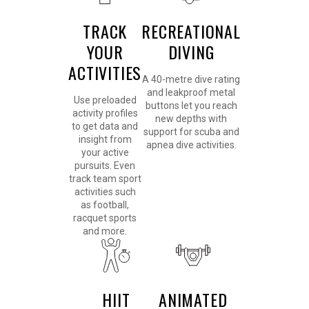
TRACK
RECREATIONAL
YOUR
DIVING
ACTIVITIES
A 40-metre dive rating
and leakproof metal
Use preloaded
buttons let you reach
activity profiles
new depths with
to get data and
support for scuba and
insight from
apnea dive activities.
your active
pursuits. Even
track team sport
activities such
as football,
racquet sports
and more.
HIIT
ANIMATED