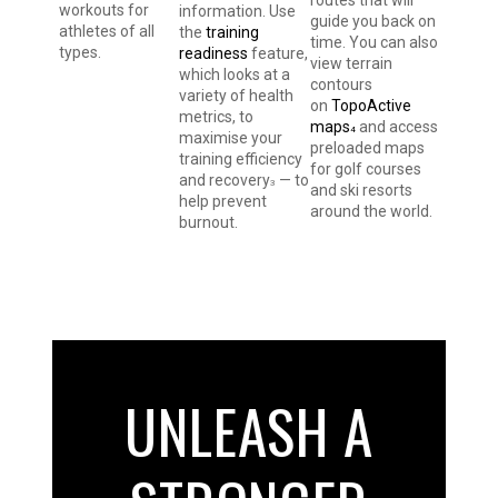
workouts for
information. Use
guide you back on
athletes of all
the
training
time. You can also
types.
readiness
feature,
view terrain
which looks at a
contours
variety of health
on
TopoActive
metrics, to
maps
and access
4
maximise your
preloaded maps
training efficiency
for golf courses
and recovery
— to
3
and ski resorts
help prevent
around the world.
burnout.
UNLEASH A