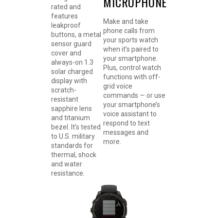
MICROPHONE
rated and
features
Make and take
leakproof
phone calls from
buttons, a metal
your sports watch
sensor guard
when it’s paired to
cover and
your smartphone.
always-on 1.3
Plus, control watch
solar charged
functions with off-
display with
grid voice
scratch-
commands — or use
resistant
your smartphone’s
sapphire lens
voice assistant to
and titanium
respond to text
bezel. It’s tested
messages and
to U.S. military
more.
standards for
thermal, shock
and water
resistance.