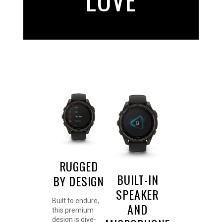
RUGGED
BUILT-IN
BY DESIGN
SPEAKER
Built to endure,
AND
this premium
design is dive-