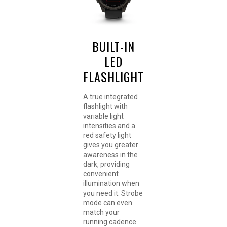
BUILT-IN
LED
FLASHLIGHT
A true integrated
flashlight with
variable light
intensities and a
red safety light
gives you greater
awareness in the
dark, providing
convenient
illumination when
you need it. Strobe
mode can even
match your
running cadence.