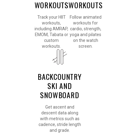
WORKOUTS
WORKOUTS
Track your HIIT
Follow animated
workouts,
workouts for
including AMRAP,
cardio, strength,
EMOM, Tabata or
yoga and pilates
custom
on the watch
workouts.
screen.
BACKCOUNTRY
SKI AND
SNOWBOARD
Get ascent and
descent data along
with metrics such as
cadence, stride length
and grade.