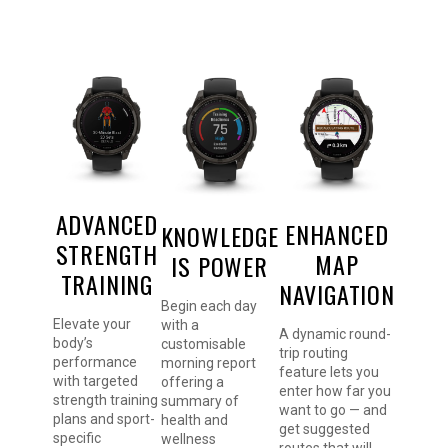
ADVANCED
ENHANCED
KNOWLEDGE
STRENGTH
MAP
IS POWER
TRAINING
NAVIGATION
Begin each day
Elevate your
with a
A dynamic round-
body’s
customisable
trip routing
performance
morning report
feature lets you
with targeted
offering a
enter how far you
strength training
summary of
want to go — and
plans and sport-
health and
get suggested
specific
wellness
routes that will