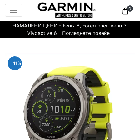
0
НАМАЛЕНИ ЦЕНИ - Fenix 8, Forerunner, Venu 3,
Vivoactive 6 - Погледнете повеќе
-11%