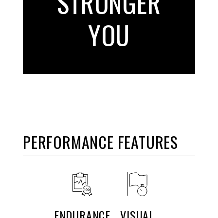
STRONGER
YOU
PERFORMANCE FEATURES
ENDURANCE
VISUAL