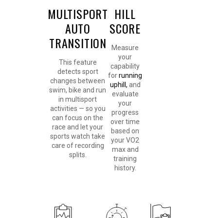
MULTISPORT
HILL
AUTO
SCORE
TRANSITION
Measure
your
This feature
capability
detects sport
for
running
changes between
uphill,
and
swim, bike and run
evaluate
in multisport
your
activities — so you
progress
can focus on the
over time
race and let your
based on
sports watch take
your VO2
care of recording
max and
splits.
training
history.