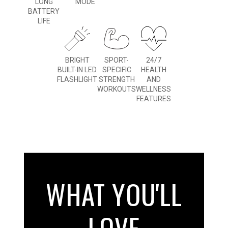
LONG
MODE
BATTERY
LIFE
BRIGHT
SPORT-
24/7
BUILT-IN LED
SPECIFIC
HEALTH
FLASHLIGHT
STRENGTH
AND
WORKOUTS
WELLNESS
FEATURES
WHAT YOU'LL
LOVE