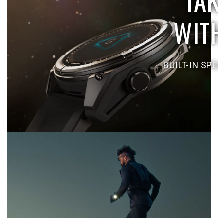
WIT
BUILT-IN SP