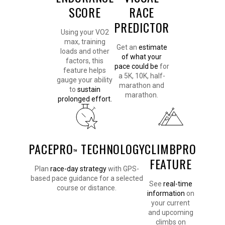
SCORE
RACE
PREDICTOR
Using your VO2
max, training
Get an
estimate
loads and other
of what your
factors, this
pace could be
for
feature helps
a 5K, 10K, half-
gauge your ability
marathon and
to
sustain
marathon.
prolonged effort.
PACEPRO
TECHNOLOGY
CLIMBPRO
™
FEATURE
Plan
race-day strategy
with GPS-
based pace guidance for a selected
See
real-time
course or distance.
information
on
your current
and upcoming
climbs on