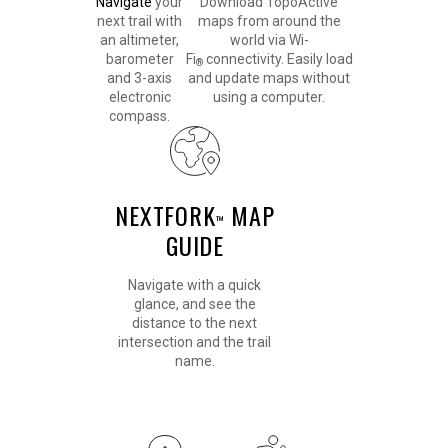
Navigate
your
Download TopoActive
next trail with
maps from around the
an altimeter,
world via Wi-
barometer
Fi
connectivity. Easily load
®
and 3-axis
and update maps without
electronic
using a computer.
compass.
NEXTFORK
MAP
™
GUIDE
Navigate with a quick
glance, and see the
distance to the next
intersection and the trail
name.