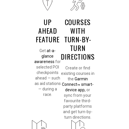
UP
COURSES
AHEAD
WITH
FEATURE
TURN-BY-
TURN
Get
at-a-
DIRECTIONS
glance
awareness
for
selected POI
Create or find
checkpoints
existing courses in
ahead — such
the
Garmin
as aid stations
Connect
smart-
™
— during a
device app,
or
race.
sync from your
favourite third-
party platforms
and get turn-by-
turn directions.