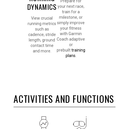
Prepare for
DYNAMICS
your next race,
train for a
milestone, or
View crucial
simply improve
running metrics
your fitness
such as
with Garmin
cadence, stride
Coach adaptive
length, ground
or
contact time
prebuilt
training
and more.
plans.
ACTIVITIES AND FUNCTIONS