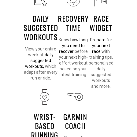
DAILY
RECOVERY
RACE
SUGGESTED
TIME
WIDGET
WORKOUTS
Know
how long
Prepare for
you need to
your next
View your entire
recover
before
race
with
week of
daily
your next high-
training tips,
suggested
effort workout
personalised
workouts,
which
based on your
daily
adapt after every
latest training.
suggested
run or ride.
workouts
and more.
WRIST-
GARMIN
BASED
COACH
RUNNING