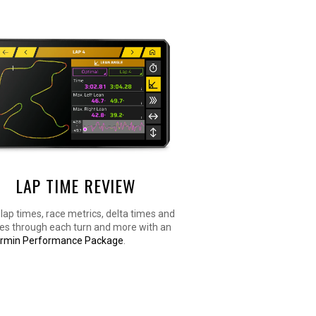
LAP TIME REVIEW
lap times, race metrics, delta times and
les through each turn and more with an
rmin Performance Package
.