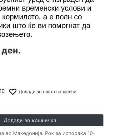
ремни временски услови и
 кормилото, а е полн со
ики што ќе ви помогнат да
возењето.
 ден.
10
Додади во листа на желби
Додади во кошничка
а во Македонија. Рок за испорака 10-