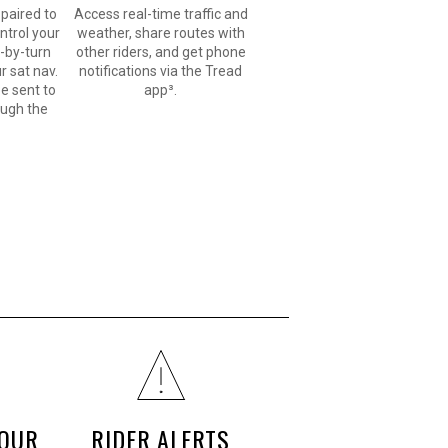
paired to
Access real-time traffic and
ntrol your
weather, share routes with
n-by-turn
other riders, and get phone
r sat nav.
notifications via the Tread
e sent to
app³.
ough the
YOUR
RIDER ALERTS