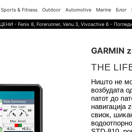
Sports & Fitness
Outdoor
Automotive
Marine
Блог
И - Fenix 8, Forerunner, Venu 3, Vivoactive 6 - Поглед
GARMIN z
THE LIF
Ништо не мо
возбудата о
патот до пат
навигација 
свиок, шикан
водоотпорно
STD-810, ро