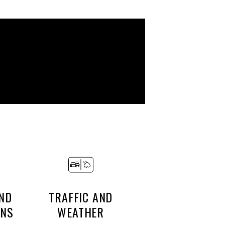
ND
TRAFFIC AND
ONS
WEATHER