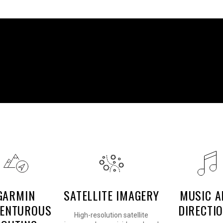
READY TO RIDE
GARMIN
SATELLITE IMAGERY
MUSIC A
ENTUROUS
DIRECTI
High-resolution satellite