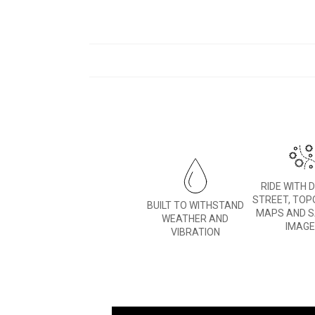
RIDE WITH 
STREET, TOP
BUILT TO WITHSTAND
MAPS AND S
WEATHER AND
IMAG
VIBRATION