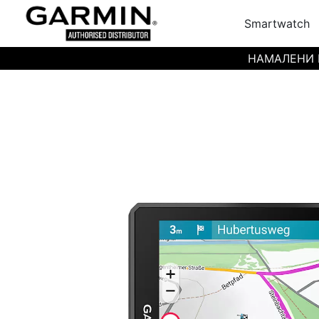
Smartwatch
НАМАЛЕНИ ЦЕН