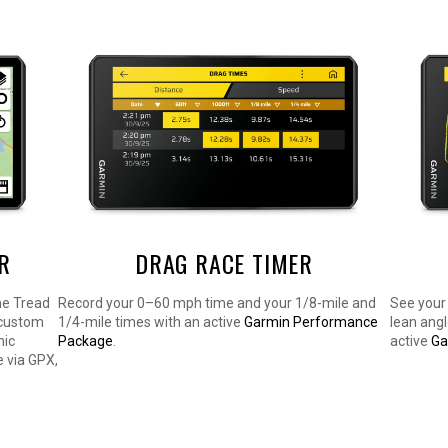
R
DRAG RACE TIMER
he Tread
Record your 0–60 mph time and your 1/8-mile and
See your 
 custom
1/4-mile times with an active
Garmin Performance
lean ang
nic
Package
.
active
Ga
 via GPX,