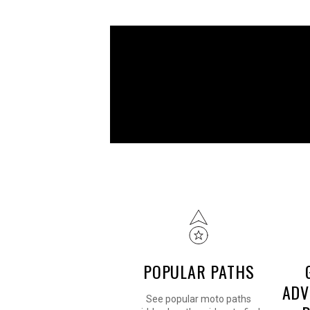
POPULAR PATHS
ADV
See popular moto paths