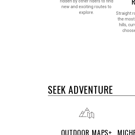
ridden by other riders to find
new and exciting routes to
explore.
Straight r
the most 
hills, cu
choose
SEEK ADVENTURE
OUTDOOR MAPS+
MICH