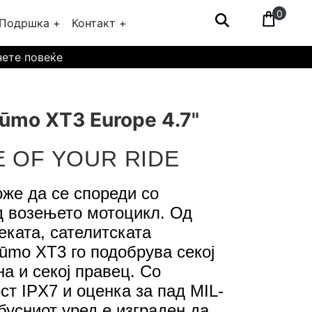
0
Подршка +
Контакт +
нете повеќе
ūmo XT3 Europe 4.7"
E OF YOUR RIDE
же да се спореди со
д возењето мотоцикл. Од
еката, сателитската
zūmo XT3 го подобрува секој
а и секој правец. Со
ст IPX7 и оценка за пад MIL-
бусниот уред е изграден да