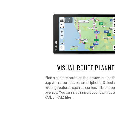
VISUAL ROUTE PLANNE
Plan a custom route on the device, or use t
app with a compatible smartphone. Select
routing features such as curves, hills or sce
byways. You can also import your own route
KML or KMZ files.