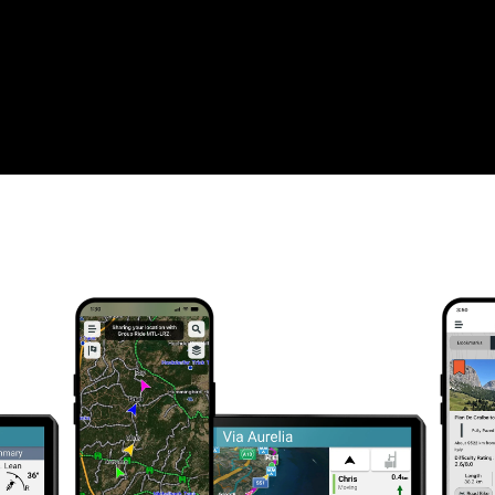
WHAT YOU'LL LOVE