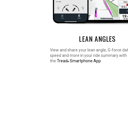
LEAN ANGLES
View and share your lean angle, G-force da
speed and more in your ride summary with
the
Tread
Smartphone App
.
®