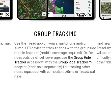
GROUP TRACKING
ta, max
Use the Tread app on your smartphone and/or
Find new 
zūmo XT3 device to track friends with the group ride
Tread sm
mobile feature¹ (mobile coverage required). Or, for
will auto
rides outside of cell coverage, use the
Group Ride
difficult
Tracker
accessory² with the
Group Ride Tracker Y-
other rid
adapter
(each sold separately) for tracking other
riders equipped with compatible zūmo or Tread
sat
®
navs.