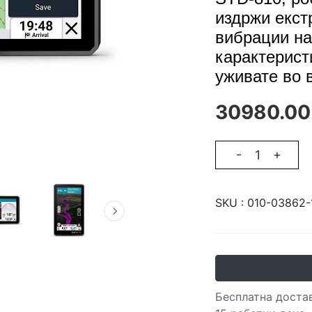
издржи екст
вибрации на
карактерист
уживате во 
30980.00
-
+
SKU :
010-03862-
Бесплатна достав