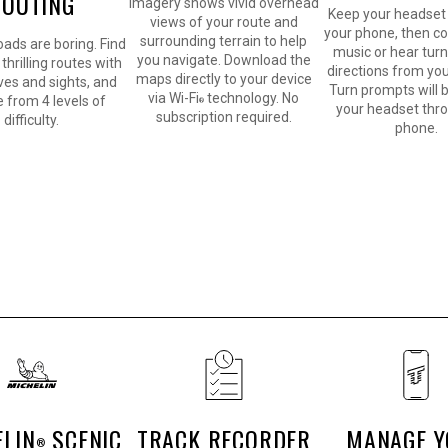
ROUTING
imagery shows vivid overhead
Keep your headset 
views of your route and
your phone, then co
surrounding terrain to help
oads are boring. Find
music or hear tur
you navigate. Download the
thrilling routes with
directions from you
maps directly to your device
rves and sights, and
Turn prompts will b
via Wi-Fi
technology. No
 from 4 levels of
®
your headset thr
subscription required.
difficulty.
phone.
ELIN
SCENIC
TRACK RECORDER
MANAGE 
®