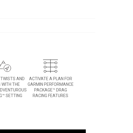
E TWISTS AND
ACTIVATE A PLAN FOR
 WITH THE
GARMIN PERFORMANCE
ADVENTUROUS
PACKAGE™ DRAG
G™ SETTING
RACING FEATURES