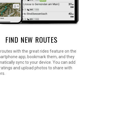
FIND NEW ROUTES
routes with the great rides feature on the
artphone app; bookmark them, and they
matically sync to your device. You can add
y ratings and upload photos to share with
ers.