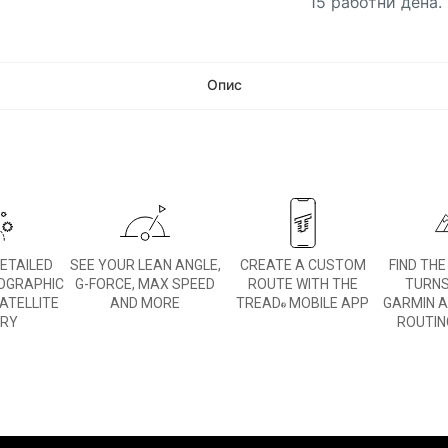
15 работни дена.
Опис
DETAILED
SEE YOUR LEAN ANGLE,
CREATE A CUSTOM
FIND TH
OGRAPHIC
G-FORCE, MAX SPEED
ROUTE WITH THE
TURNS
ATELLITE
AND MORE
TREAD
MOBILE APP
GARMIN 
®
ERY
ROUTIN