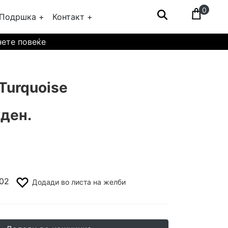
0
Подршка +
Контакт +
нете повеќе
Turquoise
 ден.
02
Додади во листа на желби