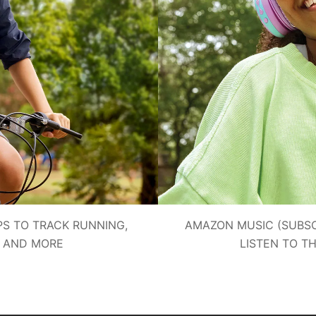
PS TO TRACK RUNNING,
AMAZON MUSIC (SUBSC
G AND MORE
LISTEN TO T