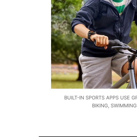
BUILT-IN SPORTS APPS USE G
BIKING, SWIMMIN