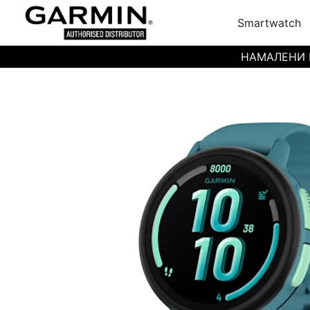
Smartwatch
НАМАЛЕНИ ЦЕН