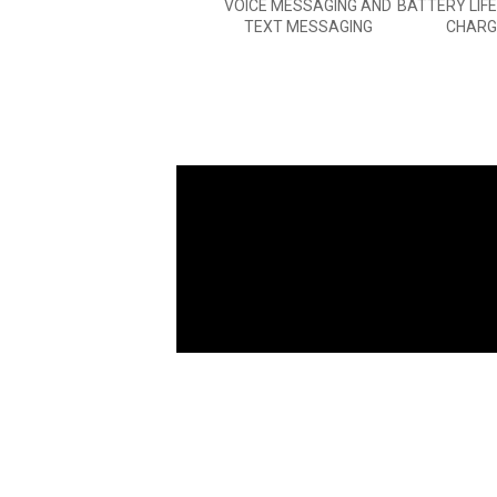
VOICE MESSAGING AND
BATTERY LIF
TEXT MESSAGING
CHARG