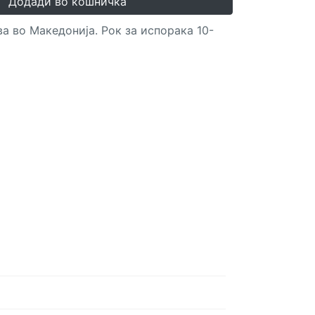
Додади во кошничка
а во Македонија. Рок за испорака 10-