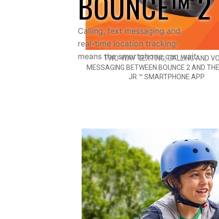
BOUNCE™ 2
Calling, text messaging and
real-time location tracking
1
means the smartphone can wait
TWO-WAY TEXTING, CALLING AND VO
MESSAGING BETWEEN BOUNCE 2 AND TH
JR.™ SMARTPHONE APP