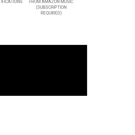
TIFICATIONS
FROM AMAZON MUSIC
(SUBSCRIPTION
REQUIRED)