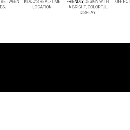
E BETWEEN
KIDDO’S REAL-TIME
FRIENDLY
DESIGN WITH
OFF NO
ES
LOCATION
A BRIGHT, COLORFUL
2
DISPLAY
WHAT YOU'LL LOVE