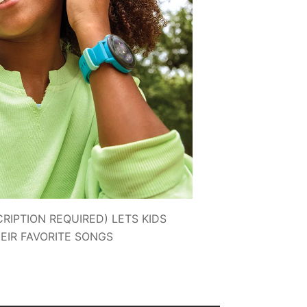
RIPTION REQUIRED) LETS KIDS
HEIR FAVORITE SONGS