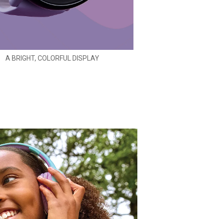
A BRIGHT, COLORFUL DISPLAY