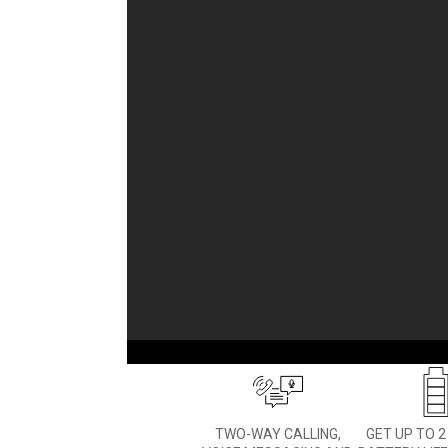
LET THEM BE KIDS
Don’t worry about getting 
your child — than
TWO-WAY CALLING,
GET UP TO 2