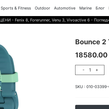
Sports & Fitness
Outdoor
Automotive
Marine
Блог
И - Fenix 8, Forerunner, Venu 3, Vivoactive 6 - Поглед
Bounce 2 
18580.00
-
+
SKU :
010-03399-