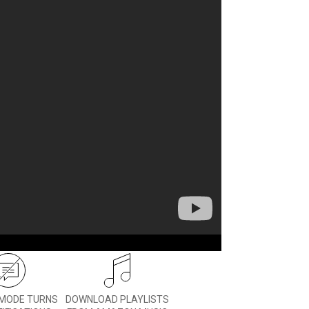
 you can stay in touch with
 them stay active.
MODE TURNS
DOWNLOAD PLAYLISTS