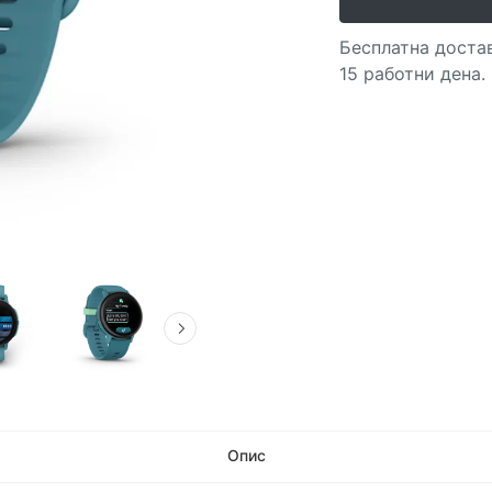
Бесплатна достав
15 работни дена.
Опис