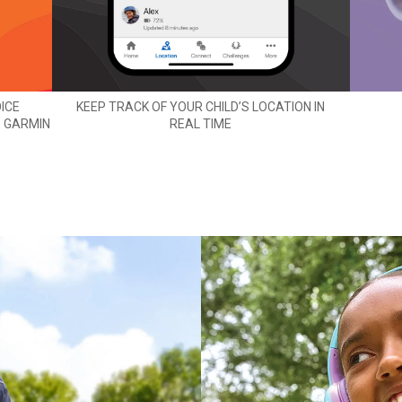
ICE
KEEP TRACK OF YOUR CHILD’S LOCATION IN
E GARMIN
REAL TIME