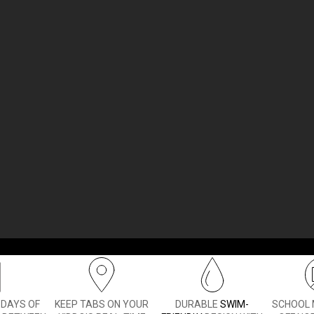
a smartphone too soon. With the Bounce 2 kids smartwatch,
ks to two-way calling and text messaging
— and even help
1
 DAYS OF
KEEP TABS ON YOUR
DURABLE
SWIM-
SCHOOL 