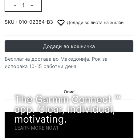
-
+
SKU :
010-02384-B3
Додади во листа на желби
Додади во кошничка
Бесплатна достава во Македонија. Рок за
испорака 10-15 работни дена.
Опис
The Garmin Connect ™
app. Clear, individual,
motivating.
LEARN MORE NOW!