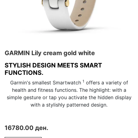
GARMIN Lily cream gold white
STYLISH DESIGN MEETS SMART
FUNCTIONS.
1
Garmin's smallest Smartwatch
offers a variety of
health and fitness functions. The highlight: with a
simple gesture or tap you activate the hidden display
with a stylishly patterned design.
16780.00 ден.