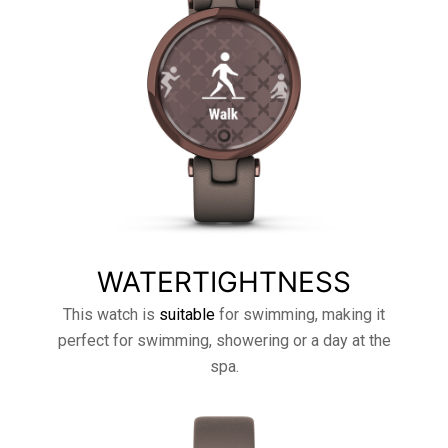
WATERTIGHTNESS
This watch is
suitable
for swimming, making it
perfect for swimming, showering or a day at the
spa.