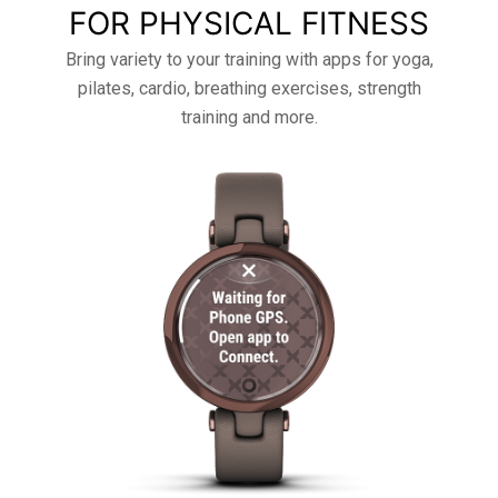
FOR PHYSICAL FITNESS
Bring variety to your training with apps for yoga,
pilates, cardio, breathing exercises, strength
training and more.