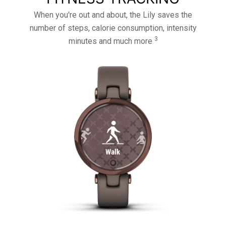
When you're out and about, the Lily saves the
number of steps, calorie consumption, intensity
3
minutes and much more