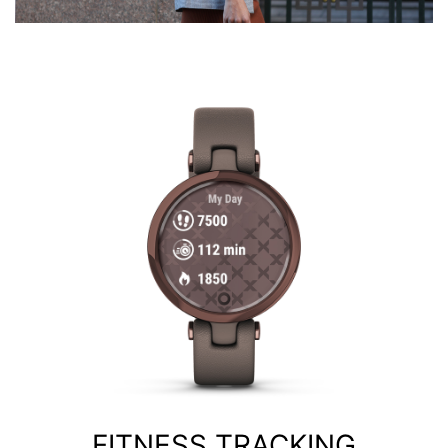
FITNESS TRACKING