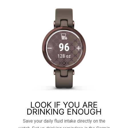
LOOK IF YOU ARE
DRINKING ENOUGH
Save your daily fluid intake directly on the