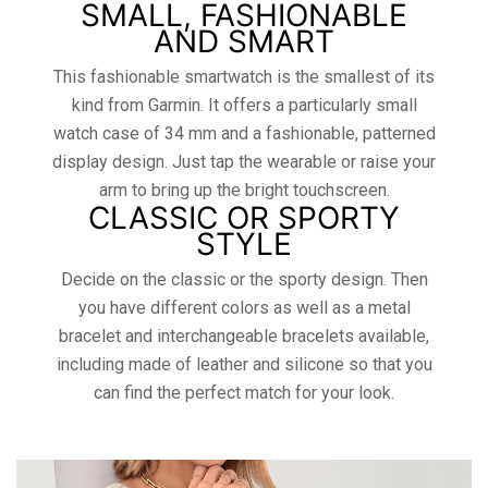
SMALL, FASHIONABLE
AND SMART
This fashionable smartwatch is the smallest of its
kind from Garmin. It offers a particularly small
watch case of 34 mm and a fashionable, patterned
display design. Just tap the wearable or raise your
arm to bring up the bright touchscreen.
CLASSIC OR SPORTY
STYLE
Decide on the classic or the sporty design. Then
you have different colors as well as a metal
bracelet and interchangeable bracelets available,
including made of leather and silicone so that you
can find the perfect match for your look.