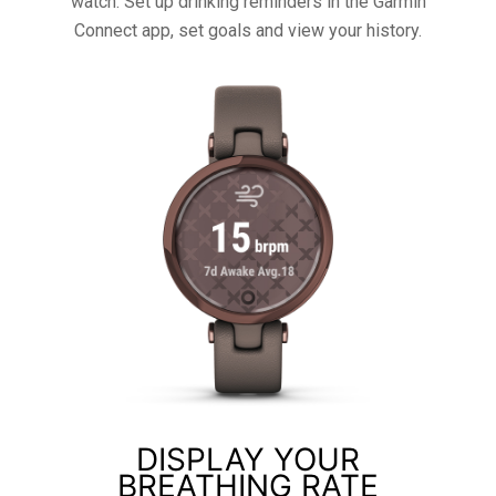
watch. Set up drinking reminders in the Garmin
Connect app, set goals and view your history.
DISPLAY YOUR
BREATHING RATE