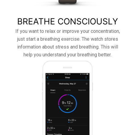
BREATHE CONSCIOUSLY
If you want to relax or improve your concentration,
just start a breathing exercise. The watch stores
information about stress and breathing. This will
help you understand your breathing better.