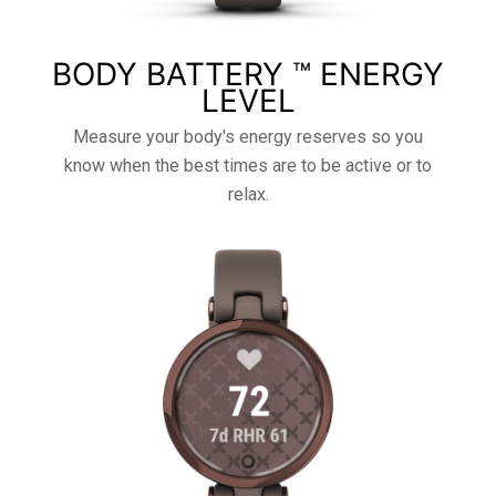
BODY BATTERY ™ ENERGY
LEVEL
Measure your body's energy reserves so you
know when the best times are to be active or to
relax.