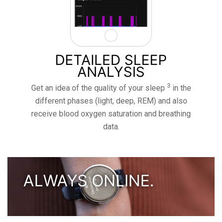
DETAILED SLEEP
ANALYSIS
3
Get an idea of ​​the quality of your sleep
in the
different phases (light, deep, REM) and also
receive blood oxygen saturation and breathing
data.
ALWAYS ONLINE.