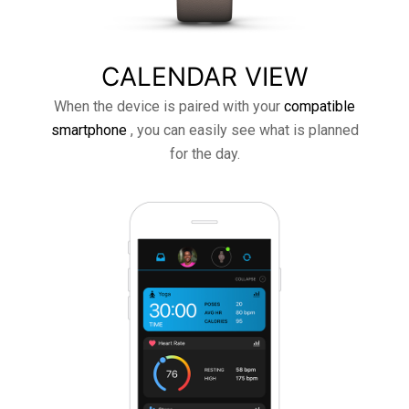
CALENDAR VIEW
When the device is paired with your
compatible
smartphone
, you can easily see what is planned
for the day.