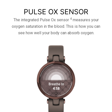
PULSE OX SENSOR
4
The integrated Pulse Ox sensor
measures your
oxygen saturation in the blood. This is how you can
see how well your body can absorb oxygen.