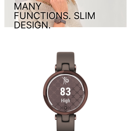
MANY
FUNCTIONS. SLIM
DESIGN.