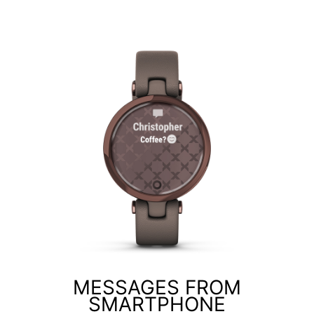
MESSAGES FROM
SMARTPHONE