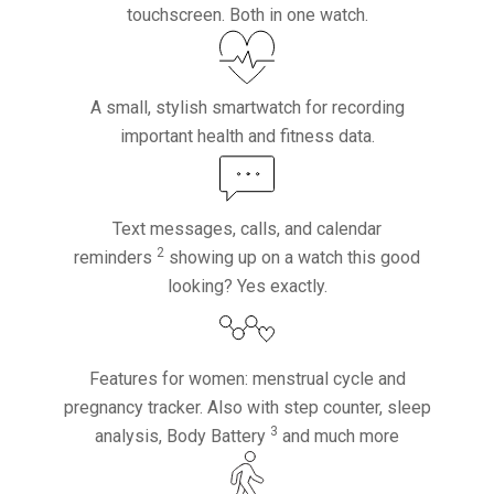
touchscreen. Both in one watch.
A small, stylish smartwatch for recording
important health and fitness data.
Text messages, calls, and calendar
2
reminders
showing up on a watch this good
looking? Yes exactly.
Features for women: menstrual cycle and
pregnancy tracker. Also with step counter, sleep
3
analysis, Body Battery
and much more