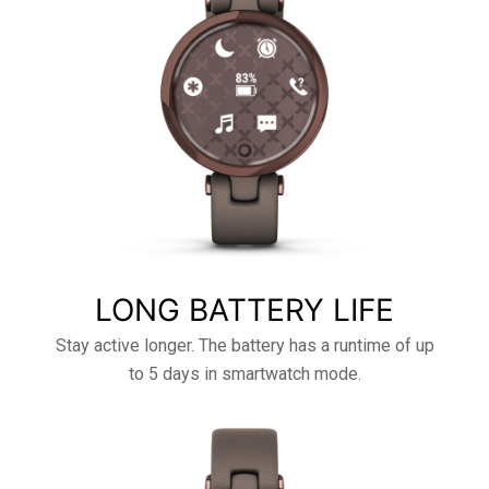
LONG BATTERY LIFE
Stay active longer. The battery has a runtime of up
to 5 days in smartwatch mode.