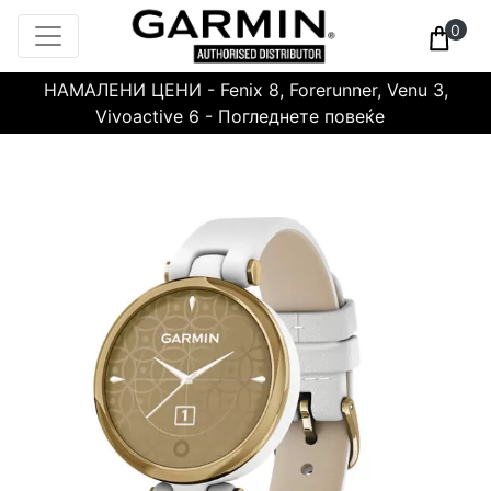
0
НАМАЛЕНИ ЦЕНИ - Fenix 8, Forerunner, Venu 3,
Vivoactive 6 - Погледнете повеќе