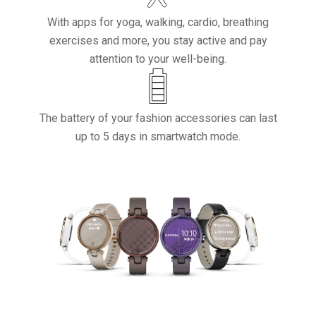
With apps for yoga, walking, cardio, breathing
exercises and more, you stay active and pay
attention to your well-being.
The battery of your fashion accessories can last
up to 5 days in smartwatch mode.