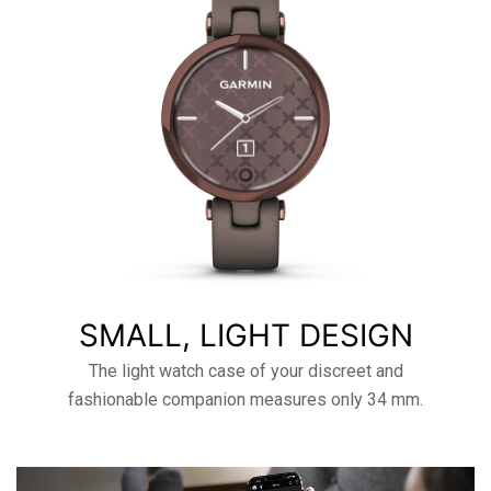
SMALL, LIGHT DESIGN
The light watch case of your discreet and
fashionable companion measures only 34 mm.