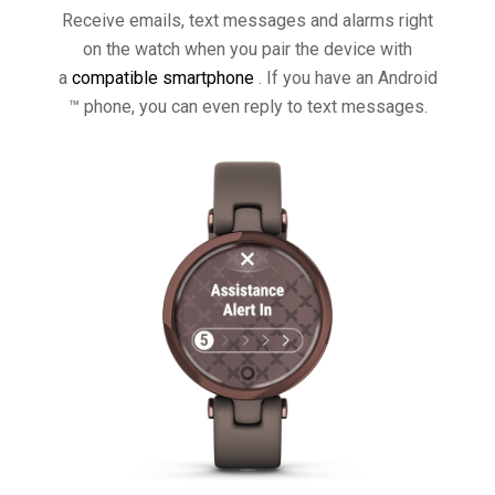
Receive emails, text messages and alarms right
on the watch when you pair the device with
a
compatible smartphone
. If you have an Android
™ phone, you can even reply to text messages.