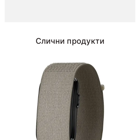
Слични продукти