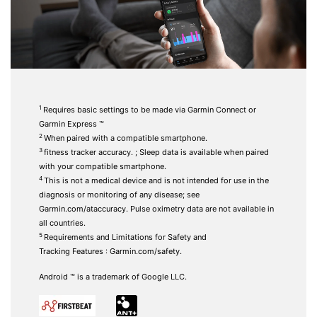
1
Requires basic settings to be made via Garmin Connect or
Garmin Express ™
2
When paired with a
compatible smartphone.
3
fitness tracker accuracy.
; Sleep data is available when paired
with your compatible smartphone.
4
This is not a medical device and is not intended for use in the
diagnosis or monitoring of any disease; see
Garmin.com/ataccuracy. Pulse oximetry data are not available in
all countries.
5
Requirements and Limitations for Safety and
Tracking
Features
:
Garmin.com/safety.
Android ™ is a trademark of Google LLC.