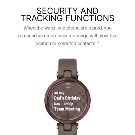
SECURITY AND
TRACKING FUNCTIONS
When the watch and phone are paired, you
can send an emergency message with your live
5
location to selected contacts
.