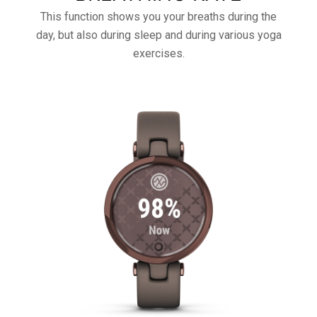
This function shows you your breaths during the
day, but also during sleep and during various yoga
exercises.