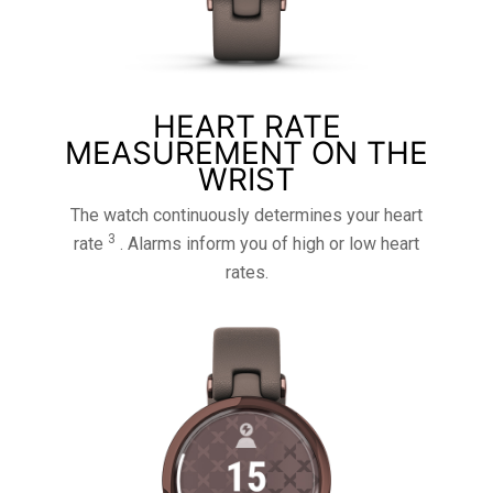
HEART RATE
MEASUREMENT ON THE
WRIST
The watch continuously determines your heart
3
rate
. Alarms inform you of high or low heart
rates.