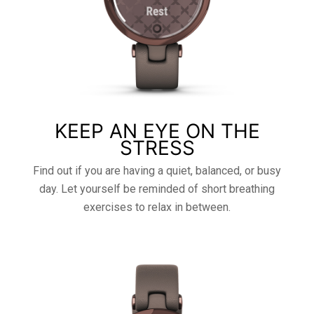
KEEP AN EYE ON THE
STRESS
Find out if you are having a quiet, balanced, or busy
day. Let yourself be reminded of short breathing
exercises to relax in between.