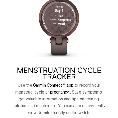
MENSTRUATION CYCLE
TRACKER
Use the
Garmin Connect ™ app
to record your
menstrual cycle or
pregnancy
. Save symptoms,
get valuable information and tips on training,
nutrition and much more. You can also conveniently
view details directly on the watch.