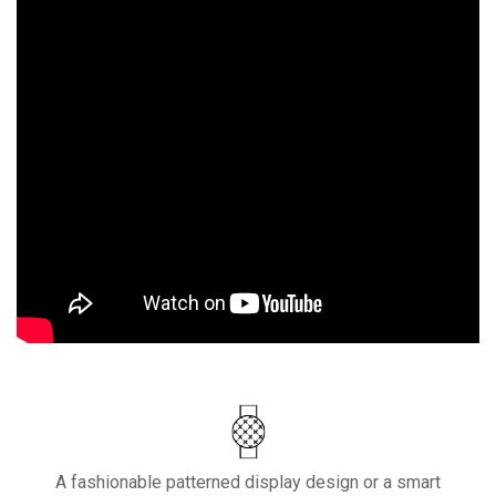
A fashionable patterned display design or a smart