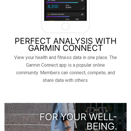
PERFECT ANALYSIS WITH
GARMIN CONNECT
View your health and fitness data in one place. The
Garmin Connect app is a popular online
community. Members can connect, compete, and
share data with others.
FOR YOUR WELL-
BEING.