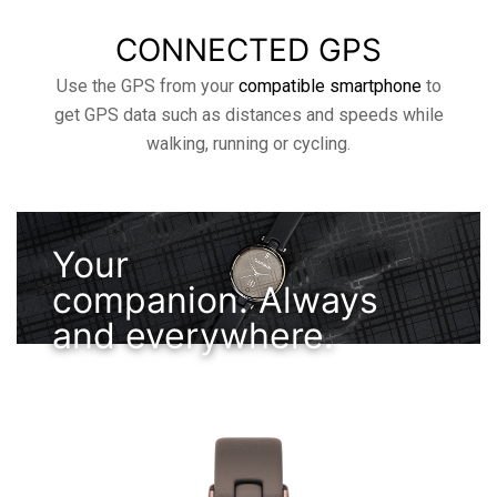
CONNECTED GPS
Use the GPS from your
compatible smartphone
to
get GPS data such as distances and speeds while
walking, running or cycling.
Your
companion. Always
and everywhere.