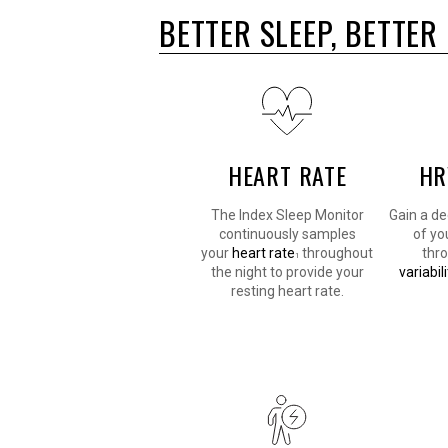
BETTER SLEEP, BETTE
HEART RATE
HR
The Index Sleep Monitor
Gain a d
continuously samples
of yo
your
heart rate
throughout
thr
1
the night to provide your
variabili
resting heart rate.