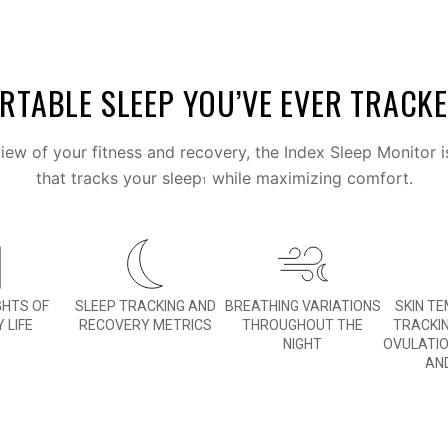
TABLE SLEEP YOU’VE EVER TRACK
ew of your fitness and recovery, the Index Sleep Monitor i
that tracks your sleep
while maximizing comfort.
1
GHTS OF
SLEEP TRACKING AND
BREATHING VARIATIONS
SKIN T
 LIFE
RECOVERY METRICS
THROUGHOUT THE
TRACKI
NIGHT
OVULATI
AN