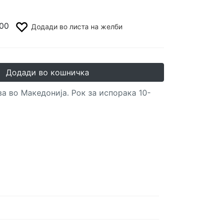
00
Додади во листа на желби
Додади во кошничка
а во Македонија. Рок за испорака 10-