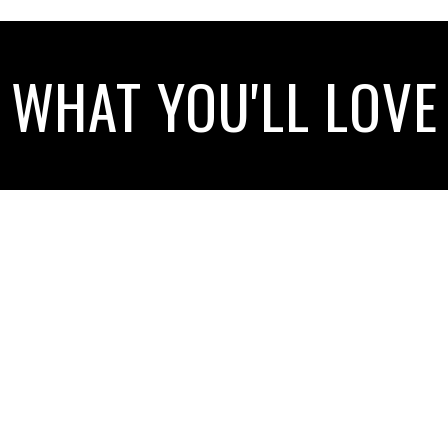
WHAT YOU'LL LOVE