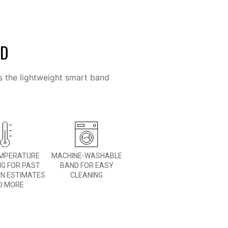
ED
s the lightweight smart band
EMPERATURE
MACHINE-WASHABLE
NG FOR PAST
BAND FOR EASY
ON ESTIMATES
CLEANING
D MORE