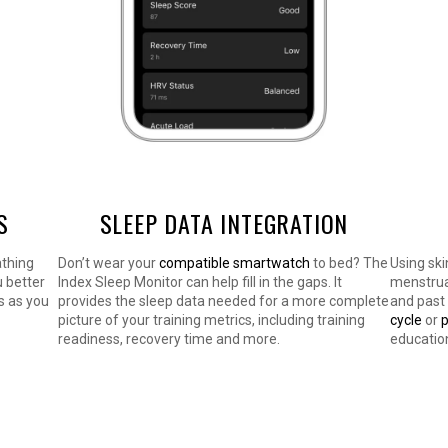
S
SLEEP DATA INTEGRATION
athing
Don’t wear your
compatible smartwatch
to bed? The
Using ski
u better
Index Sleep Monitor can help fill in the gaps. It
menstrual
s as you
provides the sleep data needed for a more complete
and past
picture of your training metrics, including training
cycle
or
readiness, recovery time and more.
educatio