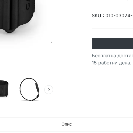
SKU :
010-03024-
Бесплатна достав
15 работни дена.
Опис