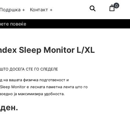
0
Подршка +
Контакт +
нете повеќе
dex Sleep Monitor L/XL
ШТО ДОСЕГА СТЕ ГО СЛЕДЕЛЕ
д на вашата физичка подготвеност и
Sleep Monitor е лесната паметна лента што го
 воедно ја максимизира удобноста.
 ден.