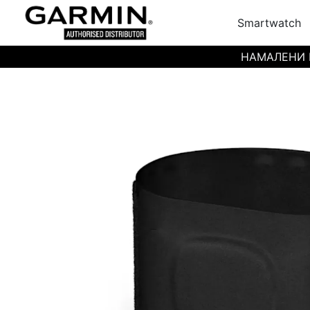
Smartwatch
НАМАЛЕНИ ЦЕН