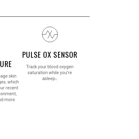
PULSE OX SENSOR
TURE
Track your blood oxygen
saturation while you’re
age skin
asleep
.
2
es, which
our recent
ironment,
and more.