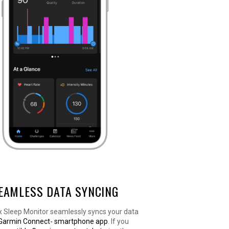
EAMLESS DATA SYNCING
x Sleep Monitor seamlessly syncs your data
Garmin Connect
smartphone app
. If you
™