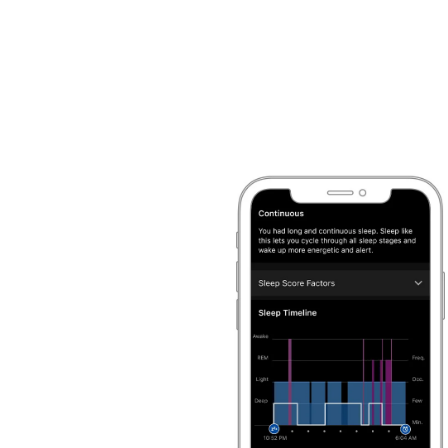
status
and more
, so you can better under
1
well you recovered.