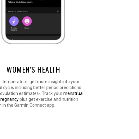
WOMEN’S HEALTH
n temperature, get more insight into your
 cycle, including better period predictions
 ovulation estimates
. Track your
menstrual
3
pregnancy
plus get exercise and nutrition
n in the Garmin Connect app.