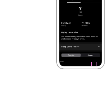
SLEEP TRACKING
How did you sleep? The Index Sleep Monitor
you insight with
sleep score, sleep stages
,