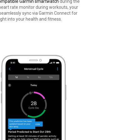
ompatible Garmin smartwatch
during the
heart rate monitor during workouts, your
 seamlessly sync via Garmin Connect for
ght into your health and fitness.