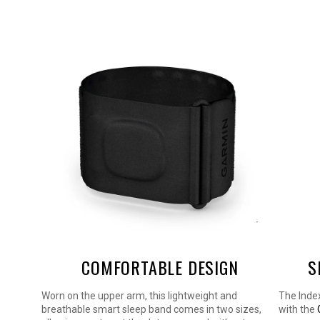
COMFORTABLE DESIGN
S
 gives
Worn on the upper arm, this lightweight and
The Inde
HRV
breathable smart sleep band comes in two sizes,
with the