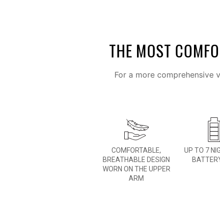
THE MOST COMFOR
For a more comprehensive vi
COMFORTABLE,
UP TO 7 NI
BREATHABLE DESIGN
BATTERY
WORN ON THE UPPER
ARM