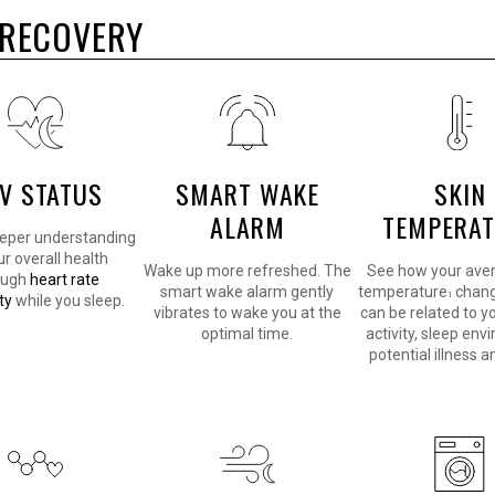
R RECOVERY
V STATUS
SMART WAKE
SKIN
ALARM
TEMPERA
eeper understanding
ur overall health
Wake up more refreshed. The
See how your aver
ough
heart rate
smart wake alarm gently
temperature
chang
1
ty
while you sleep.
vibrates to wake you at the
can be related to y
optimal time.
activity, sleep env
potential illness 