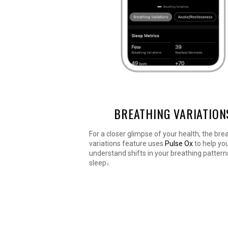
BREATHING VARIATION
For a closer glimpse of your health, the bre
variations feature uses
Pulse Ox
to help yo
understand shifts in your breathing pattern
sleep
.
2