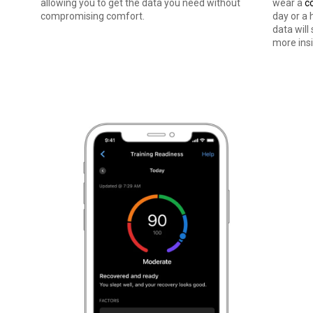
stand how
allowing you to get the data you need without
wear a
c
compromising comfort.
day or a 
data will
more insi