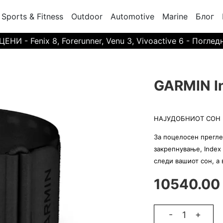
Sports & Fitness
Outdoor
Automotive
Marine
Блог
И - Fenix 8, Forerunner, Venu 3, Vivoactive 6 - Поглед
GARMIN In
НАЈУДОБНИОТ СОН 
За поцелосен прегле
закрепнување, Index 
следи вашиот сон, а
10540.00
-
+