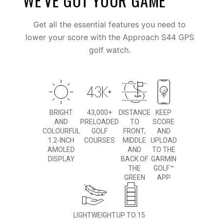
WE’VE GOT YOUR GAME
Get all the essential features you need to
lower your score with the Approach S44 GPS
golf watch.
BRIGHT
43,000+
DISTANCE
KEEP
AND
PRELOADED
TO
SCORE
COLOURFUL
GOLF
FRONT,
AND
1.2-INCH
COURSES
MIDDLE
UPLOAD
AMOLED
AND
TO THE
DISPLAY
BACK OF
GARMIN
THE
GOLF™
GREEN
APP
LIGHTWEIGHT
UP TO 15