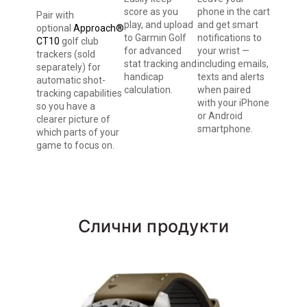
score as you
phone in the cart
Pair with
play, and upload
and get smart
optional
Approach®
to Garmin Golf
notifications to
CT10
golf club
for advanced
your wrist —
trackers (sold
stat tracking and
including emails,
separately) for
handicap
texts and alerts
automatic shot-
calculation.
when paired
tracking capabilities
with your iPhone
so you have a
or Android
clearer picture of
smartphone.
which parts of your
game to focus on.
Слични продукти