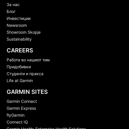
За нас
Блог
Инвестиции
Newsroom
Showroom Skopje
Sustainability
CAREERS
Работа во нашиот тим
Придобивки
Студенти и пракса
Life at Garmin
GARMIN SITES
Garmin Connect
Garmin Express
flyGarmin
Connect IQ
Garmin Health: Enterprise Health Solutions