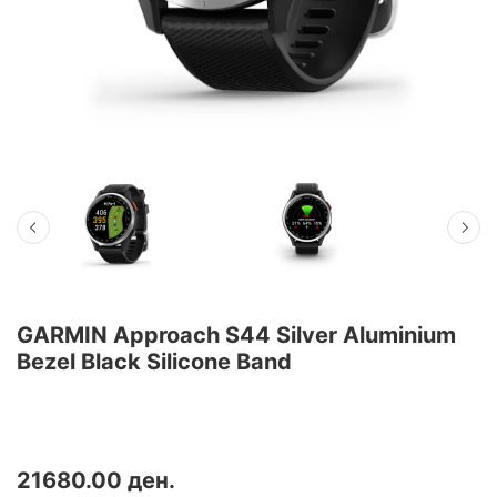
GARMIN Approach S44 Silver Aluminium
Bezel Black Silicone Band
Добијте ги сите функции што ви се потребни на теренот — и пошироко — со голф часовникот
Approach S44 GPS.
21680.00 ден.