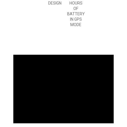
DESIGN
HOURS
OF
BATTERY
IN GPS
MODE
WHAT
YOU'LL LOVE