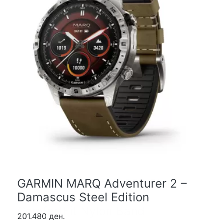
GARMIN MARQ Adventurer 2 –
Damascus Steel Edition
201.480 ден.