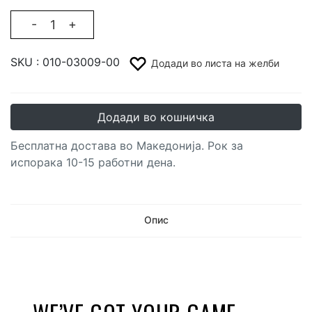
-
+
SKU :
010-03009-00
Додади во листа на желби
Додади во кошничка
Бесплатна достава во Македонија. Рок за
испорака 10-15 работни дена.
Опис