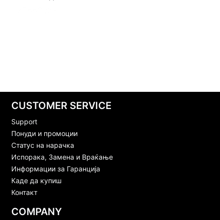
CUSTOMER SERVICE
Support
Понуди и промоции
Статус на нарачка
Испорака, Замена и Враќање
Информации за Гаранција
Каде да купиш
Контакт
COMPANY