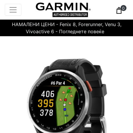
0
НАМАЛЕНИ ЦЕНИ - Fenix 8, Forerunner, Venu 3,
Vivoactive 6 - Погледнете повеќе