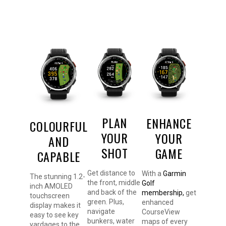
PLAN
ENHANCE
COLOURFUL
YOUR
YOUR
AND
SHOT
GAME
CAPABLE
Get distance to
With a
Garmin
The stunning 1.2-
the front, middle
Golf
inch AMOLED
and back of the
membership,
get
touchscreen
green. Plus,
enhanced
display makes it
navigate
CourseView
easy to see key
bunkers, water
maps of every
yardages to the