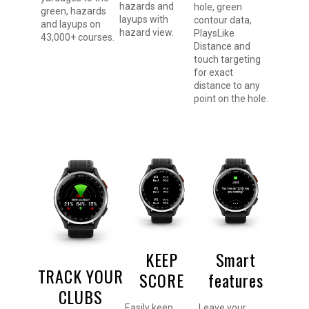
hazards and
hole, green
green, hazards
layups with
contour data,
and layups on
hazard view.
PlaysLike
43,000+ courses.
Distance and
touch targeting
for exact
distance to any
point on the hole.
KEEP
Smart
TRACK YOUR
SCORE
features
CLUBS
Easily keep
Leave your