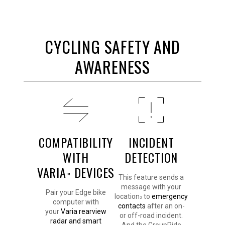
CYCLING SAFETY AND
AWARENESS
COMPATIBILITY
INCIDENT
WITH
DETECTION
VARIA
DEVICES
™
This feature sends a
message with your
Pair your Edge bike
location
to
emergency
2
computer with
contacts
after an on-
your
Varia rearview
or off-road incident.
radar and smart