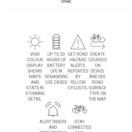
Опис
VIVID
UP TO 20
GET ROAD
CREATE
COLOUR
HOURS OF
HAZARD
COURSES
DISPLAY
BATTERY
ALERTS
ON
SHOWS
LIFE IN
REPORTED
DEVICE
MAPS
DEMANDING
BY
AND SEE
AND
USE CASES
FELLOW
ROAD
STATS IN
CYCLISTS
SURFACE
1
STUNNING
TYPE ON
DETAIL
THE MAP
ALERT RIDERS
STAY
AND
CONNECTED