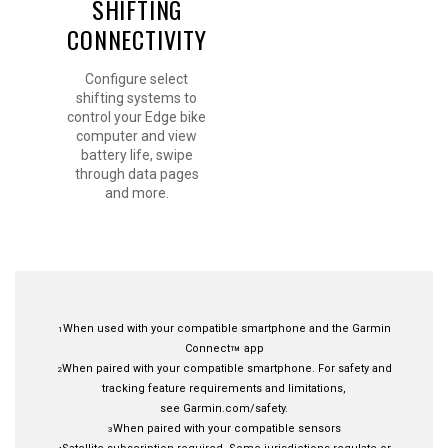
SHIFTING
CONNECTIVITY
Configure select
shifting systems to
control your Edge bike
computer and view
battery life, swipe
through data pages
and more.
When used with your compatible smartphone and the
Garmin
1
Connect
app
™
When paired with your
compatible smartphone.
For safety and
2
tracking feature requirements and limitations,
see
Garmin.com/safety
.
When paired with your compatible sensors
3