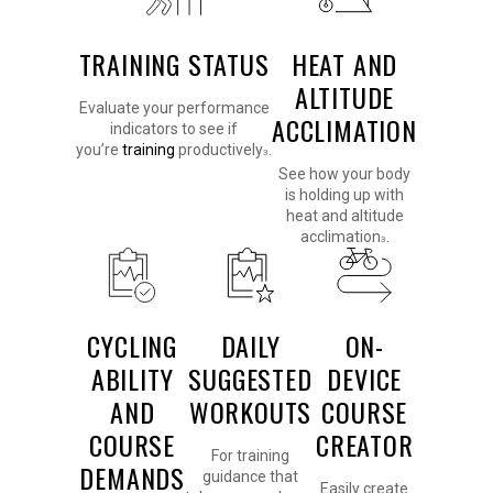
TRAINING STATUS
HEAT AND
ALTITUDE
Evaluate your performance
ACCLIMATION
indicators to see if
you’re
training
productively
.
3
See how your body
is holding up with
heat and altitude
acclimation
.
3
CYCLING
DAILY
ON-
ABILITY
SUGGESTED
DEVICE
AND
WORKOUTS
COURSE
COURSE
CREATOR
For training
DEMANDS
guidance that
Easily create