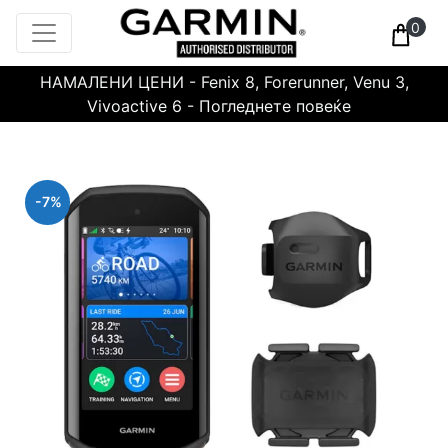
0
НАМАЛЕНИ ЦЕНИ - Fenix 8, Forerunner, Venu 3,
Vivoactive 6 - Погледнете повеќе
-7%