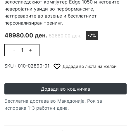
велосипедскиот компјутер Edge 1050 и неговите
неверојатни увиди во перформансите,
натпреварите во возење и бесплатниот
персонализиран тренинг.
48980.00 ден.
-7%
52680.00 ден.
-
+
SKU :
010-02890-01
Додади во листа на желби
Додади во кошничка
Бесплатна достава во Македонија. Рок за
испорака 1-3 работни дена.