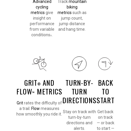
Advanced
Track
mountain
cycling
biking
metrics
give
metrics
such as
insight on
jump count,
performance
jump distance
from variable
and hang time.
conditions
.
3
GRIT
AND
TURN-BY-
BACK
®
FLOW
METRICS
TURN
TO
™
DIRECTIONS
START
Grit
rates the difficulty of
a trail.
Flow
measures
Stay on track with
Get back
how smoothly you ride it.
turn-by-turn
on track
directions and
— or back
alerts.
to start —