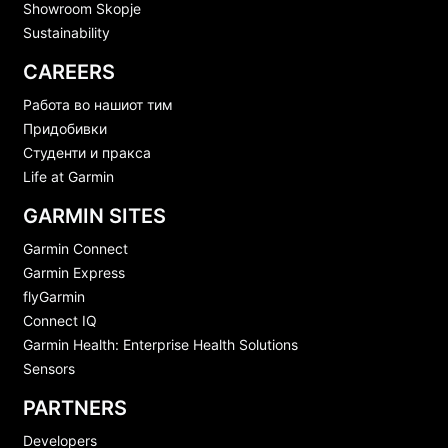
Showroom Skopje
Sustainability
CAREERS
Работа во нашиот тим
Придобивки
Студенти и пракса
Life at Garmin
GARMIN SITES
Garmin Connect
Garmin Express
flyGarmin
Connect IQ
Garmin Health: Enterprise Health Solutions
Sensors
PARTNERS
Developers