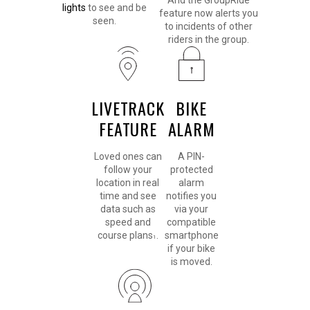
And the GroupRide
lights
to see and be
feature now alerts you
seen.
to incidents of other
riders in the group.
LIVETRACK
BIKE
FEATURE
ALARM
Loved ones can
A PIN-
follow your
protected
location in real
alarm
time and see
notifies you
data such as
via your
speed and
compatible
course plans
.
smartphone
1
if your bike
is moved.