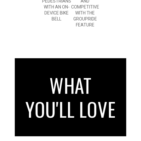
PEDESTRIANS
AND
WITH AN ON-
COMPETITIVE
DEVICE BIKE
WITH THE
BELL
GROUPRIDE
FEATURE
WHAT
YOU'LL LOVE