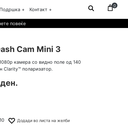
0
Подршка +
Контакт +
нете повеќе
ash Cam Mini 3
1080p камера со видно поле од 140
н Clarity™ поларизатор.
 ден.
10
Додади во листа на желби