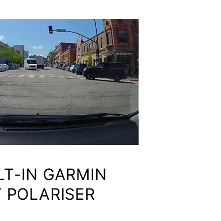
LT-IN GARMIN
 POLARISER