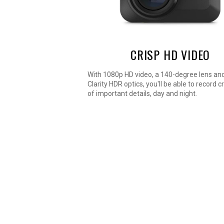
CRISP HD VIDEO
With 1080p HD video, a 140-degree lens an
Clarity HDR optics, you'll be able to record c
of important details, day and night.