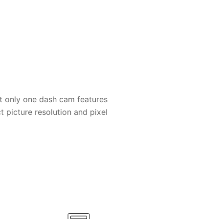
t only one dash cam features
t picture resolution and pixel