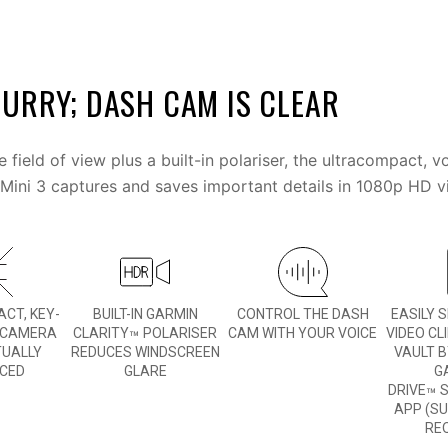
URRY; DASH CAM IS CLEAR
 field of view plus a built-in polariser, the ultracompact, 
ini 3 captures and saves important details in 1080p HD v
CT, KEY-
BUILT-IN GARMIN
CONTROL THE DASH
EASILY 
 CAMERA
CLARITY
POLARISER
CAM WITH YOUR VOICE
VIDEO CL
™
TUALLY
REDUCES WINDSCREEN
VAULT B
ICED
GLARE
G
DRIVE
S
™
APP (S
RE