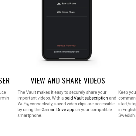
SER
VIEW AND SHARE VIDEOS
duce
The Vault makes it easy to securely share your
Keep you
armin
important videos. With a
paid Vault subscription
and
commands
Wi-Fi
connectivity, saved video clips are accessible
start/sto
®
by using the
Garmin Drive app
on your compatible
in Englis
smartphone.
Swedish.