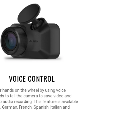
VOICE CONTROL
r hands on the wheel by using voice
 to tell the camera to save video and
p audio recording. This feature is available
h, German, French, Spanish, Italian and