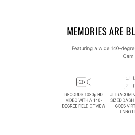
MEMORIES ARE BL
Featuring a wide 140-degree
Cam M
RECORDS 1080p HD
ULTRACOMPA
VIDEO WITH A 140-
SIZED DASH
DEGREE FIELD OF VIEW
GOES VIR
UNNOT