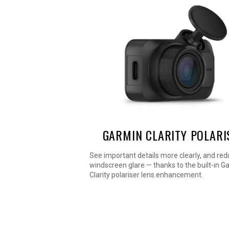
GARMIN CLARITY POLARI
See important details more clearly, and re
windscreen glare — thanks to the built-in G
Clarity polariser lens enhancement.