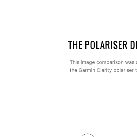
THE POLARISER D
This image comparison was c
the Garmin Clarity polariser 