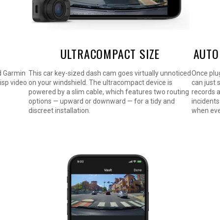
ULTRACOMPACT SIZE
AUTO
d Garmin
This car key-sized dash cam goes virtually unnoticed
Once plug
risp video
on your windshield. The ultracompact device is
can just 
powered by a slim cable, which features two routing
records 
options — upward or downward — for a tidy and
incidents
discreet installation.
when eve