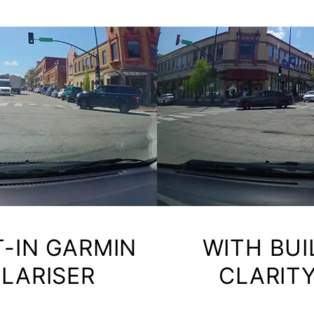
T-IN GARMIN
WITH BUI
OLARISER
CLARITY