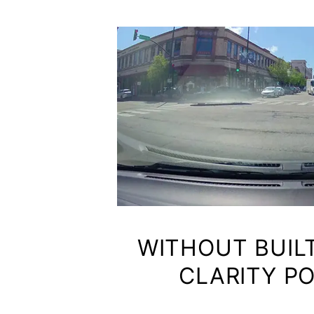
WITHOUT BUIL
CLARITY P