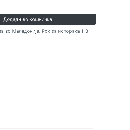
Додади во кошничка
а во Македонија. Рок за испорака 1-3