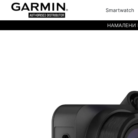
Smartwatch
НАМАЛЕНИ ЦЕН