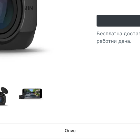
Бесплатна достав
работни дена.
Опис