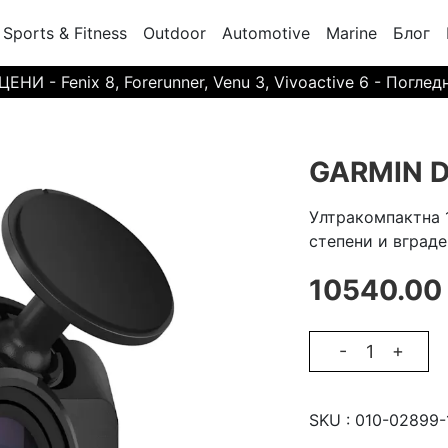
Sports & Fitness
Outdoor
Automotive
Marine
Блог
И - Fenix 8, Forerunner, Venu 3, Vivoactive 6 - Поглед
GARMIN D
Ултракомпактна 
степени и вграде
10540.00
-
+
SKU :
010-02899-