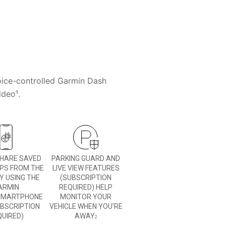
voice-controlled Garmin Dash
ideo¹.
SHARE SAVED
PARKING GUARD AND
IPS FROM THE
LIVE VIEW FEATURES
Y USING THE
(SUBSCRIPTION
ARMIN
REQUIRED) HELP
MARTPHONE
MONITOR YOUR
UBSCRIPTION
VEHICLE WHEN YOU'RE
QUIRED)
AWAY
2