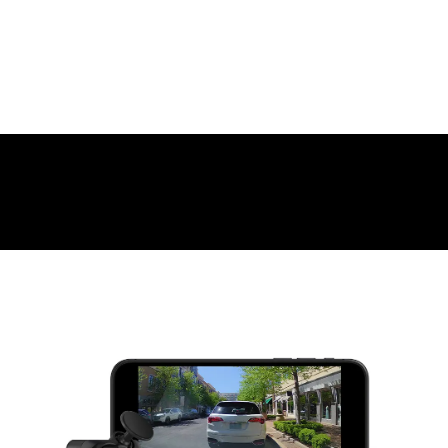
WHAT YOU'LL LOVE