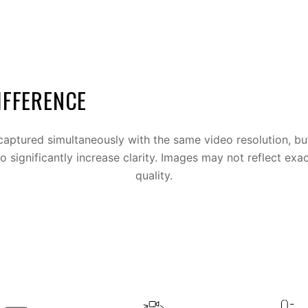
IFFERENCE
aptured simultaneously with the same video resolution, bu
to significantly increase clarity. Images may not reflect exac
quality.