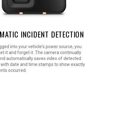
MATIC INCIDENT DETECTION
ged into your vehicle's power source, you
set it and forget it. The camera continually
and automatically saves video of detected
 with date and time stamps to show exactly
nts occurred.