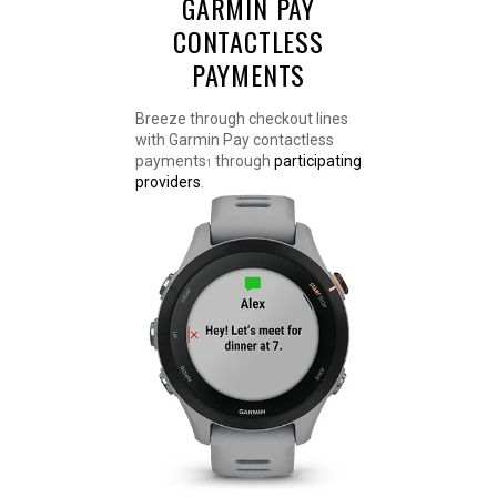
GARMIN PAY
CONTACTLESS
PAYMENTS
Breeze through checkout lines
with Garmin Pay contactless
payments
through
participating
1
providers
.