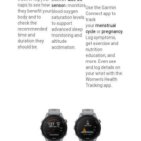
naps to see how
sensor
monitors
3
Use the Garmin
they benefit your
blood oxygen
Connect app to
body and to
saturation levels
track
check the
to support
your
menstrual
recommended
advanced sleep
cycle
or
pregnancy
.
time and
monitoring and
Log symptoms,
duration they
altitude
get exercise and
should be.
acclimation.
nutrition
education, and
more. Even see
and log details on
your wrist with the
Women’s Health
Tracking app.