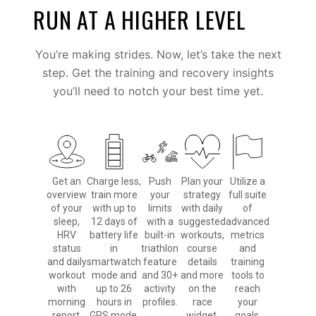
RUN AT A HIGHER LEVEL
You’re making strides. Now, let’s take the next
step. Get the training and recovery insights
you’ll need to notch your best time yet.
Get an
Charge less,
Push
Plan your
Utilize a
overview
train more
your
strategy
full suite
of your
with up to
limits
with daily
of
sleep,
12 days of
with a
suggested
advanced
HRV
battery life
built-in
workouts,
metrics
status
in
triathlon
course
and
and daily
smartwatch
feature
details
training
workout
mode and
and 30+
and more
tools to
with
up to 26
activity
on the
reach
morning
hours in
profiles.
race
your
report.
GPS mode.
widget.
goals.