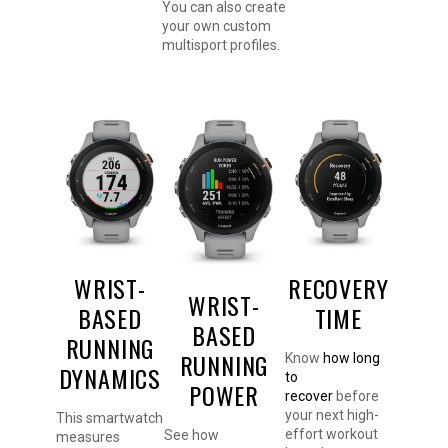
You can also create
your own custom
multisport profiles.
WRIST-
RECOVERY
WRIST-
BASED
TIME
BASED
RUNNING
RUNNING
Know
how long
DYNAMICS
to
POWER
recover
before
your next high-
This smartwatch
effort workout
See how
measures