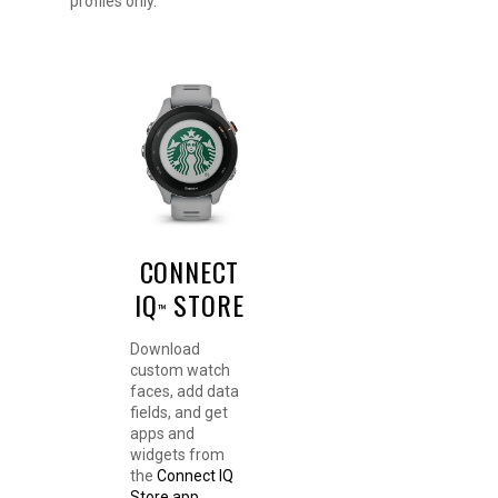
profiles only.
CONNECT
IQ
STORE
™
Download
custom watch
faces, add data
fields, and get
apps and
widgets from
the
Connect IQ
Store app