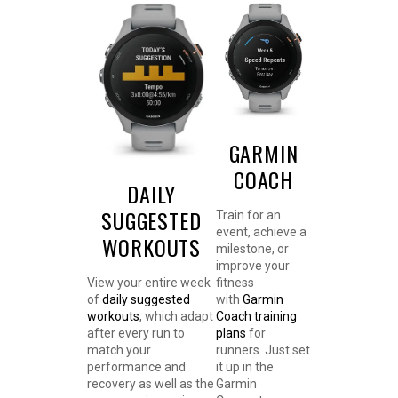
GARMIN
COACH
DAILY
SUGGESTED
Train for an
event, achieve a
WORKOUTS
milestone, or
improve your
View your entire week
fitness
of
daily suggested
with
Garmin
workouts
, which adapt
Coach training
after every run to
plans
for
match your
runners. Just set
performance and
it up in the
recovery as well as the
Garmin