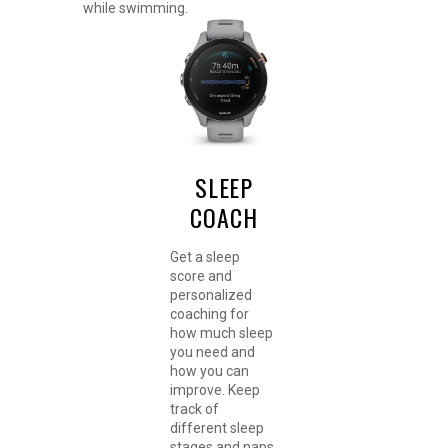
while swimming.
SLEEP
COACH
Get a sleep
score and
personalized
coaching for
how much sleep
you need and
how you can
improve. Keep
track of
different sleep
stages and naps