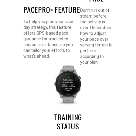
PACEPRO
FEATURE
Don’t run out of
™
steam before
To help you plan your race
the activity is
day strategy, this feature
over. Understand
offers GPS-based pace
how to adjust
guidance for a selected
your pace over
course or distance, so you
varying terrain to
can tailor your efforts to
perform
what’s ahead.
according to
your plan.
TRAINING
STATUS