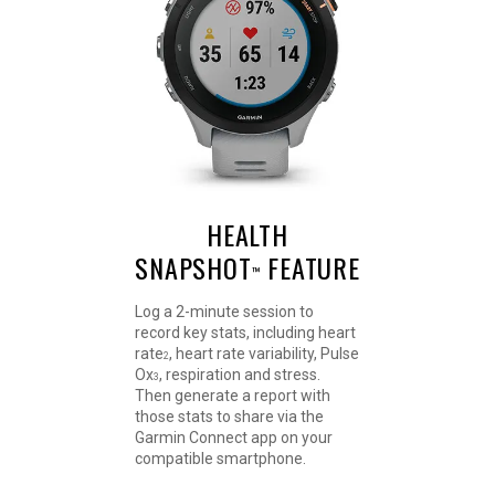
HEALTH
SNAPSHOT
FEATURE
™
Log a 2-minute session to
record key stats, including heart
rate
, heart rate variability, Pulse
2
Ox
, respiration and stress.
3
Then generate a report with
those stats to share via the
Garmin Connect app on your
compatible smartphone.