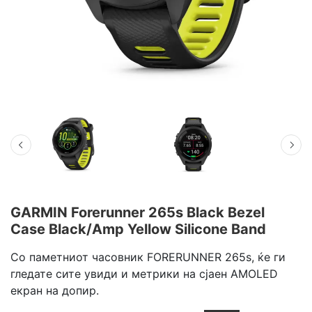
GARMIN Forerunner 265s Black Bezel
Case Black/Amp Yellow Silicone Band
Со паметниот часовник FORERUNNER 265s, ќе ги
гледате сите увиди и метрики на сјаен AMOLED
екран на допир.