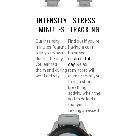
INTENSITY
STRESS
MINUTES
TRACKING
Our intensity
Find out if you’re
minutes feature
having a calm,
tells you when
balanced
during the day
or
stressful
you earned
day.
Relax
them and during
reminders will
what activity.
even prompt you
to do a short
breathing
activity when the
watch detects
that you’re
feeling stressed.