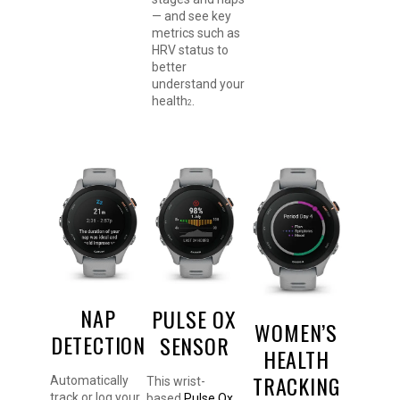
— and see key
metrics such as
HRV status to
better
understand your
health
.
2
NAP
PULSE OX
WOMEN’S
DETECTION
SENSOR
HEALTH
TRACKING
Automatically
This wrist-
track or log your
based
Pulse Ox