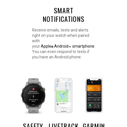
SMART
NOTIFICATIONS
Receive emails, texts and alerts
right on your watch when paired
with
your
Apple
Android
smartphone
.
™
®
You can even respond to texts if
you have an Android phone.
SAFETY
LIVETRACK
GARMIN