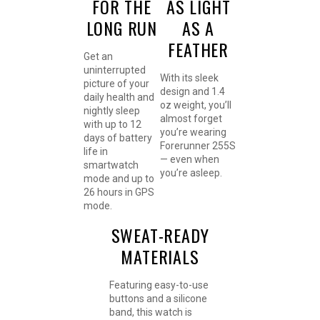
FOR THE
AS LIGHT
LONG RUN
AS A
FEATHER
Get an
uninterrupted
With its sleek
picture of your
design and 1.4
daily health and
oz weight, you’ll
nightly sleep
almost forget
with up to 12
you’re wearing
days of battery
Forerunner 255S
life in
— even when
smartwatch
you’re asleep.
mode and up to
26 hours in GPS
mode.
SWEAT-READY
MATERIALS
Featuring easy-to-use
buttons and a silicone
band, this watch is