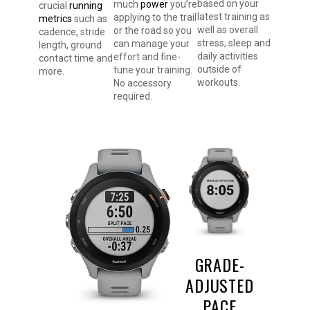
based on your
much
power
you’re
crucial
running
latest training as
applying to the trail
metrics
such as
well as overall
or the road so you
cadence, stride
stress, sleep and
can manage your
length, ground
daily activities
effort and fine-
contact time and
outside of
tune your training.
more.
workouts.
No accessory
required.
GRADE-
ADJUSTED
PACE