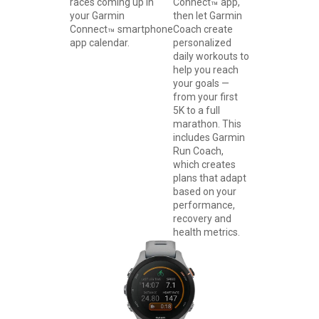
races coming up in
Connect
app,
™
your Garmin
then let Garmin
Connect
smartphone
Coach create
™
app calendar.
personalized
daily workouts to
help you reach
your goals —
from your first
5K to a full
marathon. This
includes Garmin
Run Coach,
which creates
plans that adapt
based on your
performance,
recovery and
health metrics.