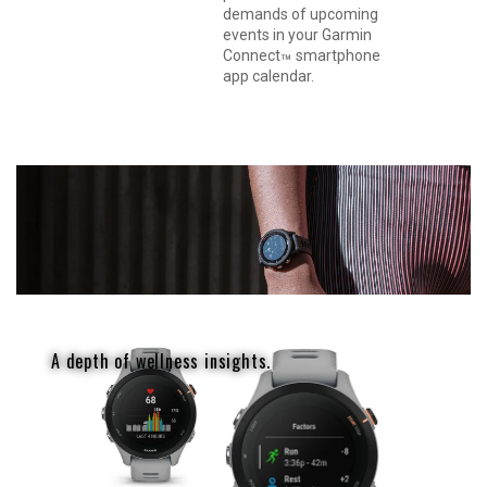
demands of upcoming
events in your Garmin
Connect
smartphone
™
app calendar.
A depth of wellness insights.