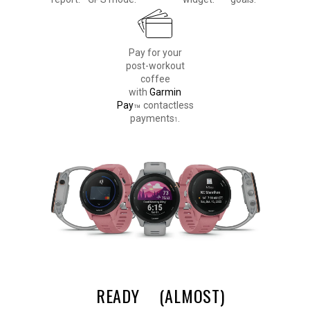
Pay for your
post-workout
coffee
with
Garmin
Pay
contactless
™
payments
.
1
READY
(ALMOST)