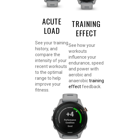
ACUTE
TRAINING
LOAD
EFFECT
See your training
See how your
history, and
workouts
compare the
influence your
intensity of your
endurance, speed
recent workouts
and power with
to the optimal
aerobic and
range to help
anaerobic
training
improve your
effect
feedback.
fitness.