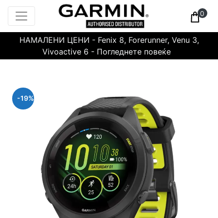
0
НАМАЛЕНИ ЦЕНИ - Fenix 8, Forerunner, Venu 3,
Vivoactive 6 - Погледнете повеќе
-19%