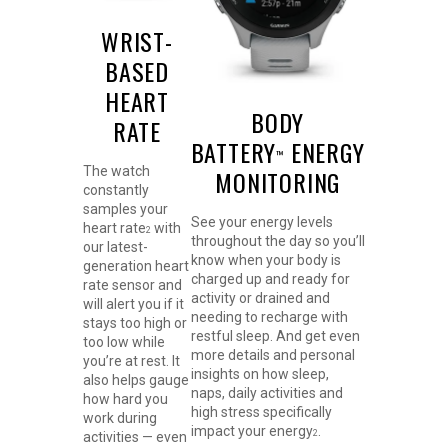
WRIST-
BASED
HEART
BODY
RATE
BATTERY
ENERGY
™
The watch
MONITORING
constantly
samples your
See your energy levels
heart rate
with
2
throughout the day so you’ll
our latest-
know when your body is
generation heart
charged up and ready for
rate sensor and
activity or drained and
will alert you if it
needing to recharge with
stays too high or
restful sleep. And get even
too low while
more details and personal
you’re at rest. It
insights on how sleep,
also helps gauge
naps, daily activities and
how hard you
high stress specifically
work during
impact your energy
.
2
activities — even