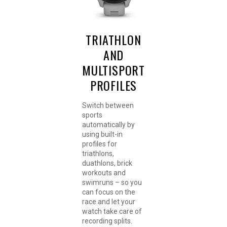
TRIATHLON
AND
MULTISPORT
PROFILES
Switch between
sports
automatically by
using built-in
profiles for
triathlons,
duathlons, brick
workouts and
swimruns – so you
can focus on the
race and let your
watch take care of
recording splits.