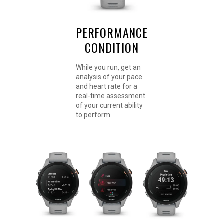
PERFORMANCE
CONDITION
While you run, get an
analysis of your pace
and heart rate for a
real-time assessment
of your current ability
to perform.