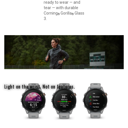
ready to wear — and
tear — with durable
Corning
Gorilla
Glass
®
®
3.
Light on the wrist. Not on features.