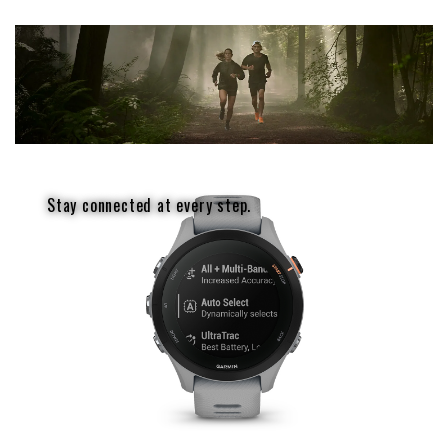
Stay connected at every step.