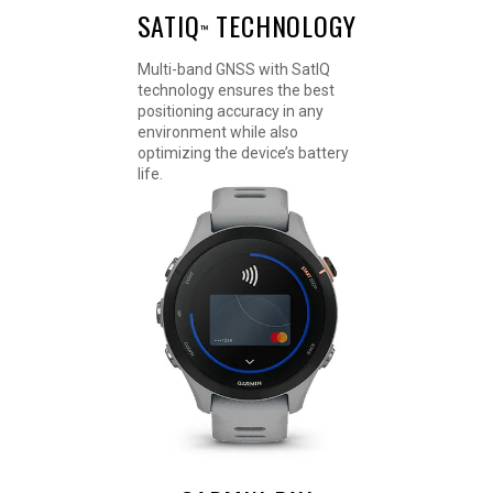
SATIQ
TECHNOLOGY
™
Multi-band GNSS with SatIQ
technology ensures the best
positioning accuracy in any
environment while also
optimizing the device’s battery
life.