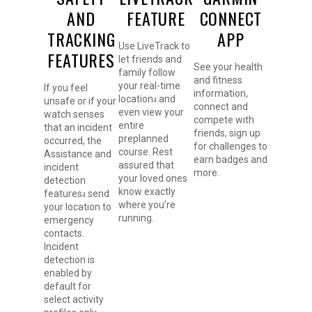
AND
FEATURE
CONNECT
TRACKING
APP
Use LiveTrack to
FEATURES
let friends and
See your health
family follow
and fitness
your real-time
If you feel
information,
location
and
unsafe or if your
4
connect and
even view your
watch senses
compete with
entire
that an incident
friends, sign up
preplanned
occurred, the
for challenges to
course. Rest
Assistance and
earn badges and
assured that
incident
more.
your loved ones
detection
know exactly
features
send
4
where you’re
your location to
running.
emergency
contacts.
Incident
detection is
enabled by
default for
select activity