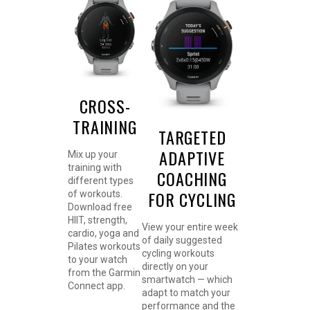
CROSS-
TRAINING
TARGETED
ADAPTIVE
Mix up your
training with
COACHING
different types
FOR CYCLING
of workouts.
Download free
HIIT, strength,
View your entire week
cardio, yoga and
of daily suggested
Pilates workouts
cycling workouts
to your watch
directly on your
from the Garmin
smartwatch — which
Connect app.
adapt to match your
performance and the