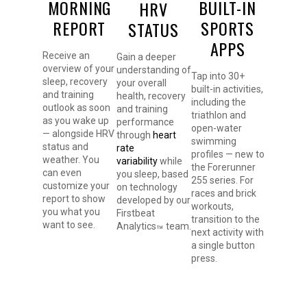
MORNING
BUILT-IN
HRV
REPORT
SPORTS
STATUS
APPS
Receive an
Gain a deeper
overview of your
understanding of
Tap into 30+
sleep, recovery
your overall
built-in activities,
and training
health, recovery
including the
outlook as soon
and training
triathlon and
as you wake up
performance
open-water
— alongside HRV
through
heart
swimming
status and
rate
profiles — new to
weather. You
variability
while
the Forerunner
can even
you sleep, based
255 series. For
customize your
on technology
races and brick
report to show
developed by our
workouts,
you what you
Firstbeat
transition to the
want to see.
Analytics
team.
™
next activity with
a single button
press.