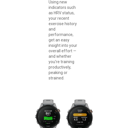
Using new
indicators such
as HRV status,
your recent
exercise history
and
performance,
get an easy
insight into your
overall effort —
and whether
you’re training
productively,
peaking or
strained.