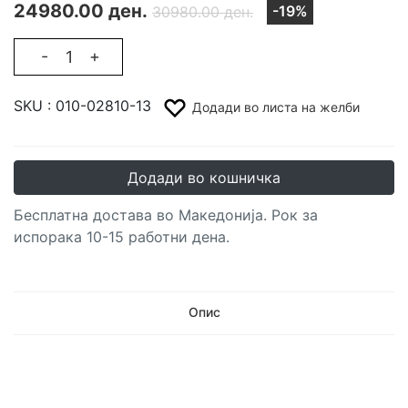
24980.00 ден.
-19%
30980.00 ден.
-
+
SKU :
010-02810-13
Додади во листа на желби
Додади во кошничка
Бесплатна достава во Македонија. Рок за
испорака 10-15 работни дена.
Опис