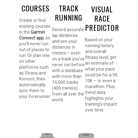
COURSES
TRACK
VISUAL
RUNNING
RACE
Create or find
PREDICTOR
existing courses
Record accurate
in the
Garmin
lap distances
Connect app
, so
Based on your
and see your
you’ll never run
running history
distances in
out of places to
and overall
meters – even
run. Or plan one
fitness level, get
on a track you’ve
on other
an estimate of
never run before
platforms such
what your pace
with a database
as Strava and
could be for a 5K,
with more than
Komoot, then
10K — or even a
10,000 tracks
automatically
marathon. Plus,
(400 meters)
sync them to
trend data
from all over the
your Forerunner.
highlights your
world.
training’s impact
over time.