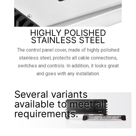
HIGHLY POLISHED
STAINLESS STEEL
The control panel cover, made of highly polished
stainless steel, protects all cable connections,
switches and controls. In addition, it looks great
and goes with any installation.
Several variants
available to meet all
requirements.