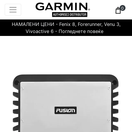
0
НАМАЛЕНИ ЦЕНИ - Fenix 8, Forerunner, Venu 3,
Vivoactive 6 - Погледнете повеќе