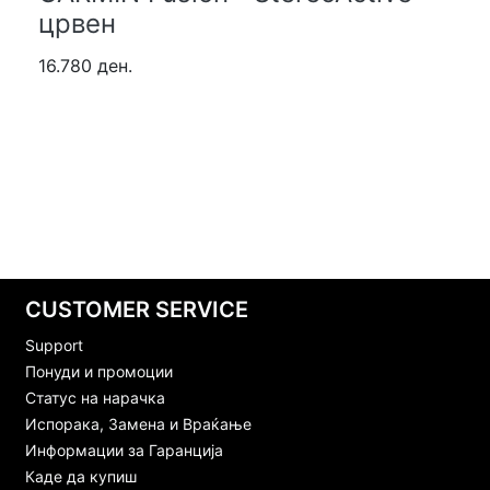
црвен
16.780 ден.
CUSTOMER SERVICE
Support
Понуди и промоции
Статус на нарачка
Испорака, Замена и Враќање
Информации за Гаранција
Каде да купиш