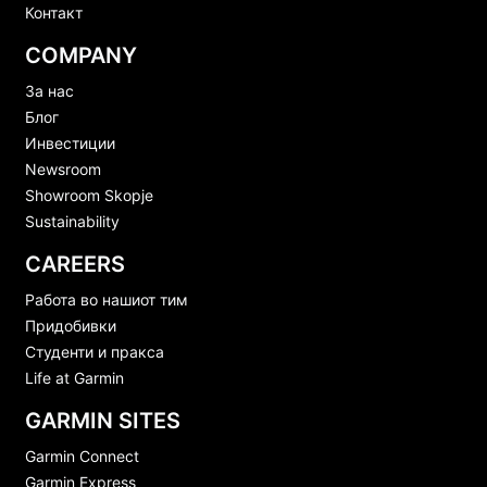
Контакт
COMPANY
За нас
Блог
Инвестиции
Newsroom
Showroom Skopje
Sustainability
CAREERS
Работа во нашиот тим
Придобивки
Студенти и пракса
Life at Garmin
GARMIN SITES
Garmin Connect
Garmin Express