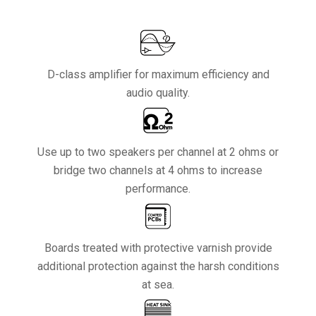
D-class amplifier for maximum efficiency and
audio quality.
Use up to two speakers per channel at 2 ohms or
bridge two channels at 4 ohms to increase
performance.
Boards treated with protective varnish provide
additional protection against the harsh conditions
at sea.