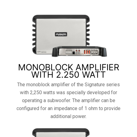
MONOBLOCK AMPLIFIER
WITH 2.250 WATT
The monoblock amplifier of the Signature series
with 2,250 watts was specially developed for
operating a subwoofer. The amplifier can be
configured for an impedance of 1 ohm to provide
additional power.