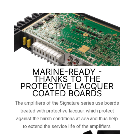
MARINE-READY -
THANKS TO THE
PROTECTIVE LACQUER
COATED BOARDS
The amplifiers of the Signature series use boards
treated with protective lacquer, which protect
against the harsh conditions at sea and thus help
to extend the service life of the amplifiers.