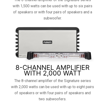
with 1,500 watts can be used with up to six pairs
of speakers or with four pairs of speakers and a
subwoofer.
8-CHANNEL AMPLIFIER
WITH 2,000 WATT
The 8-channel amplifier of the Signature series
with 2,000 watts can be used with up to eight pairs
of speakers or with four pairs of speakers and
two subwoofers.