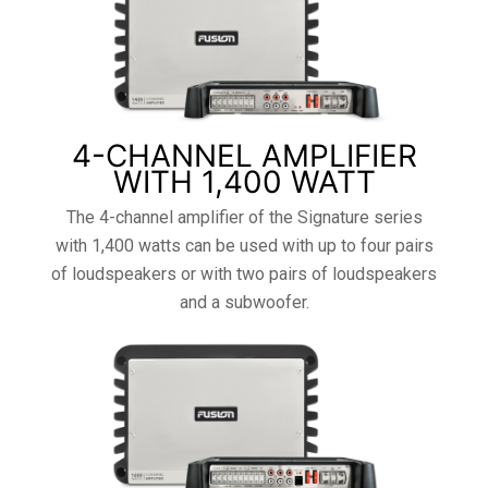
4-CHANNEL AMPLIFIER
WITH 1,400 WATT
The 4-channel amplifier of the Signature series
with 1,400 watts can be used with up to four pairs
of loudspeakers or with two pairs of loudspeakers
and a subwoofer.