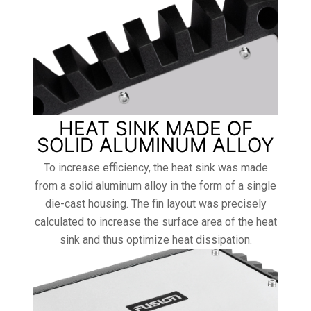
HEAT SINK MADE OF
SOLID ALUMINUM ALLOY
To increase efficiency, the heat sink was made
from a solid aluminum alloy in the form of a single
die-cast housing. The fin layout was precisely
calculated to increase the surface area of ​​the heat
sink and thus optimize heat dissipation.