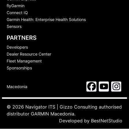
flyGarmin
Connect IQ
Garmin Health: Enterprise Health Solutions
Sensors
PARTNERS
Developers
Dealer Resource Center
Fleet Management
Sponsorships
Macedonia
© 2026 Navigator ITS | Gizzo Consulting authorised
distributor GARMIN Macedonia.
Developed by
BestNetStudio