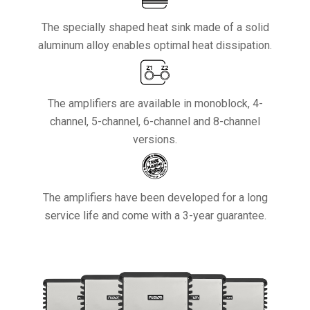
The specially shaped heat sink made of a solid
aluminum alloy enables optimal heat dissipation.
The amplifiers are available in monoblock, 4-
channel, 5-channel, 6-channel and 8-channel
versions.
The amplifiers have been developed for a long
service life and come with a 3-year guarantee.