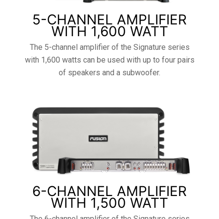
5-CHANNEL AMPLIFIER
WITH 1,600 WATT
The 5-channel amplifier of the Signature series
with 1,600 watts can be used with up to four pairs
of speakers and a subwoofer.
6-CHANNEL AMPLIFIER
WITH 1,500 WATT
The 6-channel amplifier of the Signature series