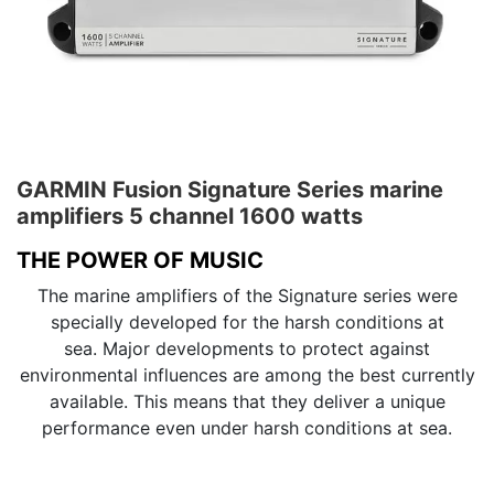
GARMIN Fusion Signature Series marine
amplifiers 5 channel 1600 watts
THE POWER OF MUSIC
The marine amplifiers of the Signature series were
specially developed for the harsh conditions at
sea. Major developments to protect against
environmental influences are among the best currently
available. This means that they deliver a unique
performance even under harsh conditions at sea.