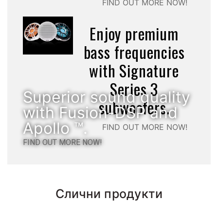
FIND OUT MORE NOW!
Enjoy premium
bass frequencies
with Signature
Series 3
Superior sound quality
subwoofers.
with Fusion-DSP and
Apollo ™.
FIND OUT MORE NOW!
FIND OUT MORE NOW!
Слични продукти