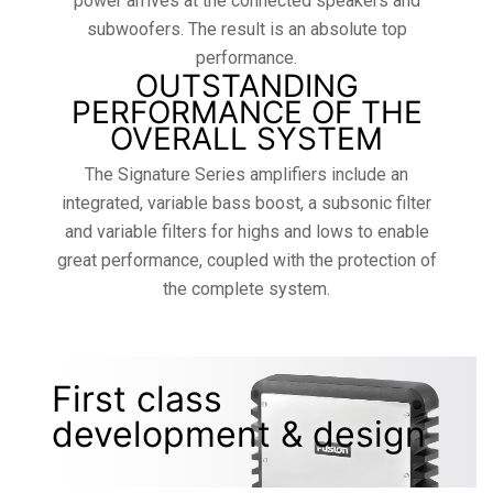
power arrives at the connected speakers and
subwoofers. The result is an absolute top
performance.
OUTSTANDING
PERFORMANCE OF THE
OVERALL SYSTEM
The Signature Series amplifiers include an
integrated, variable bass boost, a subsonic filter
and variable filters for highs and lows to enable
great performance, coupled with the protection of
the complete system.
First class
development & design