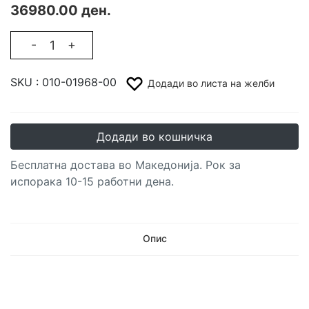
36980.00 ден.
-
+
SKU :
010-01968-00
Додади во листа на желби
Додади во кошничка
Бесплатна достава во Македонија. Рок за
испорака 10-15 работни дена.
Опис