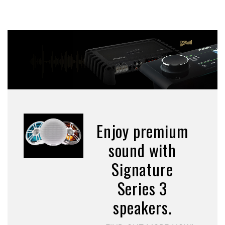
Enjoy premium
sound with
Signature
Series 3
speakers.