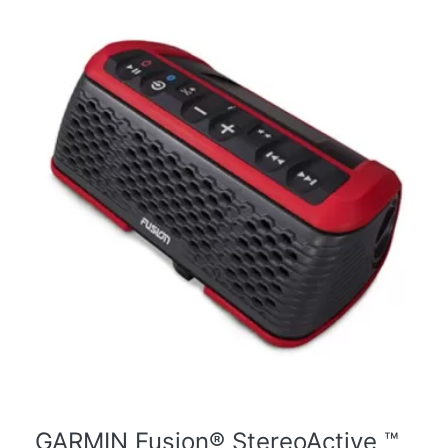
GARMIN Fusion® StereoActive ™