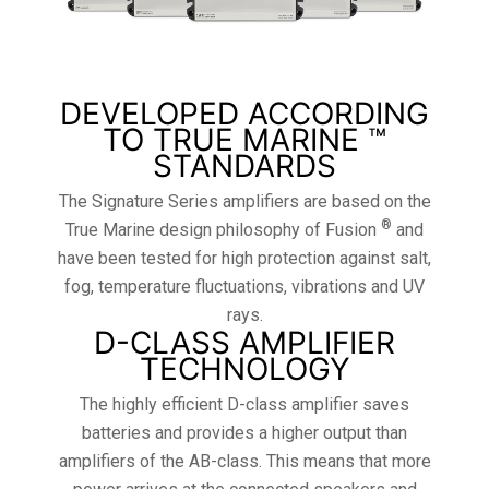
DEVELOPED ACCORDING
TO TRUE MARINE ™
STANDARDS
The Signature Series amplifiers are based on the
®
True Marine design philosophy of Fusion
and
have been tested for high protection against salt,
fog, temperature fluctuations, vibrations and UV
rays.
D-CLASS AMPLIFIER
TECHNOLOGY
The highly efficient D-class amplifier saves
batteries and provides a higher output than
amplifiers of the AB-class. This means that more