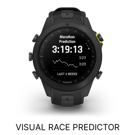
VISUAL RACE PREDICTOR