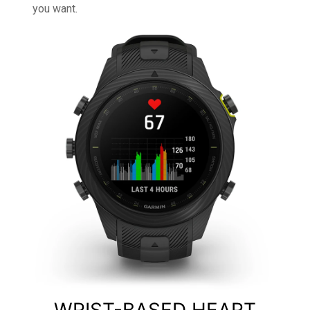
you want.