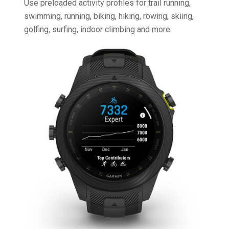
Use preloaded activity profiles for trail running,
swimming, running, biking, hiking, rowing, skiing,
golfing, surfing, indoor climbing and more.