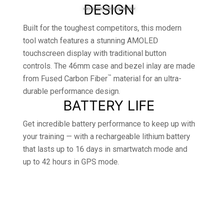
DESIGN
GIVES A CRYSTAL-CLEAR VIEW OF THE DISPLAY
Built for the toughest competitors, this modern
tool watch features a stunning AMOLED
touchscreen display with traditional button
controls. The 46mm case and bezel inlay are made
™
from Fused Carbon Fiber
material for an ultra-
durable performance design.
BATTERY LIFE
Get incredible battery performance to keep up with
your training — with a rechargeable lithium battery
that lasts up to 16 days in smartwatch mode and
up to 42 hours in GPS mode.