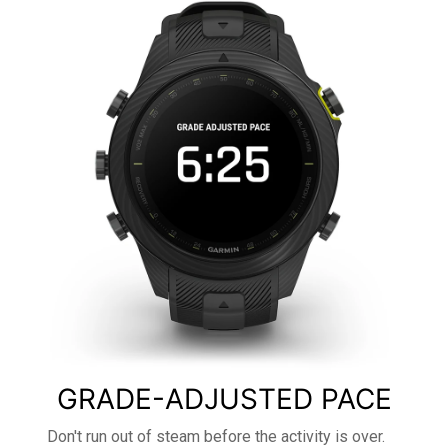
GRADE-ADJUSTED PACE
Don't run out of steam before the activity is over.