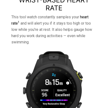
WRIST-BASED HEART
RATE
This tool watch constantly samples your
heart
1
rate
and will alert you if it stays too high or too
low while you're at rest. It also helps gauge how
hard you work during activities — even while
swimming.