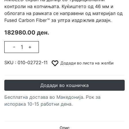
контроли на копчињата. Куќиштето од 46 мм и
облогата на рамката се направени од материјал од
Fused Carbon Fiber™ за ултра издржлив дизајн.
182980.00 ден.
-
+
SKU :
010-02722-11
Додади во листа на желби
Додади во кошничка
Бесплатна достава во Македонија. Рок за
испорака 10-15 работни дена.
Опис