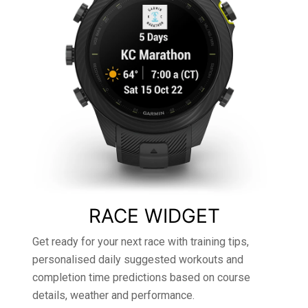
RACE WIDGET
Get ready for your next race with training tips,
personalised daily suggested workouts and
completion time predictions based on course
details, weather and performance.