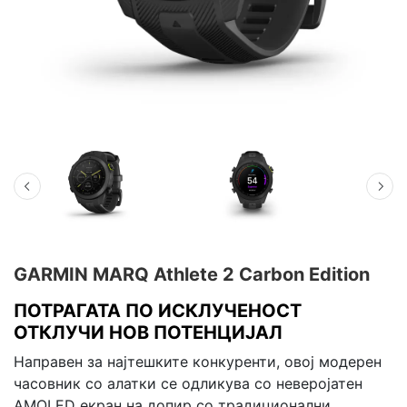
GARMIN MARQ Athlete 2 Carbon Edition
ПОТРАГАТА ПО ИСКЛУЧЕНОСТ
ОТКЛУЧИ НОВ ПОТЕНЦИЈАЛ
Направен за најтешките конкуренти, овој модерен
часовник со алатки се одликува со неверојатен
AMOLED екран на допир со традиционални