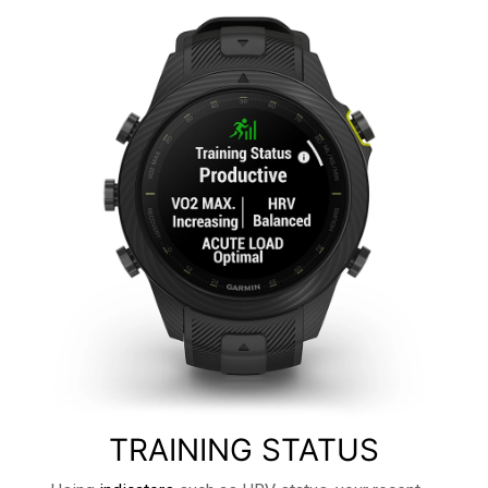
TRAINING STATUS