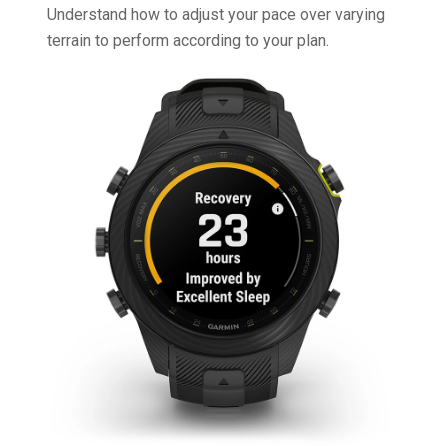
Understand how to adjust your pace over varying
terrain to perform according to your plan.