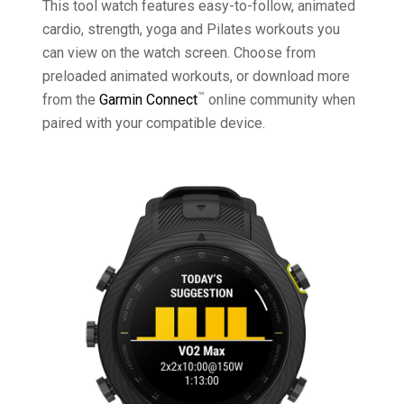
This tool watch features easy-to-follow, animated
cardio, strength, yoga and Pilates workouts you
can view on the watch screen. Choose from
preloaded animated workouts, or download more
™
from the
Garmin Connect
online community when
paired with your compatible device.