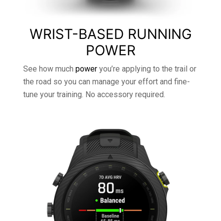
WRIST-BASED RUNNING
POWER
See how much
power
you’re applying to the trail or
the road so you can manage your effort and fine-
tune your training. No accessory required.