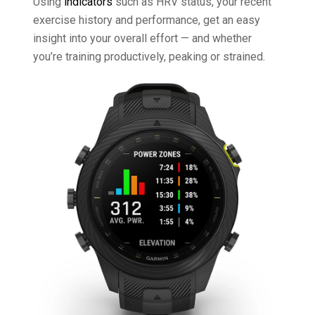
Using
indicators
such as HRV status, your recent
exercise history and performance, get an easy
insight into your overall effort — and whether
you’re training productively, peaking or strained.