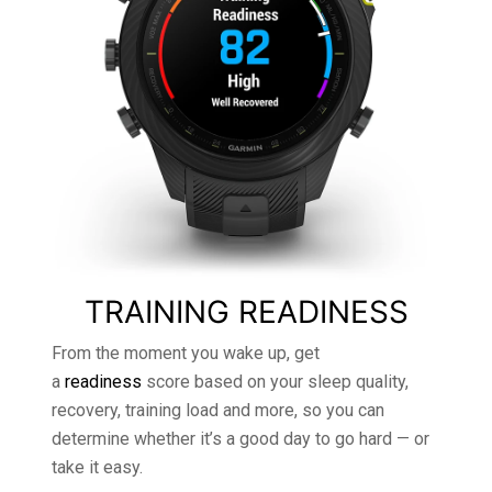
TRAINING READINESS
From the moment you wake up, get
a
readiness
score based on your sleep quality,
recovery, training load and more, so you can
determine whether it’s a good day to go hard — or
take it easy.