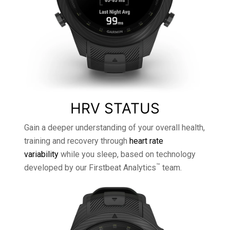
HRV STATUS
Gain a deeper understanding of your overall health,
training and recovery through
heart rate
variability
while you sleep, based on technology
™
developed by our Firstbeat Analytics
team.