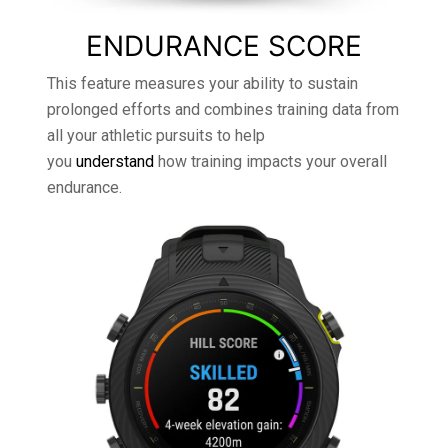
ENDURANCE SCORE
This feature measures your ability to sustain
prolonged efforts and combines training data from
all your athletic pursuits to help
you
understand
how training impacts your overall
endurance.