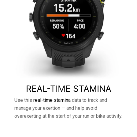
REAL-TIME STAMINA
Use this
real-time stamina
data to track and
manage your exertion — and help avoid
overexerting at the start of your run or bike activity.