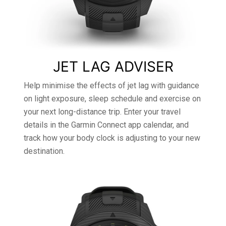
JET LAG ADVISER
Help minimise the effects of jet lag with guidance
on light exposure, sleep schedule and exercise on
your next long-distance trip. Enter your travel
details in the Garmin Connect app calendar, and
track how your body clock is adjusting to your new
destination.