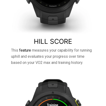
HILL SCORE
This
feature
measures your capability for running
uphill and evaluates your progress over time
based on your VO2 max and training history.