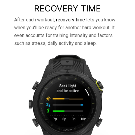
RECOVERY TIME
After each workout,
recovery time
lets you know
when you'll be ready for another hard workout. It
even accounts for training intensity and factors
such as stress, daily activity and sleep.