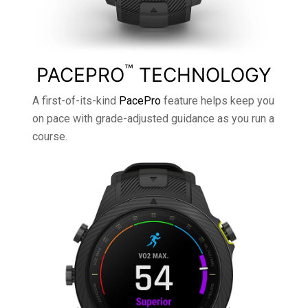
™
PACEPRO
TECHNOLOGY
A first-of-its-kind
PacePro
feature helps keep you
on pace with grade-adjusted guidance as you run a
course.