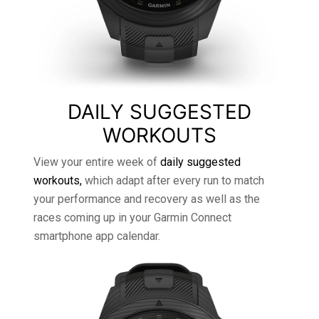
DAILY SUGGESTED
WORKOUTS
View your entire week of
daily suggested
workouts,
which adapt after every run to match
your performance and recovery as well as the
races coming up in your Garmin Connect
smartphone app calendar.