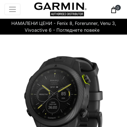
0
НАМАЛЕНИ ЦЕНИ - Fenix 8, Forerunner, Venu 3,
Vivoactive 6 - Погледнете повеќе