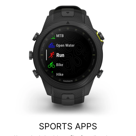
SPORTS APPS