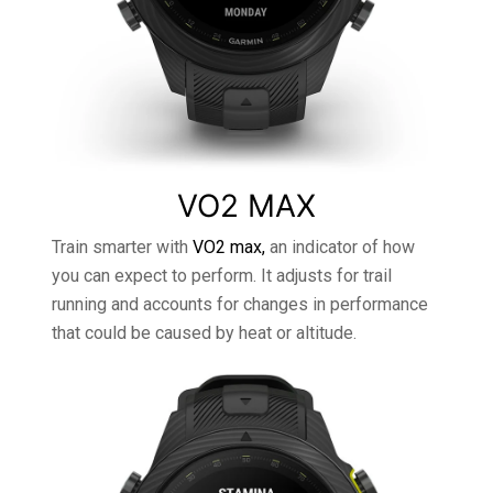
VO2 MAX
Train smarter with
VO2 max,
an indicator of how
you can expect to perform. It adjusts for trail
running and accounts for changes in performance
that could be caused by heat or altitude.