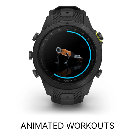
ANIMATED WORKOUTS