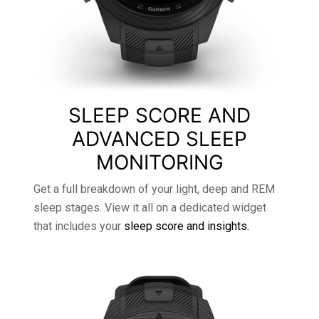
SLEEP SCORE AND
ADVANCED SLEEP
MONITORING
Get a full breakdown of your light, deep and REM
sleep stages. View it all on a dedicated widget
that includes your
sleep score and insights.