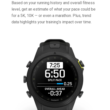
Based on your running history and overall fitness
level, get an estimate of what your pace could be
for a 5K, 10K — or even a marathon. Plus, trend
data highlights your training's impact over time.