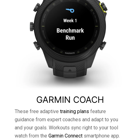
GARMIN COACH
These free adaptive
training plans
feature
guidance from expert coaches and adapt to you
and your goals. Workouts sync right to your tool
watch from the
Garmin Connect
smartphone app.