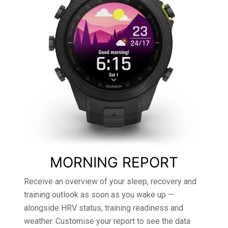
MORNING REPORT
Receive an overview of your sleep, recovery and
training outlook as soon as you wake up —
alongside HRV status, training readiness and
weather. Customise your report to see the data