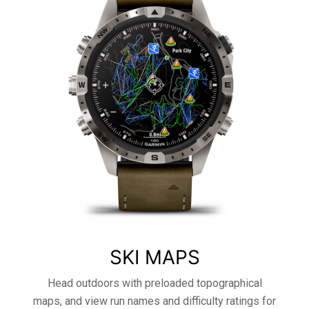
SKI MAPS
Head outdoors with preloaded topographical
maps, and view run names and difficulty ratings for