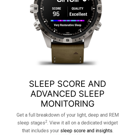
SLEEP SCORE AND
ADVANCED SLEEP
MONITORING
Get a full breakdown of your light, deep and REM
2
sleep stages
. View it all on a dedicated widget
that includes your
sleep score and insights.