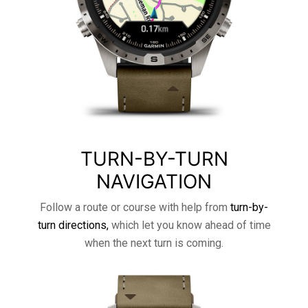
TURN-BY-TURN
NAVIGATION
Follow a route or course with help from
turn-by-
turn directions,
which let you know ahead of time
when the next turn is coming.