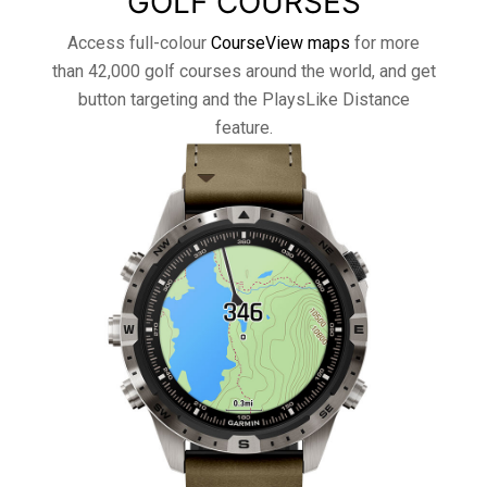
GOLF COURSES
Access full-colour
CourseView maps
for more
than 42,000 golf courses around the world, and get
button targeting and the PlaysLike Distance
feature.