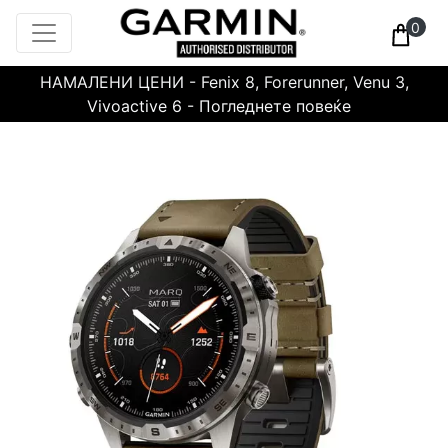
0
НАМАЛЕНИ ЦЕНИ - Fenix 8, Forerunner, Venu 3,
Vivoactive 6 - Погледнете повеќе