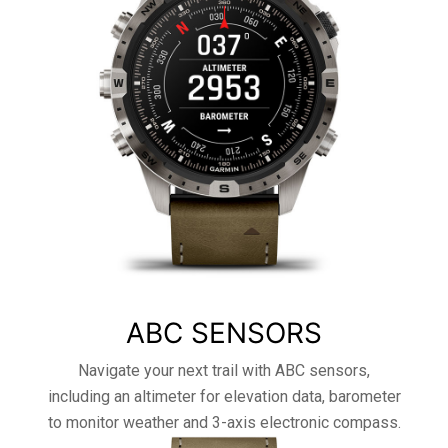
ABC SENSORS
Navigate your next trail with ABC sensors,
including an altimeter for elevation data, barometer
to monitor weather and 3-axis electronic compass.