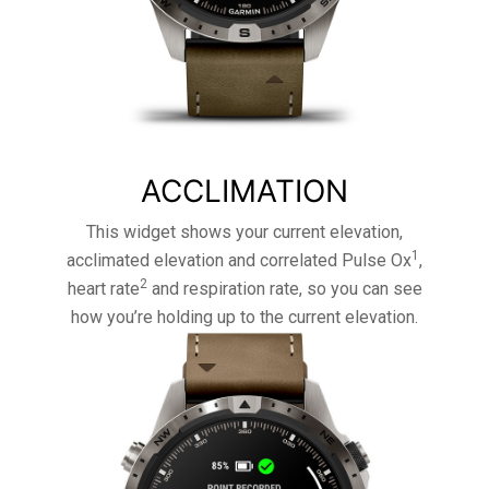
ACCLIMATION
This widget shows your current elevation,
1
acclimated elevation and correlated Pulse Ox
,
2
heart rate
and respiration rate, so you can see
how you’re holding up to the current elevation.