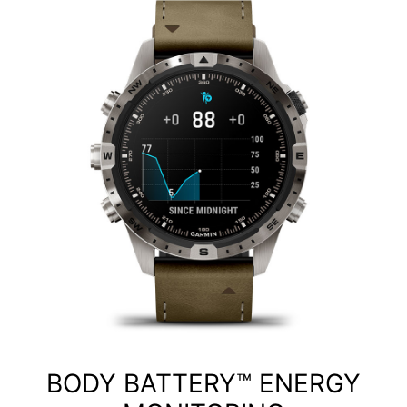
BODY BATTERY™ ENERGY