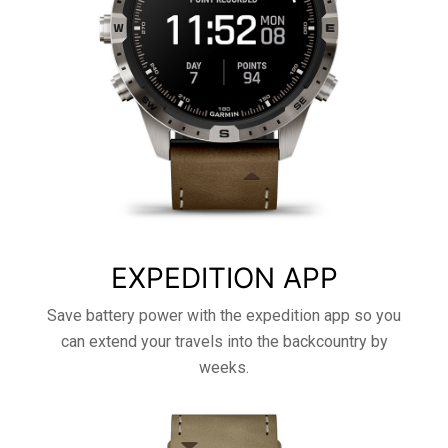
EXPEDITION APP
Save battery power with the expedition app so you
can extend your travels into the backcountry by
weeks.