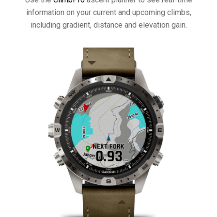
information on your current and upcoming climbs,
including gradient, distance and elevation gain.