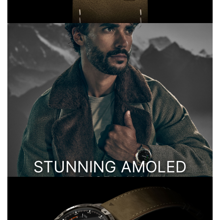
STUNNING AMOLED
DISPLAY
AND RESPONSIVE TOUCHSCREEN