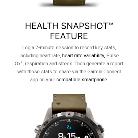
HEALTH SNAPSHOT™
FEATURE
Log a 2-minute session to record key stats,
including heart rate,
heart rate variability,
Pulse
1
Ox
, respiration and stress. Then generate a report
with those stats to share via the Garmin Connect
app on your
compatible smartphone.