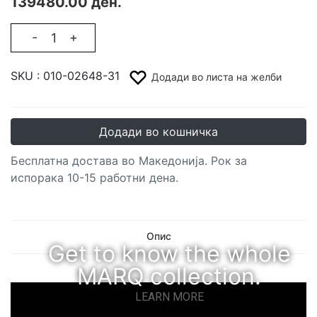
139480.00 ден.
-
+
SKU :
010-02648-31
Додади во листа на желби
Додади во кошничка
Бесплатна достава во Македонија. Рок за
испорака 10-15 работни дена.
Опис
Get to know the whole
MARQ collection.
LEARN MORE