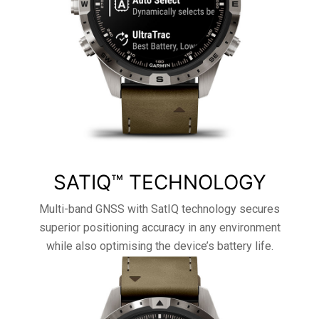
SATIQ™ TECHNOLOGY
Multi-band GNSS with SatIQ technology secures
superior positioning accuracy in any environment
while also optimising the device’s battery life.