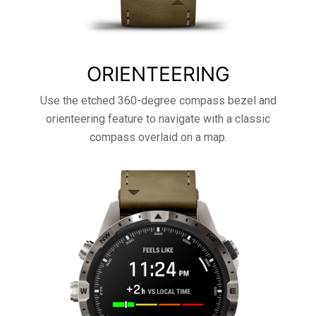
ORIENTEERING
Use the etched 360-degree compass bezel and
orienteering feature to navigate with a classic
compass overlaid on a map.