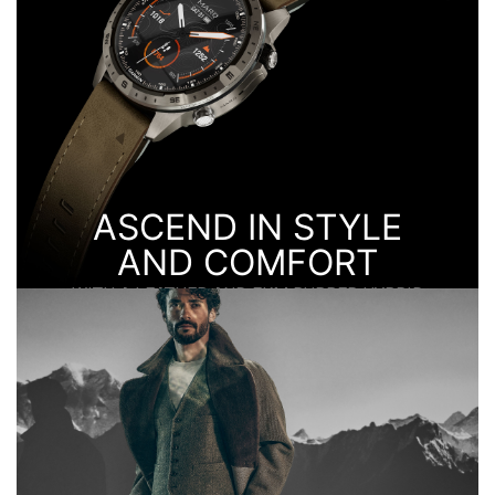
ASCEND IN STYLE
AND COMFORT
WITH A LEATHER AND FKM RUBBER HYBRID
STRAP