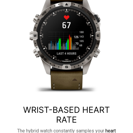
WRIST-BASED HEART
RATE
The hybrid watch constantly samples your
heart