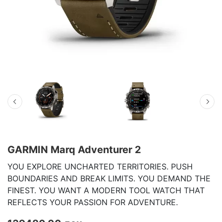
GARMIN Marq Adventurer 2
YOU EXPLORE UNCHARTED TERRITORIES. PUSH
BOUNDARIES AND BREAK LIMITS. YOU DEMAND THE
FINEST. YOU WANT A MODERN TOOL WATCH THAT
REFLECTS YOUR PASSION FOR ADVENTURE.