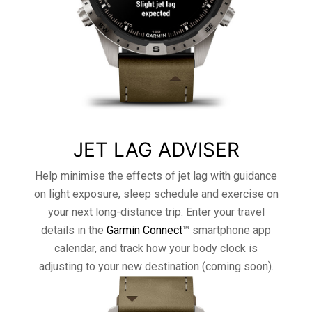
JET LAG ADVISER
Help minimise the effects of jet lag with guidance
on light exposure, sleep schedule and exercise on
your next long-distance trip. Enter your travel
details in the
Garmin Connect
™ smartphone app
calendar, and track how your body clock is
adjusting to your new destination (coming soon).