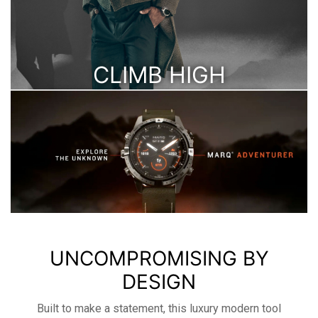
CLIMB HIGH
WHILE MONITORING YOUR BLOOD OXYGEN
LEVELS ALONG THE WAY
UNCOMPROMISING BY
DESIGN
Built to make a statement, this luxury modern tool