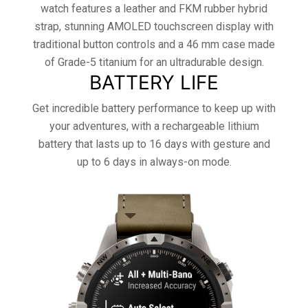
watch features a leather and FKM rubber hybrid
strap, stunning AMOLED touchscreen display with
traditional button controls and a 46 mm case made
of Grade-5 titanium for an ultradurable design.
BATTERY LIFE
Get incredible battery performance to keep up with
your adventures, with a rechargeable lithium
battery that lasts up to 16 days with gesture and
up to 6 days in always-on mode.