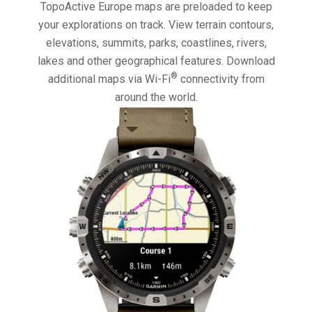
TopoActive Europe maps are preloaded to keep
your explorations on track. View terrain contours,
elevations, summits, parks, coastlines, rivers,
lakes and other geographical features. Download
®
additional maps via Wi-Fi
connectivity from
around the world.