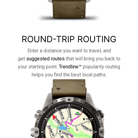
ROUND-TRIP ROUTING
Enter a distance you want to travel, and
get
suggested routes
that will bring you back to
your starting point.
Trendline™
popularity routing
helps you find the best local paths.