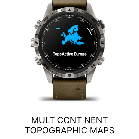
MULTICONTINENT
TOPOGRAPHIC MAPS