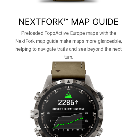
NEXTFORK™ MAP GUIDE
Preloaded TopoActive Europe maps with the
NextFork map guide make maps more glanceable,
helping to navigate trails and see beyond the next
turn.