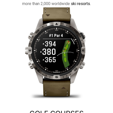
more than 2,000 worldwide
ski resorts.