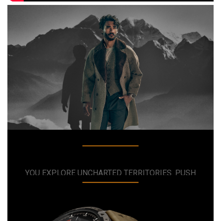
MARQ ADVENTURER
THE QUEST FOR EXCELLENCE HAS REACHED A
NEW SUMMIT
YOU EXPLORE UNCHARTED TERRITORIES. PUSH
BOUNDARIES AND BREAK LIMITS. YOU DEMAND
THE FINEST. YOU WANT A MODERN TOOL WATCH
THAT REFLECTS YOUR PASSION FOR