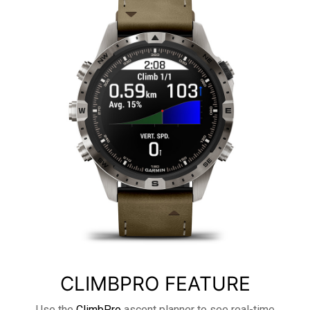
CLIMBPRO FEATURE
Use the
ClimbPro
ascent planner to see real-time