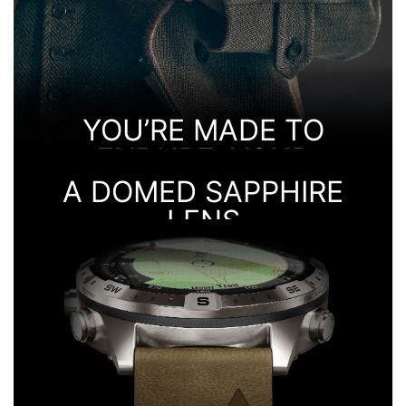
YOU’RE MADE TO
ENDURE. YOUR
WATCH IS TOO.
A DOMED SAPPHIRE
LENS
IT’S BUILT OF GRADE-5 TITANIUM
GIVES A CRYSTAL-CLEAR VIEW OF THE DISPLAY