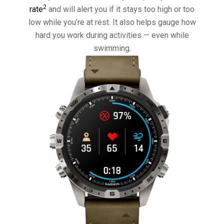
2
rate
and will alert you if it stays too high or too
low while you’re at rest. It also helps gauge how
hard you work during activities — even while
swimming.