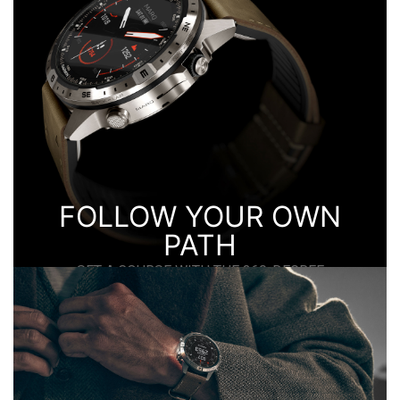
ADVENTURE.
FOLLOW YOUR OWN
PATH
SET A COURSE WITH THE 360-DEGREE
COMPASS BEZEL