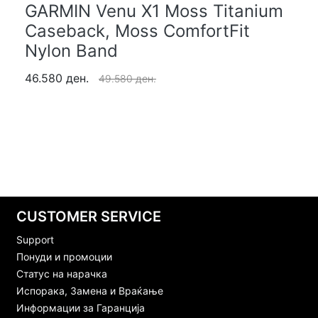
GARMIN Venu X1 Moss Titanium
Caseback, Moss ComfortFit
Nylon Band
46.580 ден.
49.580 ден.
CUSTOMER SERVICE
Support
Понуди и промоции
Статус на нарачка
Испорака, Замена и Враќање
Информации за Гаранција