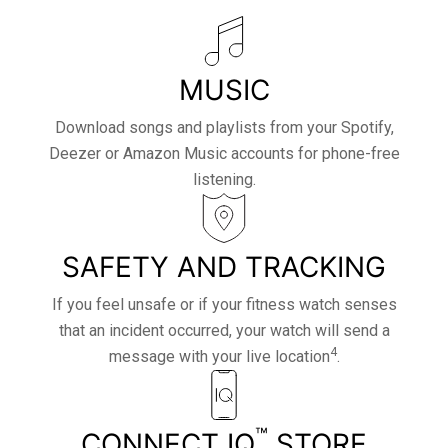
MUSIC
Download songs and playlists from your Spotify,
Deezer or Amazon Music accounts for phone-free
listening.
SAFETY AND TRACKING
If you feel unsafe or if your fitness watch senses
that an incident occurred, your watch will send a
4
message with your live location
.
™
CONNECT IQ
STORE