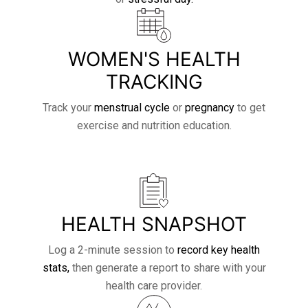
WOMEN'S HEALTH
TRACKING
Track your
menstrual cycle
or
pregnancy
to get
exercise and nutrition education.
HEALTH SNAPSHOT
Log a 2-minute session to
record key health
stats,
then generate a report to share with your
health care provider.