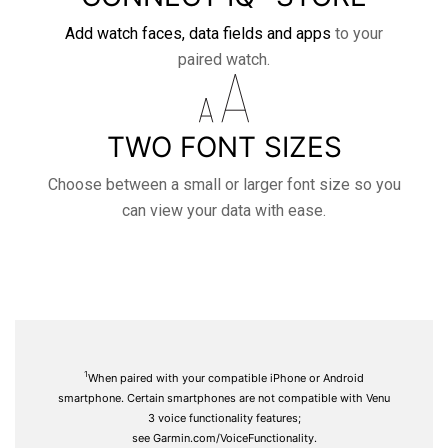
Add watch faces, data fields and apps
to your
paired watch.
TWO FONT SIZES
Choose between a small or larger font size so you
can view your data with ease.
1
When paired with your compatible iPhone or Android
smartphone. Certain smartphones are not compatible with Venu
3 voice functionality features;
see
Garmin.com/VoiceFunctionality.