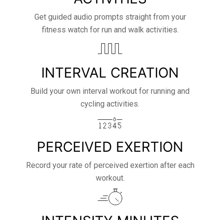
Get guided audio prompts straight from your
fitness watch for run and walk activities.
INTERVAL CREATION
Build your own interval workout for running and
cycling activities.
PERCEIVED EXERTION
Record your rate of perceived exertion after each
workout.