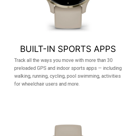
BUILT-IN SPORTS APPS
Track all the ways you move with more than 30
preloaded GPS and indoor sports apps — including
walking, running, cycling, pool swimming, activities
for wheelchair users and more.