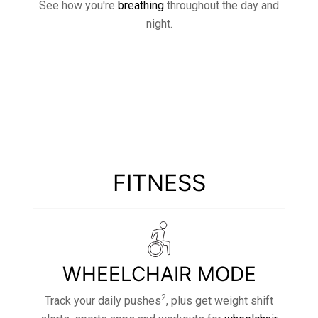
See how you're
breathing
throughout the day and
night.
FITNESS
WHEELCHAIR MODE
2
Track your daily pushes
, plus get weight shift