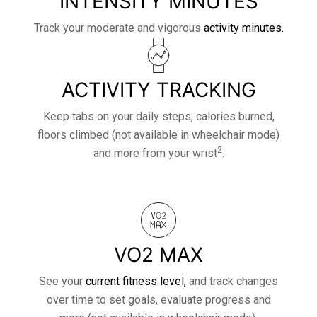
INTENSITY MINUTES
Track your moderate and vigorous
activity minutes.
ACTIVITY TRACKING
Keep tabs on your daily steps, calories burned,
floors climbed (not available in wheelchair mode)
2
and more from your wrist
.
VO2 MAX
See your
current fitness level,
and track changes
over time to set goals, evaluate progress and