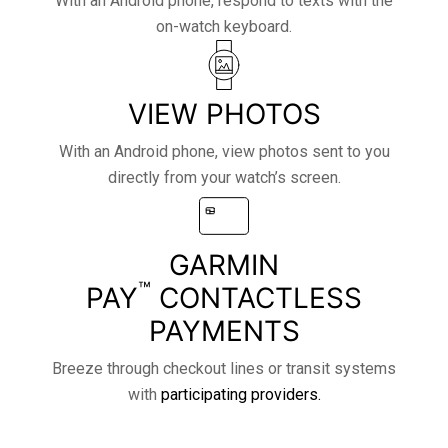
With an Android phone, respond to texts with the
on-watch keyboard.
VIEW PHOTOS
With an Android phone, view photos sent to you
directly from your watch’s screen.
GARMIN
™
PAY
CONTACTLESS
PAYMENTS
Breeze through checkout lines or transit systems
with
participating providers.