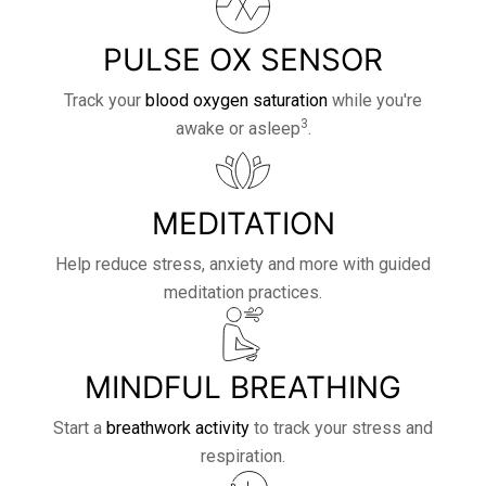
PULSE OX SENSOR
Track your
blood oxygen saturation
while you're
3
awake or asleep
.
MEDITATION
Help reduce stress, anxiety and more with guided
meditation practices.
MINDFUL BREATHING
Start a
breathwork activity
to track your stress and
respiration.