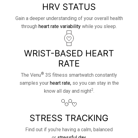
HRV STATUS
Gain a deeper understanding of your overall health
through
heart rate variability
while you sleep.
WRIST-BASED HEART
RATE
®
The Venu
3S fitness smartwatch constantly
samples your
heart rate,
so you can stay in the
2
know all day and night
.
STRESS TRACKING
Find out if you're having a calm, balanced
or
stressful day.