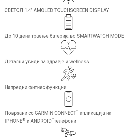
СВЕТОЛ 1.4″ AMOLED TOUCHSCREEN DISPLAY
До 10 дена траење батерија во SMARTWATCH MODE
Детални увиди за здравје и wellness
Напредни фитнес функции
™
Поврзани со GARMIN CONNECT
апликација на
®
™
IPHONE
и ANDROID
телефони