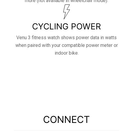
more (not available in wheelchair mode).
CYCLING POWER
Venu 3 fitness watch shows power data in watts
when paired with your compatible power meter or
indoor bike.
CONNECT