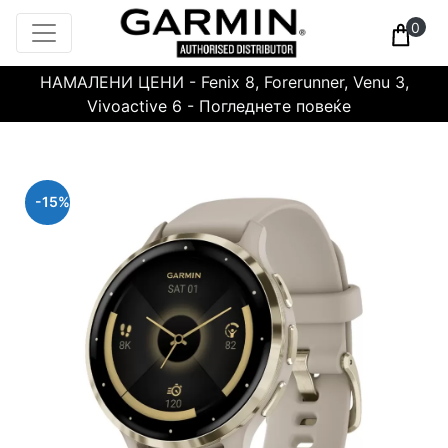
0
НАМАЛЕНИ ЦЕНИ - Fenix 8, Forerunner, Venu 3,
Vivoactive 6 - Погледнете повеќе
-15%