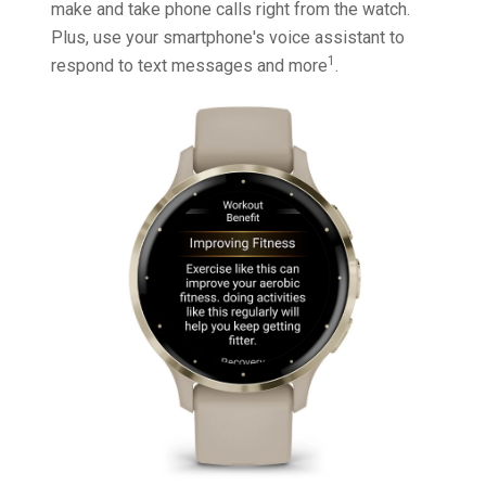
make and take phone calls right from the watch.
Plus, use your smartphone's voice assistant to
1
respond to text messages and more
.