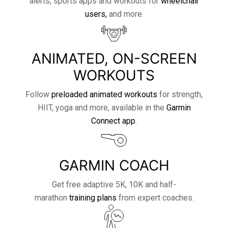
alerts, sports apps and workouts for
wheelchair
users,
and more.
ANIMATED, ON-SCREEN
WORKOUTS
Follow
preloaded animated workouts
for strength,
HIIT, yoga and more, available in the
Garmin
Connect app
.
GARMIN COACH
Get free adaptive 5K, 10K and half-
marathon
training plans
from expert coaches.