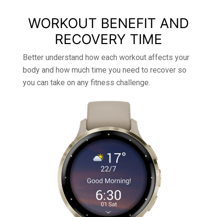
WORKOUT BENEFIT AND
RECOVERY TIME
Better understand how each workout affects your
body and how much time you need to recover so
you can take on any fitness challenge.