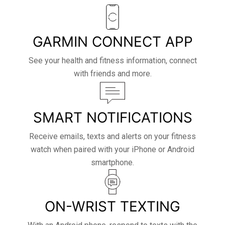
GARMIN CONNECT APP
See your health and fitness information, connect
with friends and more.
SMART NOTIFICATIONS
Receive emails, texts and alerts on your fitness
watch when paired with your iPhone or Android
smartphone.
ON-WRIST TEXTING