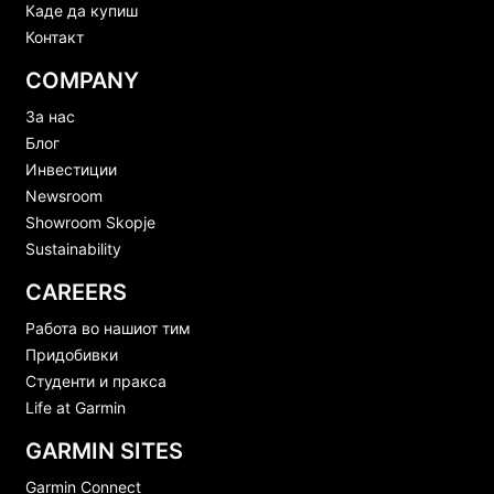
Каде да купиш
Контакт
COMPANY
За нас
Блог
Инвестиции
Newsroom
Showroom Skopje
Sustainability
CAREERS
Работа во нашиот тим
Придобивки
Студенти и пракса
Life at Garmin
GARMIN SITES
Garmin Connect