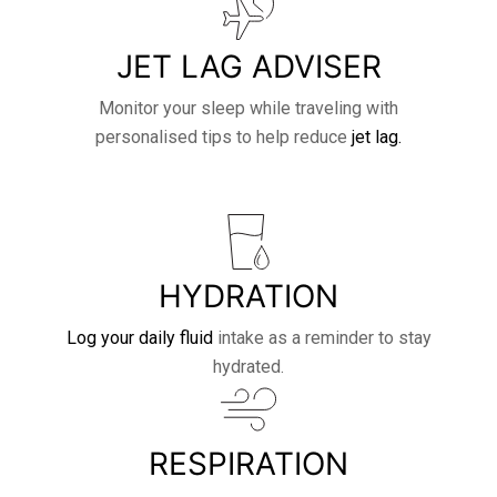
JET LAG ADVISER
Monitor your sleep while traveling with
personalised tips to help reduce
jet lag.
HYDRATION
Log your daily fluid
intake as a reminder to stay
hydrated.
RESPIRATION