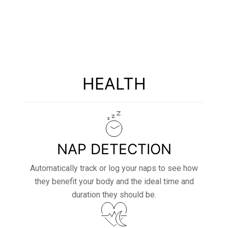
STRONG
HEALTH
NAP DETECTION
Automatically track or log your naps to see how
they benefit your body and the ideal time and
duration they should be.