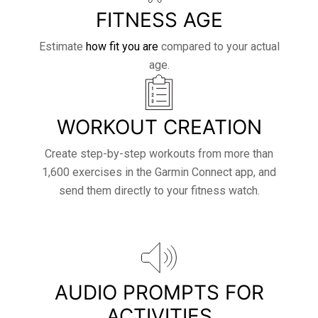
FITNESS AGE
Estimate
how fit you are
compared to your actual
age.
WORKOUT CREATION
Create step-by-step workouts from more than
1,600 exercises in the Garmin Connect app, and
send them directly to your fitness watch.
AUDIO PROMPTS FOR
ACTIVITIES