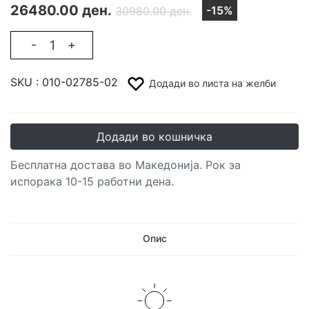
26480.00 ден.
-15%
30980.00 ден.
-
+
SKU :
010-02785-02
Додади во листа на желби
Додади во кошничка
Бесплатна достава во Македонија. Рок за
испорака 10-15 работни дена.
Опис