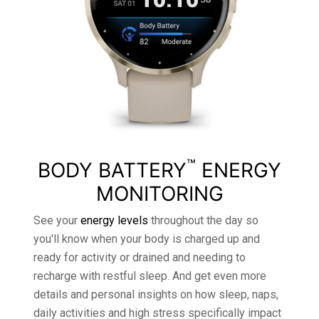
™
BODY BATTERY
ENERGY
MONITORING
See your
energy levels
throughout the day so
you'll know when your body is charged up and
ready for activity or drained and needing to
recharge with restful sleep. And get even more
details and personal insights on how sleep, naps,
daily activities and high stress specifically impact