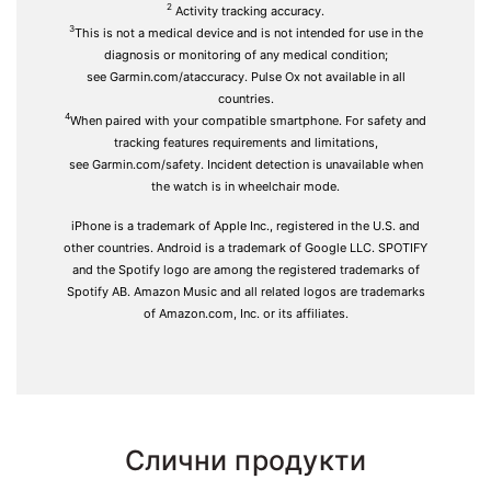
2
Activity tracking accuracy.
3
This is not a medical device and is not intended for use in the
diagnosis or monitoring of any medical condition;
see
Garmin.com/ataccuracy
. Pulse Ox not available in all
countries.
4
When paired with your
compatible smartphone.
For safety and
tracking features requirements and limitations,
see
Garmin.com/safety.
Incident detection is unavailable when
the watch is in wheelchair mode.
iPhone is a trademark of Apple Inc., registered in the U.S. and
other countries. Android is a trademark of Google LLC. SPOTIFY
and the Spotify logo are among the registered trademarks of
Spotify AB. Amazon Music and all related logos are trademarks
of Amazon.com, Inc. or its affiliates.
Слични продукти