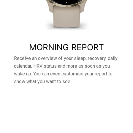
MORNING REPORT
Receive an overview of your sleep, recovery, daily
calendar, HRV status and more as soon as you
wake up. You can even customise your report to
show what you want to see.
DESIGNED TO
KEEP YOU GOING