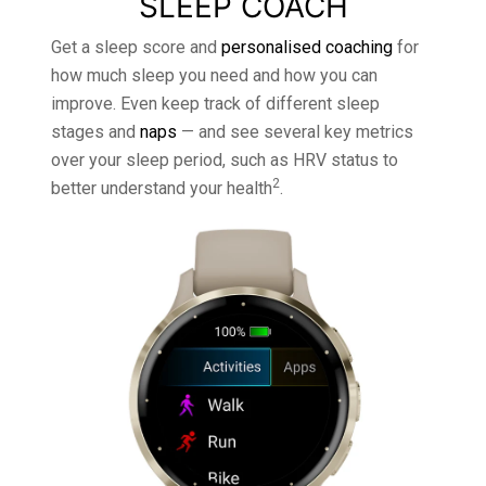
SLEEP COACH
Get a sleep score and
personalised coaching
for
how much sleep you need and how you can
improve. Even keep track of different sleep
stages and
naps
— and see several key metrics
over your sleep period, such as HRV status to
2
better understand your health
.