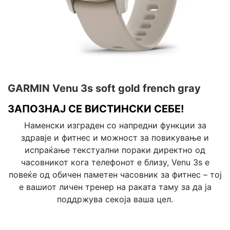
GARMIN Venu 3s soft gold french gray
ЗАПОЗНАЈ СЕ ВИСТИНСКИ СЕБЕ!
Наменски изграден со напредни функции за
здравје и фитнес и можност за повикување и
испраќање текстуални пораки директно од
часовникот кога телефонот е близу, Venu 3s е
повеќе од обичен паметен часовник за фитнес – тој
е вашиот личен тренер на раката таму за да ја
поддржува секоја ваша цел.