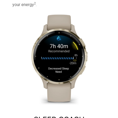
2
your energy
.