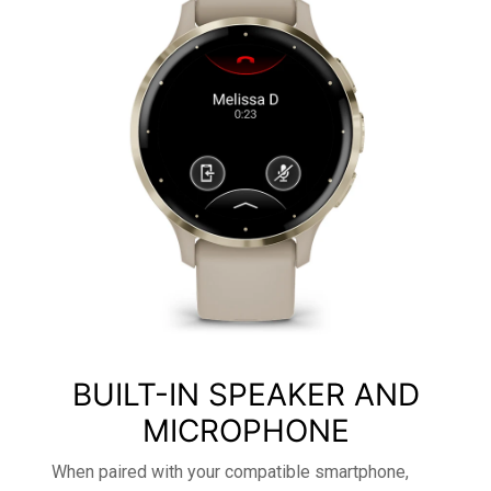
BUILT-IN SPEAKER AND
MICROPHONE
When paired with your compatible smartphone,