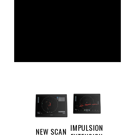
TOP
FEATURES
IMPULSION
NEW SCAN