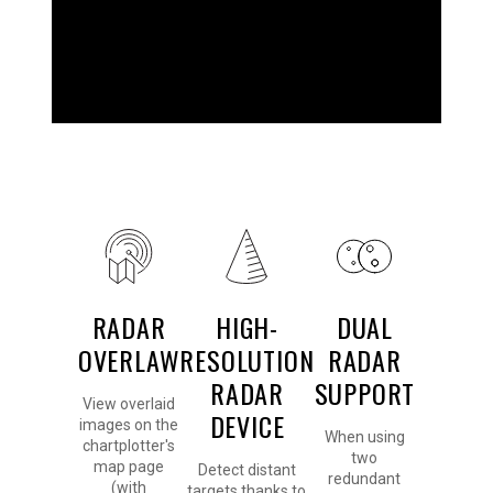
DETAILED
RADAR
HIGH-
DUAL
OVERLAW
RESOLUTION
RADAR
RADAR
SUPPORT
View overlaid
DEVICE
images on the
When using
chartplotter's
two
map page
Detect distant
redundant
(with
targets thanks to