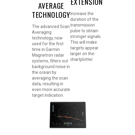
EXTENSION
AVERAGE
TECHNOLOGY
Increase the
duration of the
transmission
The advanced Scan
pulse to obtain
Averaging
stronger signals.
technology, now
This will make
used for the first
targets appear
time in Garmin
larger on the
Magnetron radar
chartplotter.
systems, filters out
background noise in
the ocean by
averaging the scan
data, resulting in
even more accurate
target indication.