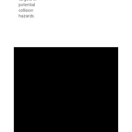
potential
collision
hazards.
SEE GOALS
INCREDIBLY
CLEAR AND