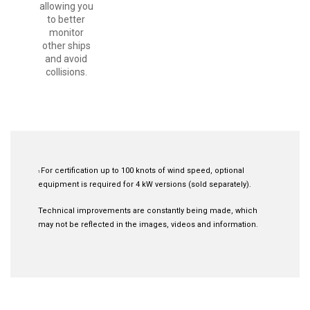
allowing you
to better
monitor
other ships
and avoid
collisions.
For certification up to 100 knots of wind speed, optional
1
equipment is required for 4 kW versions (sold separately).
Technical improvements are constantly being made, which
may not be reflected in the images, videos and information.