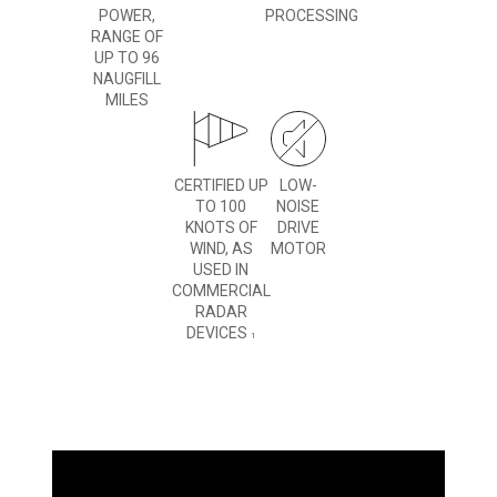
POWER,
PROCESSING
RANGE OF
UP TO 96
NAUGFILL
MILES
CERTIFIED UP
LOW-
TO 100
NOISE
KNOTS OF
DRIVE
WIND, AS
MOTOR
USED IN
COMMERCIAL
RADAR
DEVICES
1