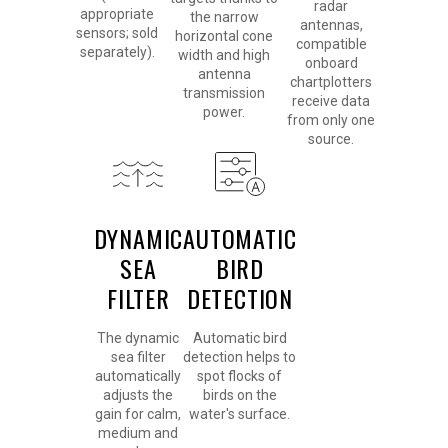
radar
appropriate
the narrow
antennas,
sensors; sold
horizontal cone
compatible
separately).
width and high
onboard
antenna
chartplotters
transmission
receive data
power.
from only one
source.
DYNAMIC
AUTOMATIC
SEA
BIRD
FILTER
DETECTION
The dynamic
Automatic bird
sea filter
detection helps to
automatically
spot flocks of
adjusts the
birds on the
gain for calm,
water's surface.
medium and