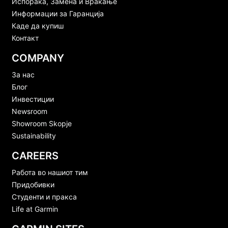
Испорака, Замена и Враќање
Информации за Гаранција
Каде да купиш
Контакт
COMPANY
За нас
Блог
Инвестиции
Newsroom
Showroom Skopje
Sustainability
CAREERS
Работа во нашиот тим
Придобивки
Студенти и пракса
Life at Garmin