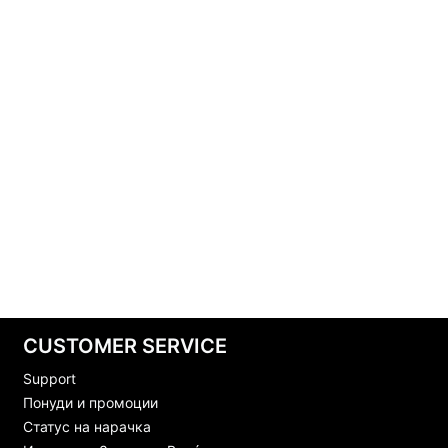
CUSTOMER SERVICE
Support
Понуди и промоции
Статус на нарачка