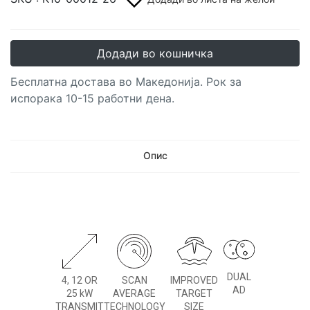
Додади во кошничка
Бесплатна достава во Македонија. Рок за
испорака 10-15 работни дена.
Опис
DUAL
4, 12 OR
SCAN
IMPROVED
AD
25 kW
AVERAGE
TARGET
TRANSMIT
TECHNOLOGY
SIZE