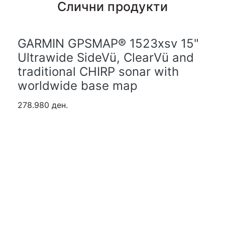
Слични продукти
GARMIN GPSMAP® 1523xsv 15"
Ultrawide SideVü, ClearVü and
traditional CHIRP sonar with
worldwide base map
278.980 ден.