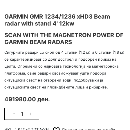
GARMIN GMR 1234/1236 xHD3 Beam
radar with stand 4' 12kw
SCAN WITH THE MAGNETRON POWER OF
GARMIN BEAM RADARS
Сигурните радари со сноп од 4 стапки (1,2 м) и 6 стапки (1,8 м)
се карактеризираат со долг дострел и подобрен приказ на
целта. Опремени со најновата технологија на магнетронска
платформа, овие радари овозможуваат уште подобра
ситуациска свест на отворени води, подобрувајќи ја
ситуациската свест на пловидбените лица и рибарите.
491980.00 ден.
-
+
SKU :
K10-00012-26
Додади во листа на желби