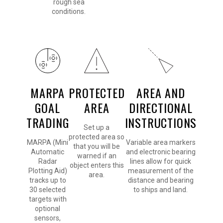
rough sea
conditions.
MARPA
PROTECTED
AREA AND
GOAL
AREA
DIRECTIONAL
TRADING
INSTRUCTIONS
Set up a
protected area so
MARPA (Mini
Variable area markers
that you will be
Automatic
and electronic bearing
warned if an
Radar
lines allow for quick
object enters this
Plotting Aid)
measurement of the
area.
tracks up to
distance and bearing
30 selected
to ships and land.
targets with
optional
sensors,