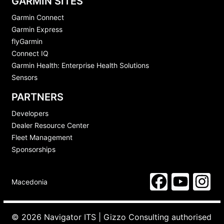
GARMIN SITES
Garmin Connect
Garmin Express
flyGarmin
Connect IQ
Garmin Health: Enterprise Health Solutions
Sensors
PARTNERS
Developers
Dealer Resource Center
Fleet Management
Sponsorships
Macedonia
© 2026 Navigator ITS | Gizzo Consulting authorised