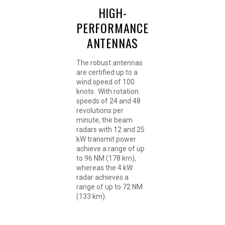
HIGH-
PERFORMANCE
ANTENNAS
The robust antennas
are certified up to a
wind speed of 100
knots
With rotation
.
speeds of 24 and 48
revolutions per
minute, the beam
radars with 12 and 25
kW transmit power
achieve a range of up
to 96 NM (178 km),
whereas the 4 kW
radar achieves a
range of up to 72 NM
(133 km).