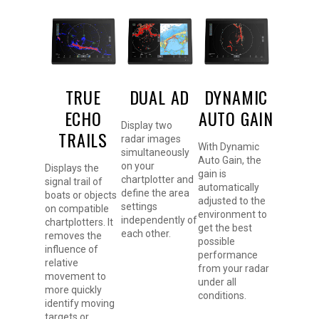
TRUE
DUAL AD
DYNAMIC
ECHO
AUTO GAIN
Display two
TRAILS
radar images
With Dynamic
simultaneously
Auto Gain, the
on your
Displays the
gain is
chartplotter and
signal trail of
automatically
define the area
boats or objects
adjusted to the
settings
on compatible
environment to
independently of
chartplotters. It
get the best
each other.
removes the
possible
influence of
performance
relative
from your radar
movement to
under all
more quickly
conditions.
identify moving
targets or