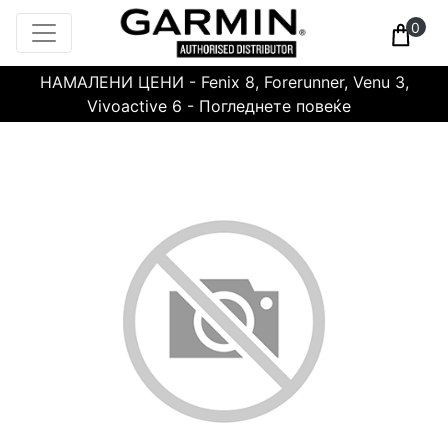
0
НАМАЛЕНИ ЦЕНИ - Fenix 8, Forerunner, Venu 3,
Vivoactive 6 - Погледнете повеќе