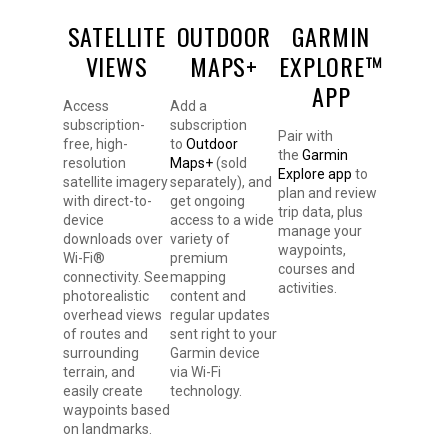
SATELLITE
OUTDOOR
GARMIN
VIEWS
MAPS+
EXPLORE™
APP
Access
Add a
subscription-
subscription
Pair with
free, high-
to
Outdoor
the
Garmin
resolution
Maps+
(sold
Explore app
to
satellite imagery
separately), and
plan and review
with direct-to-
get ongoing
trip data, plus
device
access to a wide
manage your
downloads over
variety of
waypoints,
Wi-Fi®
premium
courses and
connectivity. See
mapping
activities.
photorealistic
content and
overhead views
regular updates
of routes and
sent right to your
surrounding
Garmin device
terrain, and
via Wi-Fi
easily create
technology.
waypoints based
on landmarks.