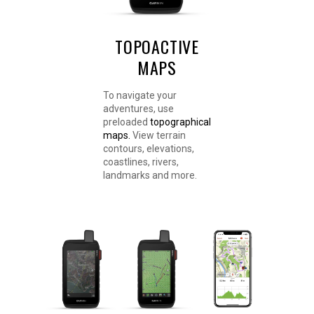
TOPOACTIVE
MAPS
To navigate your
adventures, use
preloaded
topographical
maps.
View terrain
contours, elevations,
coastlines, rivers,
landmarks and more.