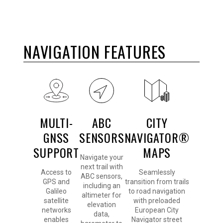
NAVIGATION FEATURES
MULTI-
ABC
CITY
GNSS
SENSORS
NAVIGATOR®
SUPPORT
MAPS
Navigate your
next trail with
Access to
Seamlessly
ABC sensors,
GPS and
transition from trails
including an
Galileo
to road navigation
altimeter for
satellite
with preloaded
elevation
networks
European City
data,
enables
Navigator street