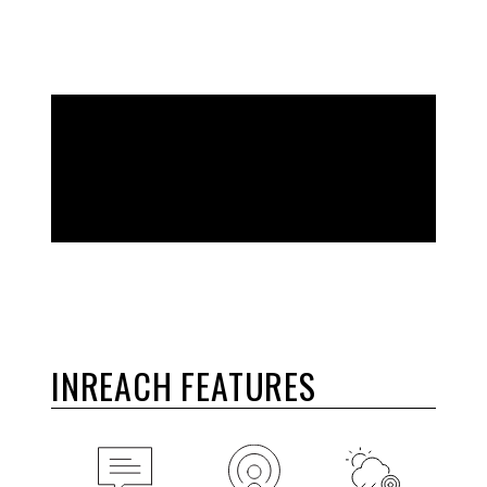
EXPLORE THE WORLD. STAY CONNECTED
TO HOME.
INREACH FEATURES