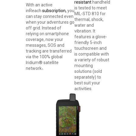
resistant
handheld
With an active
is tested to meet
inReach
subscription,
you
MIL-STD 810 for
can stay connected even
thermal, shock,
when your adventures go
water and
off grid. Instead of
vibration. It
relying on smartphone
features a glove-
coverage, now your
friendly 5-inch
messages, SOS and
touchscreen and
tracking are transferred
is compatible with
via the 100% global
a variety of robust
Iridium® satellite
mounting
network
.
1
solutions (sold
separately) to
best suit your
activities.