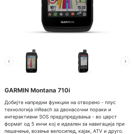
GARMIN Montana 710i
Добијте напредни функции на отворено - плус
технологија inReach за двонасочни пораки и
интерактивни SOS предупредувања - во цврст
формат од 5 инчи кој е идеален за навигација при
пешачење, возење велосипед, кајак, ATV и друго.