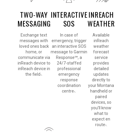
TWO-WAY
INTERACTIVE
INREACH
MESSAGING
SOS
WEATHER
Exchange text
In case of
Available
messages with
emergency, trigger
inReach
loved ones back
an interactive SOS
weather
home, or
message to Garmin
forecast
communicate via
Response℠, a
service
inReach device to
24/7-staffed
provides
inReach device in
professional
detailed
the field
.
emergency
updates
1
response
directly to
coordination
your Montana
centre
.
handheld or
1
paired
devices, so
you’ll know
what to
expect en
route
.
1