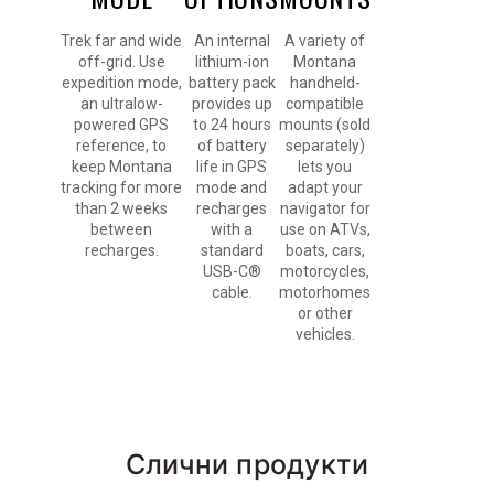
Trek far and wide
An internal
A variety of
off-grid. Use
lithium-ion
Montana
expedition mode,
battery pack
handheld-
an ultralow-
provides up
compatible
powered GPS
to 24 hours
mounts (sold
reference, to
of battery
separately)
keep Montana
life in GPS
lets you
tracking for more
mode and
adapt your
than 2 weeks
recharges
navigator for
between
with a
use on ATVs,
recharges.
standard
boats, cars,
USB-C®
motorcycles,
cable.
motorhomes
or other
vehicles.
Слични продукти