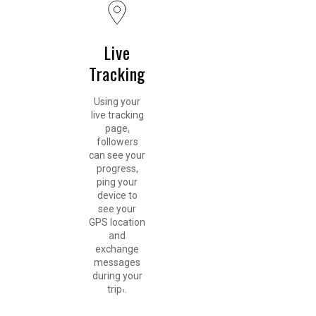
Live
Tracking
Using your
live tracking
page,
followers
can see your
progress,
ping your
device to
see your
GPS location
and
exchange
messages
during your
trip
.
1