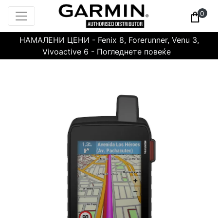
0
НАМАЛЕНИ ЦЕНИ - Fenix 8, Forerunner, Venu 3,
Vivoactive 6 - Погледнете повеќе