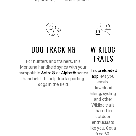
DOG TRACKING
WIKILOC
TRAILS
For hunters and trainers, this
Montana handheld syncs with your
This
preloaded
compatible
Astro®
or
Alpha®
series
app
lets you
handhelds to help track sporting
easily
dogs in the field.
download
hiking, cycling
and other
Wikiloc trails
shared by
outdoor
enthusiasts
like you. Get a
free 60-