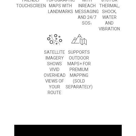
FRIENDLY
TOPOGRAPHIC
WITH
810 FOR
TOUCHSCREEN
MAPS WITH
INREACH
THERMAL,
LANDMARKS
MESSAGING
SHOCK,
AND 24/7
WATER
SOS
AND
1
VIBRATION
SATELLITE
SUPPORTS
IMAGERY
OUTDOOR
SHOWS
MAPS+ FOR
VIVID
PREMIUM
OVERHEAD
MAPPING
VIEWS OF
(SOLD
YOUR
SEPARATELY)
ROUTE