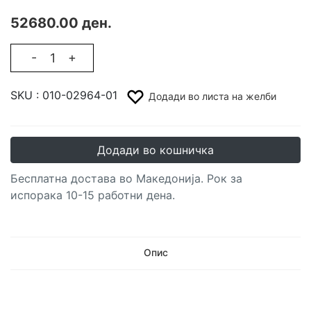
52680.00 ден.
-
+
SKU :
010-02964-01
Додади во листа на желби
Додади во кошничка
Бесплатна достава во Македонија. Рок за
испорака 10-15 работни дена.
Опис