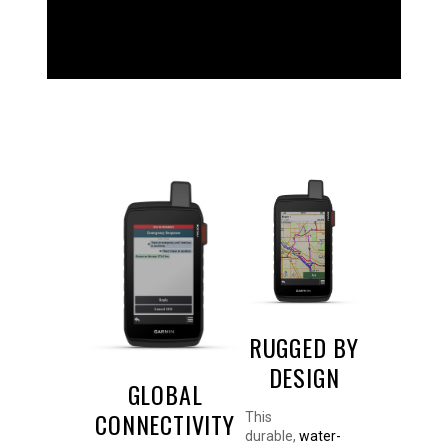
WHAT YOU'LL LOVE
RUGGED BY
DESIGN
GLOBAL
CONNECTIVITY
This
durable,
water-