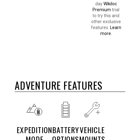
day
Wikiloc
Premium
trial
to try this and
other exclusive
features.
Learn
more.
ADVENTURE FEATURES
EXPEDITION
BATTERY
VEHICLE
MODE
OPTIONS
MOUNTS