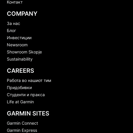
Контакт
COMPANY
За нас
Блог
Инвестиции
Newsroom
Showroom Skopje
Sustainability
CAREERS
Работа во нашиот тим
Придобивки
Студенти и пракса
Life at Garmin
GARMIN SITES
Garmin Connect
Garmin Express