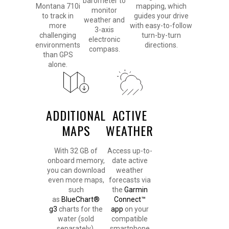
barometer to
Montana 710i
mapping, which
monitor
to track in
guides your drive
weather and
more
with easy-to-follow
3-axis
challenging
turn-by-turn
electronic
environments
directions.
compass.
than GPS
alone.
ADDITIONAL
ACTIVE
MAPS
WEATHER
With 32 GB of
Access up-to-
onboard memory,
date active
you can download
weather
even more maps,
forecasts via
such
the
Garmin
as
BlueChart®
Connect™
g3
charts for the
app
on your
water (sold
compatible
separately).
smartphone