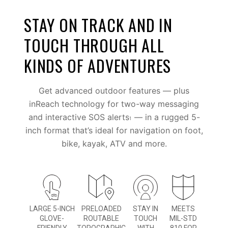
STAY ON TRACK AND IN
TOUCH THROUGH ALL
KINDS OF ADVENTURES
Get advanced outdoor features — plus
inReach technology for two-way messaging
and interactive SOS alerts
— in a rugged 5-
1
inch format that’s ideal for navigation on foot,
bike, kayak, ATV and more.
LARGE 5-INCH
PRELOADED
STAY IN
MEETS
GLOVE-
ROUTABLE
TOUCH
MIL-STD