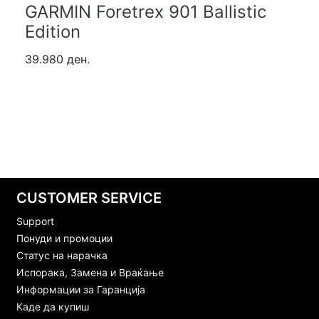
GARMIN Foretrex 901 Ballistic
Edition
39.980 ден.
CUSTOMER SERVICE
Support
Понуди и промоции
Статус на нарачка
Испорака, Замена и Враќање
Информации за Гаранција
Каде да купиш