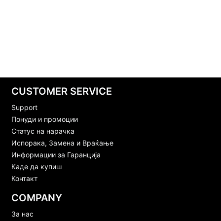
CUSTOMER SERVICE
Support
Понуди и промоции
Статус на нарачка
Испорака, Замена и Враќање
Информации за Гаранција
Каде да купиш
Контакт
COMPANY
За нас