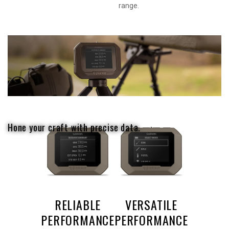
range.
Hone your craft with precise data.
RELIABLE
VERSATILE
PERFORMANCE
PERFORMANCE