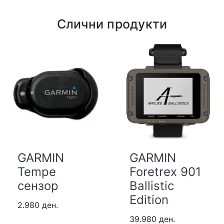
Слични продукти
GARMIN
GARMIN
Tempe
Foretrex 901
сензор
Ballistic
Edition
2.980 ден.
39.980 ден.