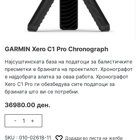
GARMIN Xero C1 Pro Chronograph
Најсуштинската база на податоци за балистичките
пресметки е брзината на проектилот. Хронографот
е најдобрата алатка за оваа работа. Хронографот
Xero C1 Pro ги обезбедува сите податоци за
брзината што ви се потребни.
36980.00 ден.
-
+
SKU :
010-02618-11
Додади во листа на желби