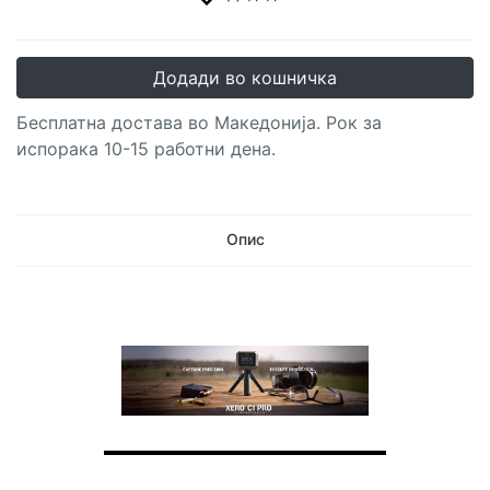
Додади во кошничка
Бесплатна достава во Македонија. Рок за
испорака 10-15 работни дена.
Опис