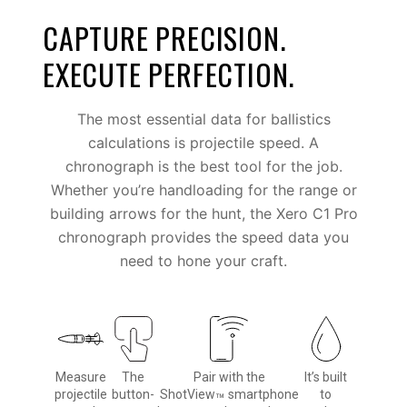
CAPTURE PRECISION.
EXECUTE PERFECTION.
The most essential data for ballistics
calculations is projectile speed. A
chronograph is the best tool for the job.
Whether you’re handloading for the range or
building arrows for the hunt, the Xero C1 Pro
chronograph provides the speed data you
need to hone your craft.
Measure
The
Pair with the
It’s built
projectile
button-
ShotView
smartphone
to
™