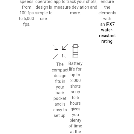
speeds
operated
app to track your shots,
endure
from
design is
measure deviation and
the
100 fps
simple to
more.
elements
to 5,000
use.
with
fps.
an
IPX7
water-
resistant
rating
.
Battery
The
life for
compact
up to
design
2,000
fits in
shots
your
or up
back
to 6
pocket
hours
and is
gives
easy to
you
set up.
plenty
of time
at the