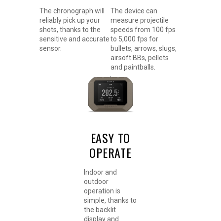
The chronograph will
The device can
reliably pick up your
measure projectile
shots, thanks to the
speeds from 100 fps
sensitive and accurate
to 5,000 fps for
sensor.
bullets, arrows, slugs,
airsoft BBs, pellets
and paintballs.
EASY TO
OPERATE
Indoor and
outdoor
operation is
simple, thanks to
the backlit
display and