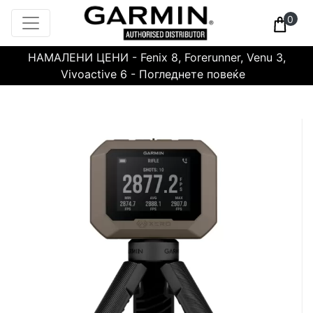
0
НАМАЛЕНИ ЦЕНИ - Fenix 8, Forerunner, Venu 3,
Vivoactive 6 - Погледнете повеќе