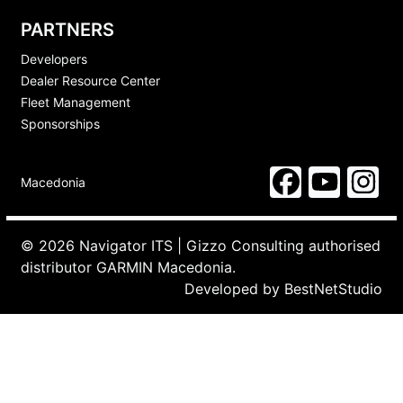
PARTNERS
Developers
Dealer Resource Center
Fleet Management
Sponsorships
Macedonia
© 2026 Navigator ITS | Gizzo Consulting authorised
distributor GARMIN Macedonia.
Developed by
BestNetStudio