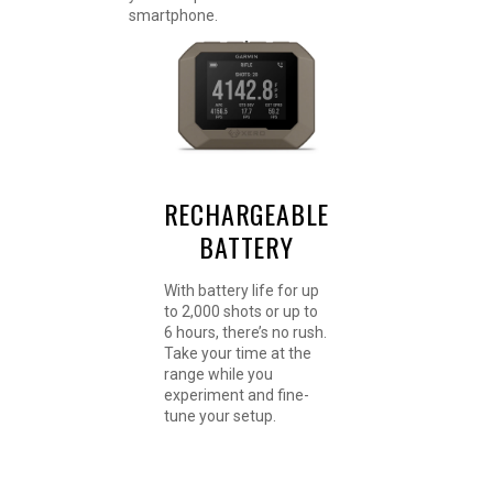
smartphone.
RECHARGEABLE
BATTERY
With battery life for up
to 2,000 shots or up to
6 hours, there’s no rush.
Take your time at the
range while you
experiment and fine-
tune your setup.