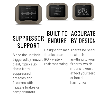
BUILT TO
ACCURATE
SUPPRESSOR
ENDURE
BY DESIGN
SUPPORT
Designed to last,
There’s no need
thanks to an
to attach
Since the unit isn’t
IPX7 water-
anything to your
triggered by muzzle
resistant rating.
firearm, which
blast, it picks up
means it won’t
shots from
affect your zero
suppressed
or barrel
firearms and
harmonics.
firearms with
muzzle brakes or
compensators.