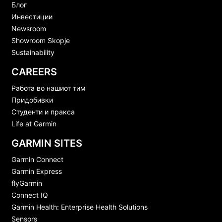
Блог
Инвестиции
Newsroom
Showroom Skopje
Sustainability
CAREERS
Работа во нашиот тим
Придобивки
Студенти и пракса
Life at Garmin
GARMIN SITES
Garmin Connect
Garmin Express
flyGarmin
Connect IQ
Garmin Health: Enterprise Health Solutions
Sensors