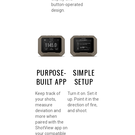
button-operated
design.
PURPOSE-
SIMPLE
BUILT APP
SETUP
Keep track of
Turn it on. Set it
your shots,
up. Point it in the
measure
direction of fire,
deviation and
and shoot.
more when
paired with the
ShotView app on
your compatible