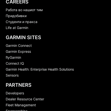
CAREERS
Работа во нашиот тим
Придобивки
Студенти и пракса
Life at Garmin
GARMIN SITES
Garmin Connect
Garmin Express
flyGarmin
Connect IQ
Garmin Health: Enterprise Health Solutions
Sensors
PARTNERS
Developers
Dealer Resource Center
Fleet Management
Sponsorships