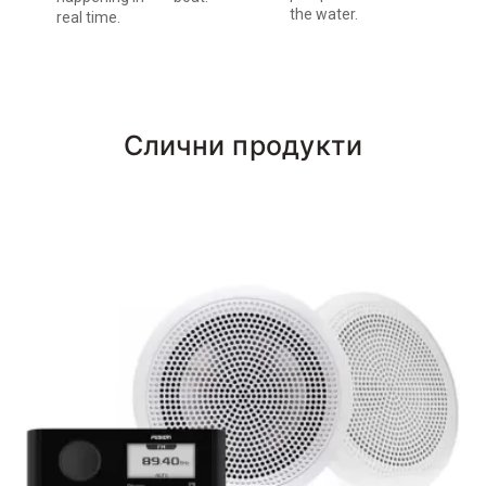
the water.
real time.
Слични продукти