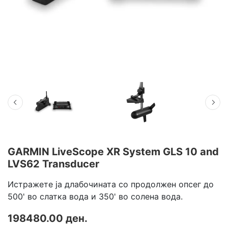
GARMIN LiveScope XR System GLS 10 and
LVS62 Transducer
Истражете ја длабочината со продолжен опсег до
500' во слатка вода и 350' во солена вода.
198480.00 ден.