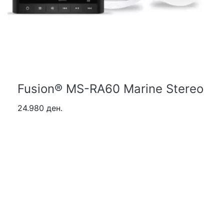
Fusion® MS-RA60 Marine Stereo
24.980 ден.