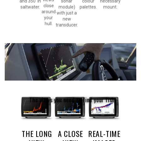
and 350’ in
sonar
colour
necessary
close
saltwater.
module)
palettes.
mount.
around
with just a
your
new
hull.
transducer.
The views you need to find your fish.
THE LONG
A CLOSE
REAL-TIME