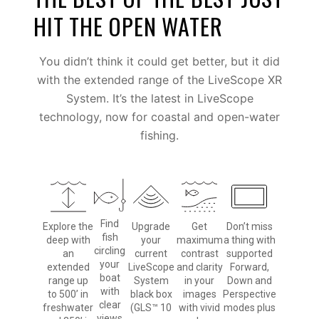
HIT THE OPEN WATER
You didn’t think it could get better, but it did
with the extended range of the LiveScope XR
System. It’s the latest in LiveScope
technology, now for coastal and open-water
fishing.
Find
Explore the
Upgrade
Get
Don’t miss
fish
deep with
your
maximum
a thing with
circling
an
current
contrast
supported
your
extended
LiveScope
and clarity
Forward,
boat
range up
System
in your
Down and
with
to 500’ in
black box
images
Perspective
clear
freshwater
(GLS™ 10
with vivid
modes plus
views