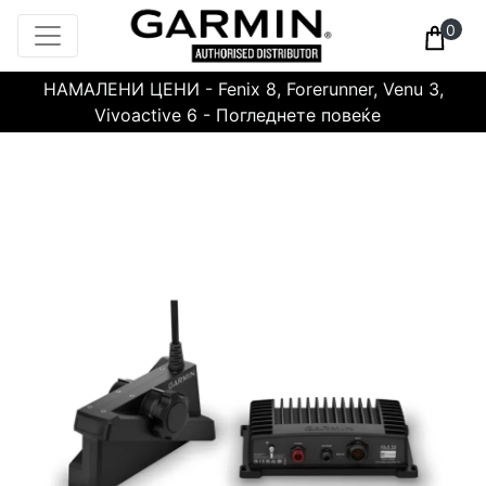
0
НАМАЛЕНИ ЦЕНИ - Fenix 8, Forerunner, Venu 3,
Vivoactive 6 - Погледнете повеќе