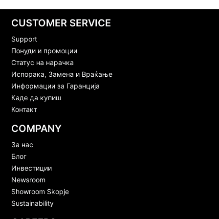
CUSTOMER SERVICE
Support
Понуди и промоции
Статус на нарачка
Испорака, Замена и Враќање
Информации за Гаранција
Каде да купиш
Контакт
COMPANY
За нас
Блог
Инвестиции
Newsroom
Showroom Skopje
Sustainability