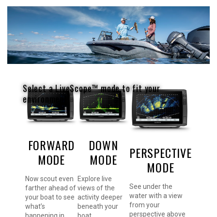
Select a LiveScope™ mode to fit your
environment.
FORWARD
DOWN
PERSPECTIVE
MODE
MODE
MODE
Now scout even
Explore live
See under the
farther ahead of
views of the
water with a view
your boat to see
activity deeper
from your
what’s
beneath your
perspective above
happening in
boat.