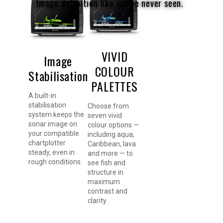
Image definition like you’ve never seen.
VIVID
Image
COLOUR
Stabilisation
PALETTES
A built-in
stabilisation
Choose from
system keeps the
seven vivid
sonar image on
colour options —
your compatible
including aqua,
chartplotter
Caribbean, lava
steady, even in
and more — to
rough conditions.
see fish and
structure in
maximum
contrast and
clarity.