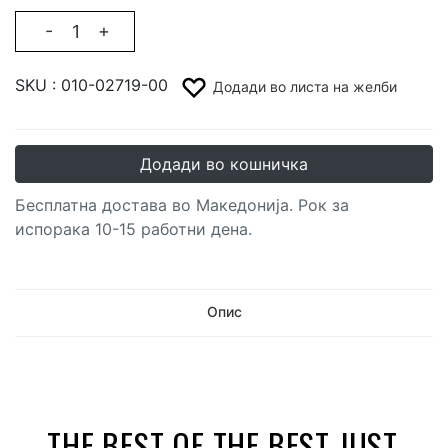
-
+
SKU :
010-02719-00
Додади во листа на желби
Додади во кошничка
Бесплатна достава во Македонија. Рок за
испорака 10-15 работни дена.
Опис
THE BEST OF THE BEST JUST