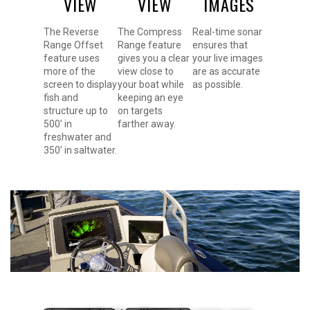
VIEW
VIEW
IMAGES
The Reverse
The Compress
Real-time sonar
Range Offset
Range feature
ensures that
feature uses
gives you a clear
your live images
more of the
view close to
are as accurate
screen to display
your boat while
as possible.
fish and
keeping an eye
structure up to
on targets
500’ in
farther away.
freshwater and
350’ in saltwater.