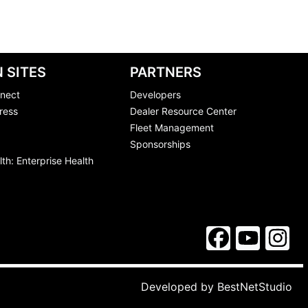
 SITES
PARTNERS
nect
Developers
ress
Dealer Resource Center
Fleet Management
Sponsorships
th: Enterprise Health
Developed by
BestNetStudio