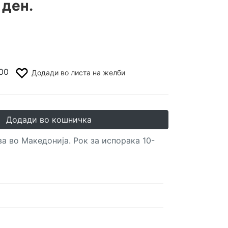
 ден.
00
Додади во листа на желби
Додади во кошничка
а во Македонија. Рок за испорака 10-