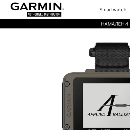
Smartwatch
НАМАЛЕНИ ЦЕН