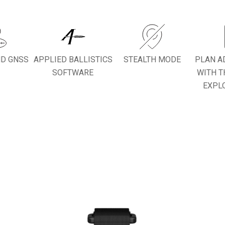
ND GNSS
APPLIED BALLISTICS
STEALTH MODE
PLAN A
SOFTWARE
WITH T
EXPL
PURPOSE BUILT NAVIGATION