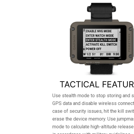
TACTICAL FEATU
Use stealth mode to stop storing and s
GPS data and disable wireless connectiv
case of security issues, hit the kill swi
erase the device memory. Use jumpma
mode to calculate high-altitude release