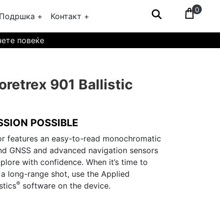
0
Подршка +
Контакт +
нете повеќе
retrex 901 Ballistic
SSION POSSIBLE
or features an easy-to-read monochromatic
and GNSS and advanced navigation sensors
plore with confidence. When it’s time to
 a long-range shot, use the Applied
®
stics
software on the device.