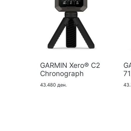
tana
GARMIN Xero® C2
G
Chronograph
7
43.480 ден.
43.