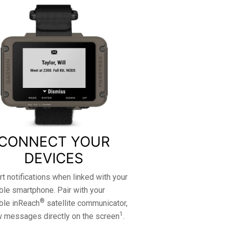
CONNECT YOUR
DEVICES
t notifications when linked with your
le smartphone. Pair with your
®
ble inReach
satellite communicator,
1
w messages directly on the screen
.