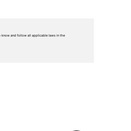
to know and follow all applicable laws in the