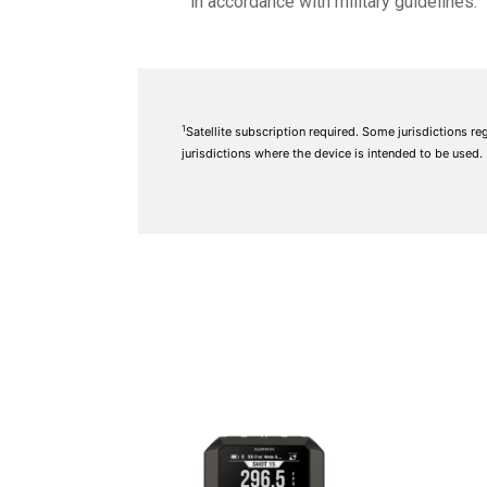
in accordance with military guidelines.
1
Satellite subscription required. Some jurisdictions re
jurisdictions where the device is intended to be used.