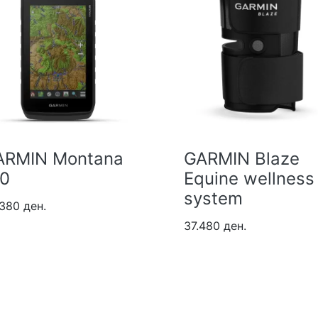
ARMIN Montana
GARMIN Blaze
10
Equine wellness
system
380 ден.
37.480 ден.