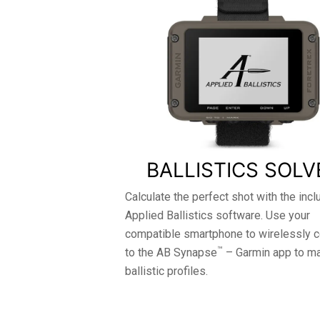
BALLISTICS SOLV
Calculate the perfect shot with the inc
Applied Ballistics software. Use your
compatible smartphone to wirelessly 
™
to the AB Synapse
– Garmin app to m
ballistic profiles.