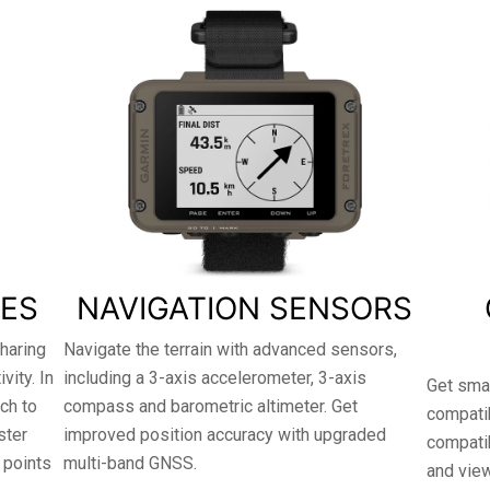
RES
NAVIGATION SENSORS
haring
Navigate the terrain with advanced sensors,
ity. In
including a 3-axis accelerometer, 3-axis
Get smar
tch to
compass and barometric altimeter. Get
compatib
ster
improved position accuracy with upgraded
compati
 points
multi-band GNSS.
and vie