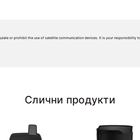
gulate or prohibit the use of satellite communication devices. It is your responsibility 
Слични продукти