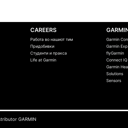
CAREERS
GARMIN
Работа во нашиот тим
Garmin Con
Придобивки
Garmin Exp
Студенти и пракса
flyGarmin
Life at Garmin
Connect IQ
Garmin Heal
Solutions
Sensors
stributor GARMIN