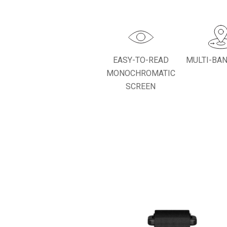
EASY-TO-READ
MULTI-BA
MONOCHROMATIC
SCREEN