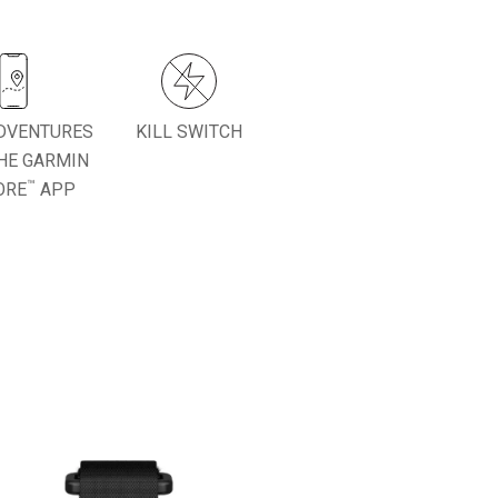
DVENTURES
KILL SWITCH
HE GARMIN
™
ORE
APP