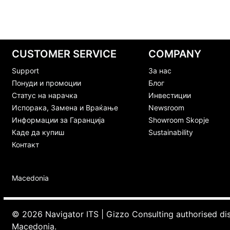
CUSTOMER SERVICE
COMPANY
Support
За нас
Понуди и промоции
Блог
Статус на нарачка
Инвестиции
Испорака, Замена и Враќање
Newsroom
Информации за Гаранција
Showroom Skopje
Каде да купиш
Sustainability
Контакт
Macedonia
© 2026 Navigator ITS | Gizzo Consulting authorised di
Macedonia.