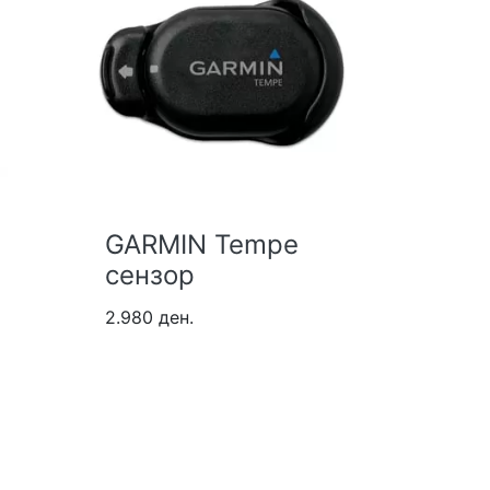
GARMIN Tempe
GARMI
сензор
Pro C
2.980 ден.
36.980 д