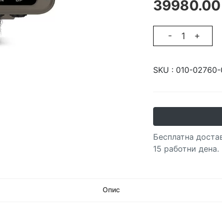
39980.00
-
+
SKU :
010-02760-
Бесплатна достав
15 работни дена.
Опис