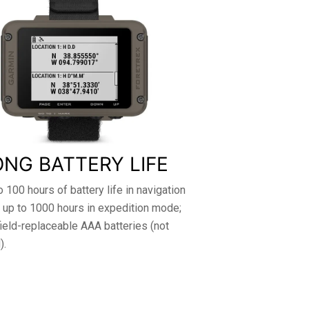
ONG BATTERY LIFE
o 100 hours of battery life in navigation
 up to 1000 hours in expedition mode;
ield-replaceable AAA batteries (not
).