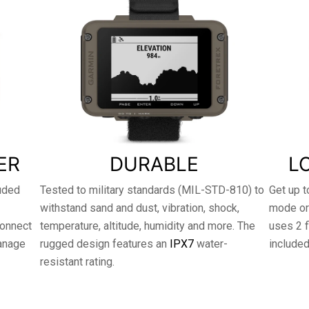
ER
DURABLE
L
luded
Tested to military standards (MIL-STD-810) to
Get up t
withstand sand and dust, vibration, shock,
mode or
connect
temperature, altitude, humidity and more. The
uses 2 f
anage
rugged design features an
IPX7
water-
included
resistant rating.