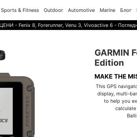
Sports & Fitness
Outdoor
Automotive
Marine
Блог
И - Fenix 8, Forerunner, Venu 3, Vivoactive 6 - Поглед
GARMIN Fo
Edition
MAKE THE MI
This GPS navigat
display, multi-b
to help you ex
calculate
Balli