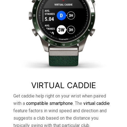
VIRTUAL CADDIE
Get caddie help right on your wrist when paired
with a
compatible smartphone
. The
virtual caddie
feature factors in wind speed and direction and
suggests a club based on the distance you
typically swing with that particular club.