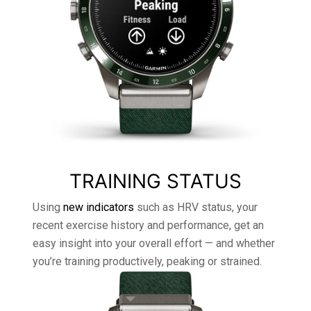
TRAINING STATUS
Using
new indicators
such as HRV status, your
recent exercise history and performance, get an
easy insight into your overall effort — and whether
you’re training productively, peaking or strained.