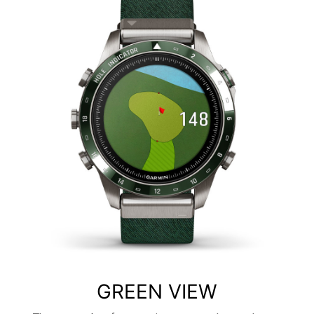
GREEN VIEW