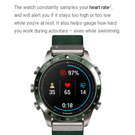
2
The watch constantly samples your
heart rate
,
and will alert you if it stays too high or too low
while you’re at rest. It also helps gauge how hard
you work during activities — even while swimming.