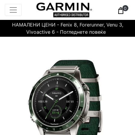
0
НАМАЛЕНИ ЦЕНИ - Fenix 8, Forerunner, Venu 3,
Vivoactive 6 - Погледнете повеќе