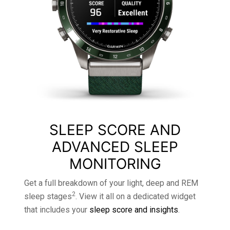
SLEEP SCORE AND
ADVANCED SLEEP
MONITORING
Get a full breakdown of your light, deep and REM
2
sleep stages
. View it all on a dedicated widget
that includes your
sleep score and insights
.