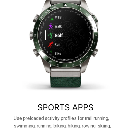
SPORTS APPS
Use preloaded activity profiles for trail running,
swimming, running, biking, hiking, rowing, skiing,