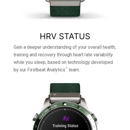
HRV STATUS
Gain a deeper understanding of your overall health,
training and recovery through heart rate variability
while you sleep, based on technology developed
™
by our Firstbeat Analytics
team.