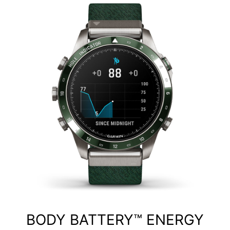
BODY BATTERY™ ENERGY