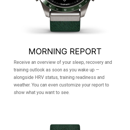
MORNING REPORT
Receive an overview of your sleep, recovery and
training outlook as soon as you wake up —
alongside HRV status, training readiness and
weather. You can even customize your report to
show what you want to see.