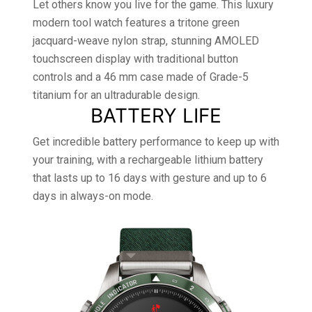
Let others know you live for the game. This luxury
modern tool watch features a tritone green
jacquard-weave nylon strap, stunning AMOLED
touchscreen display with traditional button
controls and a 46 mm case made of Grade-5
titanium for an ultradurable design.
BATTERY LIFE
Get incredible battery performance to keep up with
your training, with a rechargeable lithium battery
that lasts up to 16 days with gesture and up to 6
days in always-on mode.