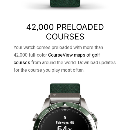
42,000 PRELOADED
COURSES
Your watch comes preloaded with more than
42,000 full-color
CourseView maps of golf
courses
from around the world. Download updates
for the course you play most often.