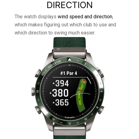
DIRECTION
The watch displays
wind speed and direction
,
which makes figuring out which club to use and
which direction to swing much easier.