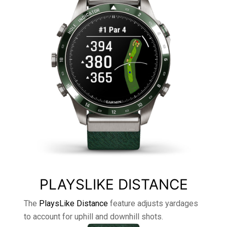
PLAYSLIKE DISTANCE
The
PlaysLike Distance
feature adjusts yardages
to account for uphill and downhill shots.