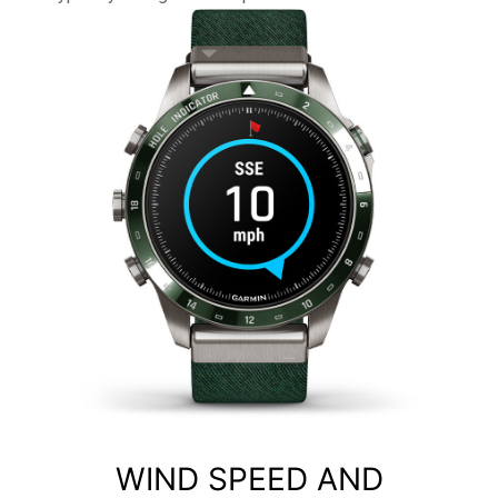
WIND SPEED AND