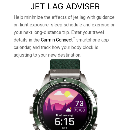
JET LAG ADVISER
Help minimize the effects of jet lag with guidance
on light exposure, sleep schedule and exercise on
your next long-distance trip. Enter your travel
™
details in the
Garmin Connect
smartphone app
calendar, and track how your body clock is
adjusting to your new destination.