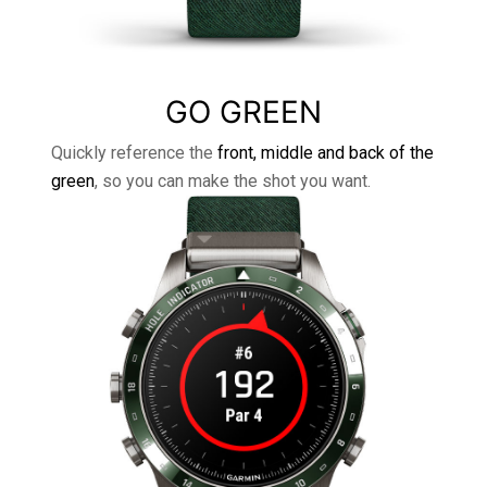
GO GREEN
Quickly reference the
front, middle and back of the
green
, so you can make the shot you want.