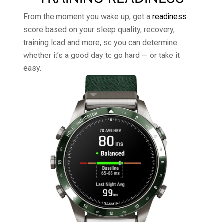
From the moment you wake up, get a
readiness
score based on your sleep quality, recovery,
training load and more, so you can determine
whether it’s a good day to go hard — or take it
easy.