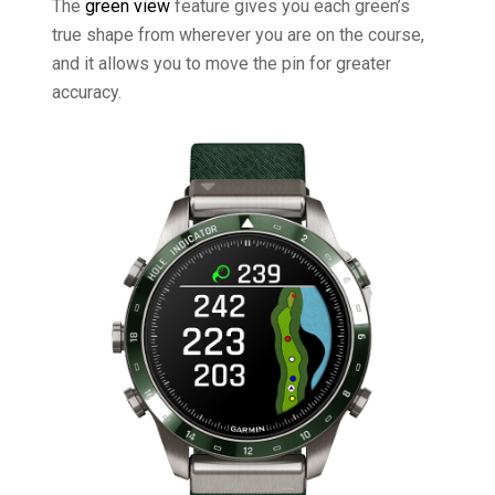
The
green view
feature gives you each green’s
true shape from wherever you are on the course,
and it allows you to move the pin for greater
accuracy.