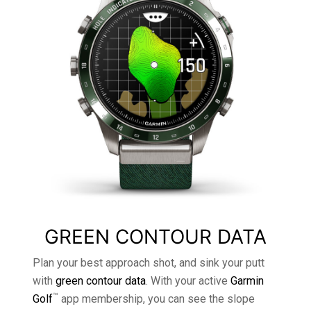
GREEN CONTOUR DATA
Plan your best approach shot, and sink your putt
with
green contour data
. With your active
Garmin
™
Golf
app membership, you can see the slope