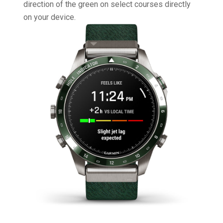
direction of the green on select courses directly
on your device.