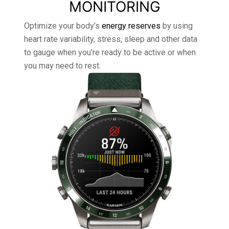
MONITORING
Optimize your body’s
energy reserves
by using
heart rate variability, stress, sleep and other data
to gauge when you’re ready to be active or when
you may need to rest.