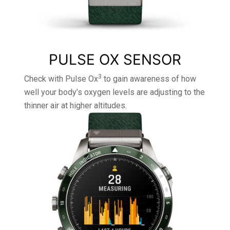
PULSE OX SENSOR
3
Check with Pulse Ox
to gain awareness of how
well your body’s oxygen levels are adjusting to the
thinner air at higher altitudes.