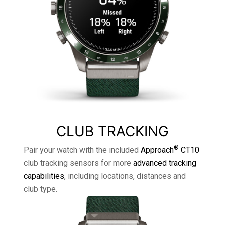
CLUB TRACKING
®
Pair your watch with the included
Approach
CT10
club tracking sensors for more
advanced tracking
capabilities
, including locations, distances and
club type.