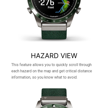
HAZARD VIEW
This feature allows you to quickly scroll through
each hazard on the map and get critical distance
information, so you know what to avoid.