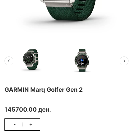
GARMIN Marq Golfer Gen 2
THE QUEST FOR EXCELLENCE HAS HIT A NEW LEVEL
145700.00 ден.
-
+