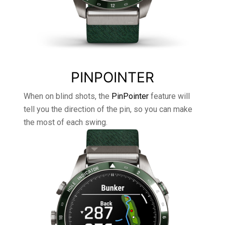
PINPOINTER
When on blind shots, the
PinPointer
feature will
tell you the direction of the pin, so you can make
the most of each swing.