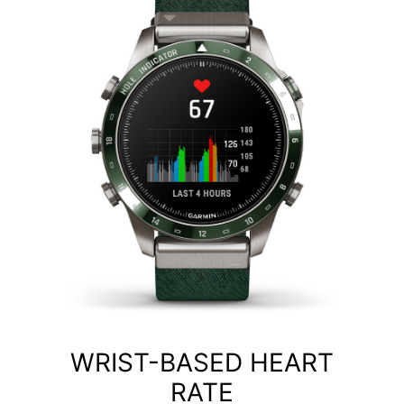
WRIST-BASED HEART
RATE