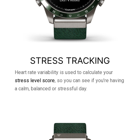
STRESS TRACKING
Heart rate variability is used to calculate your
stress level score
, so you can see if you’re having
a calm, balanced or stressful day.