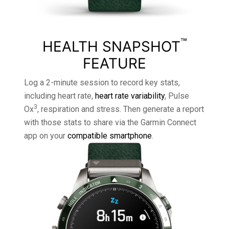
™
HEALTH SNAPSHOT
FEATURE
Log a 2-minute session to record key stats,
including heart rate,
heart rate variability
, Pulse
3
Ox
, respiration and stress. Then generate a report
with those stats to share via the Garmin Connect
app on your
compatible smartphone
.