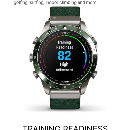
golfing, surfing, indoor climbing and more.
TRAINING READINESS