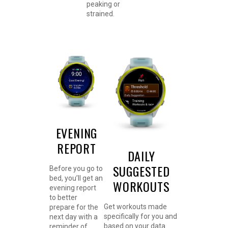
peaking or
strained.
EVENING
REPORT
DAILY
SUGGESTED
Before you go to
bed, you’ll get an
WORKOUTS
evening report
to better
Get workouts made
prepare for the
specifically for you and
next day with a
based on your data.
reminder of