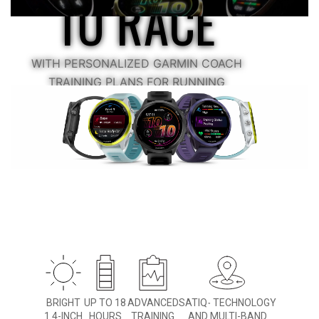
TO RACE
WITH PERSONALIZED GARMIN COACH
TRAINING PLANS FOR RUNNING
AND TRIATHLONS
BRIGHT
UP TO 18
ADVANCED
SATIQ
TECHNOLOGY
™
1.4-INCH
HOURS
TRAINING
AND MULTI-BAND