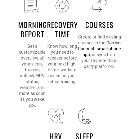
MORNING
RECOVERY
COURSES
REPORT
TIME
Create or find existing
courses in the
Garmin
Get a
Know how long
Connect
smartphone
™
customizable
you need to
app
, or sync from
overview of
recover before
your favorite third-
your sleep,
your next high-
party platforms.
training
effort workout
outlook, HRV
based on your
status,
latest training.
weather and
more as soon
as you wake
up
.
1
HRV
SLEEP