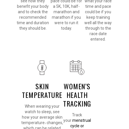
see how they
pace could be for
what your race
benefit your body
a 5K, 10K, half-
time and pace
and to check the
marathon and
could be if you
recommended
marathon if you
keep training
time and duration
were to run it
well all the way
they should be.
today.
through to the
race date
entered.
SKIN
WOMEN’S
TEMPERATURE
HEALTH
TRACKING
When wearing your
watch to sleep, see
Track
how your average skin
your
menstrual
temperature
changes,
1
cycle or
which can be related