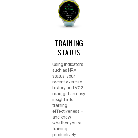
TRAINING
STATUS
Using indicators
such as HRV
status, your
recent exercise
history and VO2
max, get an easy
insight into
training
effectiveness —
and know
whether you’re
training
productively,