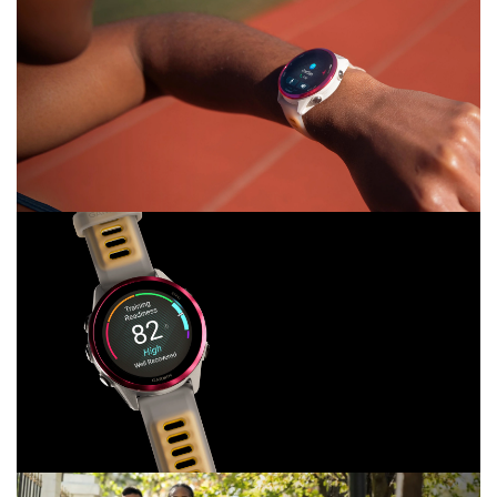
LOOK GOOD,
RUN GOOD
WITH OUR BRIGHTEST AMOLED DISPLAY
AND LIGHTWEIGHT ALUMINUM BEZEL
“LITTLE BUSY,
WHAT’S UP?”