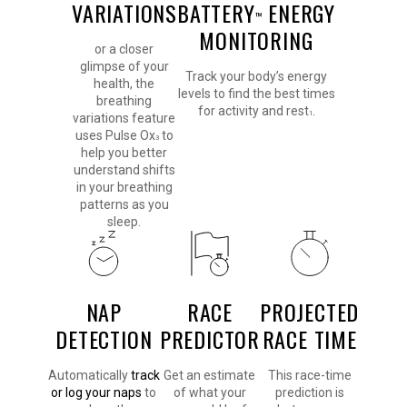
VARIATIONS
BATTERY
ENERGY
™
MONITORING
or a closer
glimpse of your
Track your body’s energy
health, the
levels to find the best times
breathing
for activity and rest
.
1
variations feature
uses Pulse Ox
to
3
help you better
understand shifts
in your breathing
patterns as you
sleep.
NAP
RACE
PROJECTED
DETECTION
PREDICTOR
RACE TIME
Automatically
track
Get an estimate
This race-time
or log your naps
to
of what your
prediction is