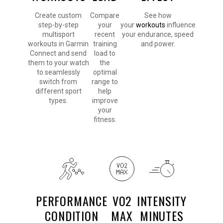
Create custom
Compare
See how
step-by-step
your
your
workouts
influence
multisport
recent
your endurance, speed
workouts in Garmin
training
and power.
Connect and send
load to
them to your watch
the
to seamlessly
optimal
switch from
range to
different sport
help
types.
improve
your
fitness.
PERFORMANCE
VO2
INTENSITY
CONDITION
MAX
MINUTES