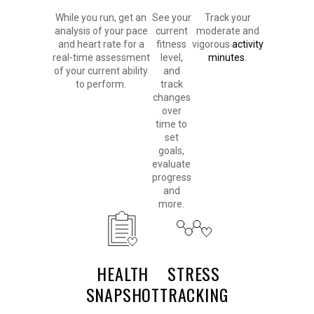
While you run, get an
See your
Track your
analysis of your pace
current
moderate and
and heart rate for a
fitness
vigorous
activity
real-time assessment
level,
minutes
.
of your current ability
and
to perform.
track
changes
over
time to
set
goals,
evaluate
progress
and
more.
HEALTH
STRESS
SNAPSHOT
TRACKING