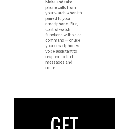
Make and take
phone calls from
your watch when it’s
paired to your
smartphone. Plus,
control watch
functions with voice
command — or use
your smartphone’s
voice assistant to
respond to text
messages and
more.
GET