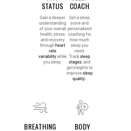
STATUS
COACH
Gain a deeper
Get a sleep
understanding
score and
of your overall
personalized
health, stress
coaching for
and recovery
how much
through
heart
sleep you
rate
need.
variability
while
Track
sleep
you sleep.
stages
, and
get insights to
improve
sleep
quality
.
1
BREATHING
BODY