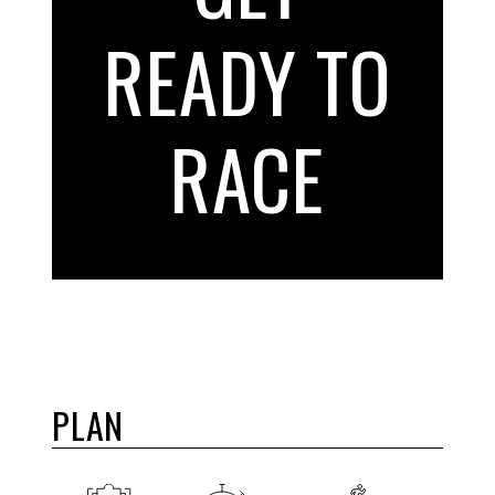
READY TO
RACE
PLAN