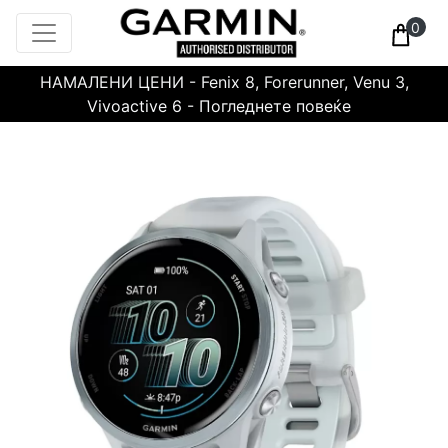
0
НАМАЛЕНИ ЦЕНИ - Fenix 8, Forerunner, Venu 3,
Vivoactive 6 - Погледнете повеќе