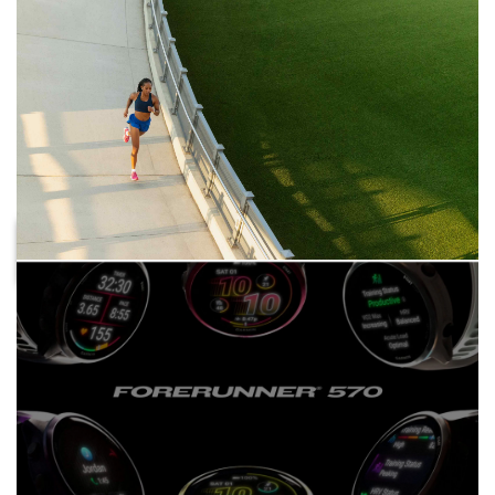
DISTANCE
WITH UP TO 11 DAYS OF BATTERY
FIND A
IN SMARTWATCH MODE
FORERUNNER
THAT FITS
GET READY
WITH TWO SIZE OPTIONS