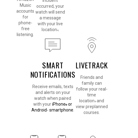
incident
Music
occurred, your
accounts
watch will send
for
a message
phone-
with your live
free
location
.
4
listening.
SMART
LIVETRACK
NOTIFICATIONS
Friends and
family can
Receive emails, texts
follow your real-
and alerts on your
time
watch when paired
location
and
4
with your
iPhone
or
®
view preplanned
Android
smartphone
.
™
courses.