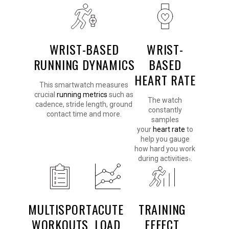
WRIST-BASED
WRIST-
RUNNING DYNAMICS
BASED
HEART RATE
This smartwatch measures
crucial
running metrics
such as
The watch
cadence, stride length, ground
constantly
contact time and more.
samples
your
heart rate
to
help you gauge
how hard you work
during activities
.
1
MULTISPORT
ACUTE
TRAINING
WORKOUTS
LOAD
EFFECT