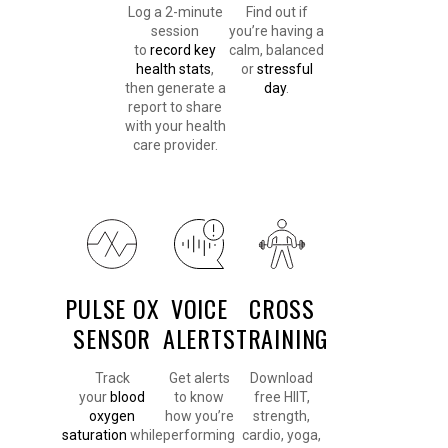
Log a 2-minute
Find out if
session
you’re having a
to
record key
calm, balanced
health stats
,
or
stressful
then generate a
day
.
report to share
with your health
care provider.
PULSE OX
VOICE
CROSS
SENSOR
ALERTS
TRAINING
Track
Get alerts
Download
your
blood
to know
free HIIT,
oxygen
how you’re
strength,
saturation
while
performing
cardio, yoga,