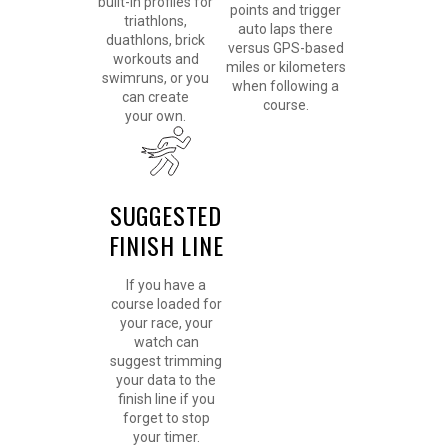
built-in profiles for
points and trigger
triathlons,
auto laps there
duathlons, brick
versus GPS-based
workouts and
miles or kilometers
swimruns, or you
when following a
can create
course.
your own.
SUGGESTED
FINISH LINE
If you have a
course loaded for
your race, your
watch can
suggest trimming
your data to the
finish line if you
forget to stop
your timer.