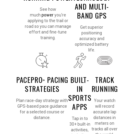
AND MULTI-
See how
BAND GPS
much
power
you’re
applying to the trail or
road so you can manage
Get superior
effort and fine-tune
positioning
training.
accuracy and
optimized battery
life.
PACEPRO
PACING
BUILT-
TRACK
™
STRATEGIES
IN
RUNNING
SPORTS
Plan race-day strategy with
Your watch
APPS
GPS-based pace guidance
will record
for a selected course or
accurate lap
distance.
distances in
Tap in to
meters on
30+ built-in
tracks all over
activities,