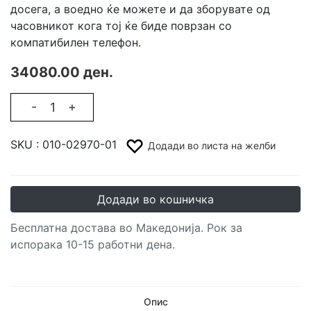
досега, а воедно ќе можете и да зборувате од
часовникот кога тој ќе биде поврзан со
компатибилен телефон.
34080.00 ден.
-
+
SKU :
010-02970-01
Додади во листа на желби
Додади во кошничка
Бесплатна достава во Македонија. Рок за
испорака 10-15 работни дена.
Опис