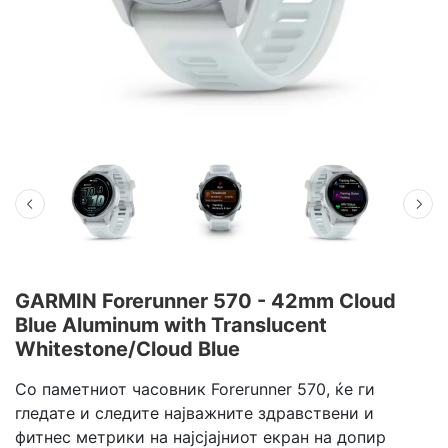
GARMIN Forerunner 570 - 42mm Cloud
Blue Aluminum with Translucent
Whitestone/Cloud Blue
Со паметниот часовник Forerunner 570, ќе ги
гледате и следите најважните здравствени и
фитнес метрики на најсјајниот екран на допир