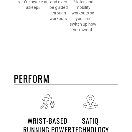
you’re awake or
and even
Pilates and
asleep
.
be guided
mobility
3
through
workouts so
workouts.
you can
switch up how
you sweat.
PERFORM
WRIST-BASED
SATIQ
RUNNING POWER
TECHNOLOGY