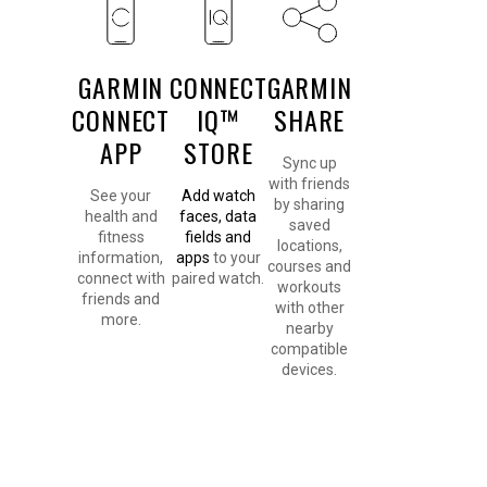
GARMIN
CONNECT
GARMIN
CONNECT
IQ™
SHARE
APP
STORE
Sync up
with friends
See your
Add watch
by sharing
health and
faces, data
saved
fitness
fields and
locations,
information,
apps
to your
courses and
connect with
paired watch.
workouts
friends and
with other
more.
nearby
compatible
devices.