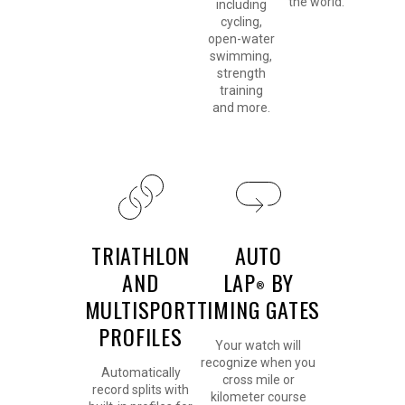
the world.
including
cycling,
open-water
swimming,
strength
training
and more.
TRIATHLON
AUTO
AND
LAP
BY
®
MULTISPORT
TIMING GATES
PROFILES
Your watch will
recognize when you
Automatically
cross mile or
record splits with
kilometer course