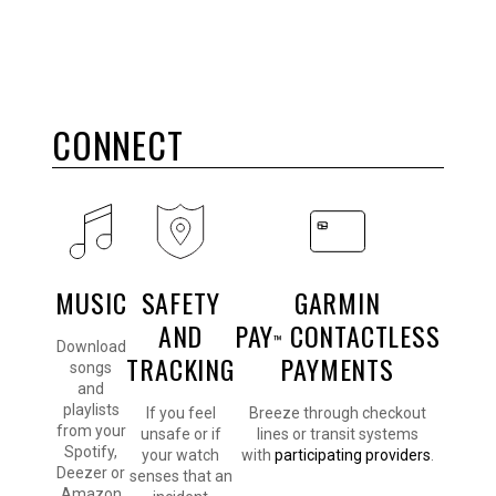
CONNECT
MUSIC
SAFETY
GARMIN
AND
PAY
CONTACTLESS
™
Download
TRACKING
PAYMENTS
songs
and
playlists
If you feel
Breeze through checkout
from your
unsafe or if
lines or transit systems
Spotify,
your watch
with
participating providers
.
Deezer or
senses that an
Amazon