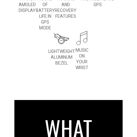
AMOLED
OF
AND
GPS
DISPLAY
BATTERY
RECOVERY
LIFE IN
FEATURES
GPS
MODE
MUSIC
LIGHTWEIGHT
ON
ALUMINUM
YOUR
BEZEL
WRIST
WHAT