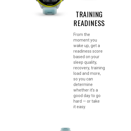
TRAINING
READINESS
GARMIN COACH
From the
ADAPTIVE
moment you
wake up, get a
TRAINING PLANS
readiness score
based on your
Train for an event,
sleep quality,
achieve a milestone, or
recovery, training
improve your fitness
load and more,
with
Garmin
so you can
Coach
training plans for
determine
running, triathlon, cycling
whether it’s a
or strength. Select plans
good day to go
adapt daily for
hard — or take
personalized workouts
it easy.
based on your
performance, recovery
and health metrics.