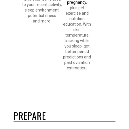
pregnancy
,
to your recent activity,
plus get
sleep environment,
exercise and
potential illness
nutrition
and more.
education. With
skin
temperature
tracking while
you sleep, get
better period
predictions and
past ovulation
estimates
.
2
PREPARE