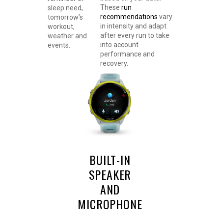
These
run
sleep need,
recommendations
vary
tomorrow’s
in intensity and adapt
workout,
after every run to take
weather and
into account
events.
performance and
recovery.
BUILT-IN
SPEAKER
AND
MICROPHONE