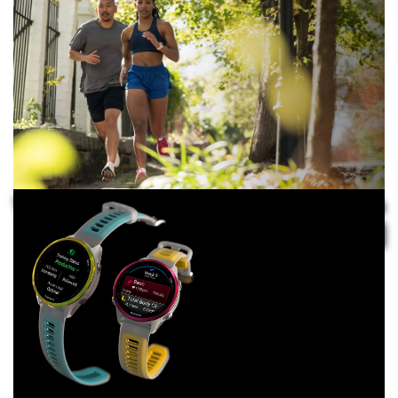
TAKE CALLS DURING YOUR RUN WITh THE BUILT-
IN SPEAKER AND MICROPHONE
TRUST IN
YOUR TRAINING
WITH ADVANCED FEATURES
GO THE