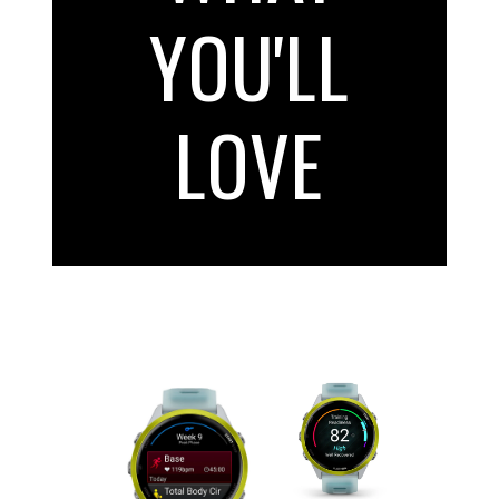
YOU'LL
LOVE