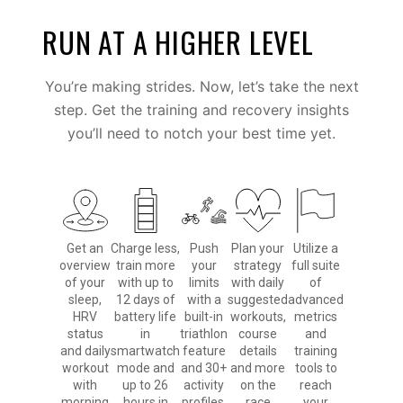
RUN AT A HIGHER LEVEL
You’re making strides. Now, let’s take the next
step. Get the training and recovery insights
you’ll need to notch your best time yet.
Get an
Charge less,
Push
Plan your
Utilize a
overview
train more
your
strategy
full suite
of your
with up to
limits
with daily
of
sleep,
12 days of
with a
suggested
advanced
HRV
battery life
built-in
workouts,
metrics
status
in
triathlon
course
and
and daily
smartwatch
feature
details
training
workout
mode and
and 30+
and more
tools to
with
up to 26
activity
on the
reach
morning
hours in
profiles.
race
your