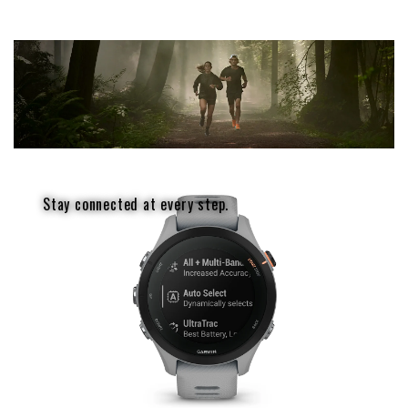
Stay connected at every step.