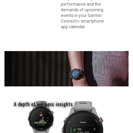
performance and the
demands of upcoming
events in your Garmin
Connect
smartphone
™
app calendar.
A depth of wellness insights.