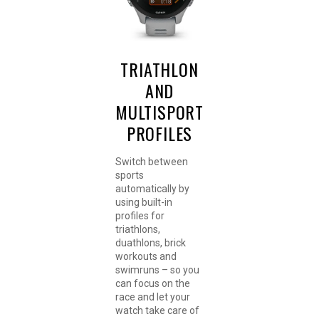
TRIATHLON
AND
MULTISPORT
PROFILES
Switch between
sports
automatically by
using built-in
profiles for
triathlons,
duathlons, brick
workouts and
swimruns – so you
can focus on the
race and let your
watch take care of