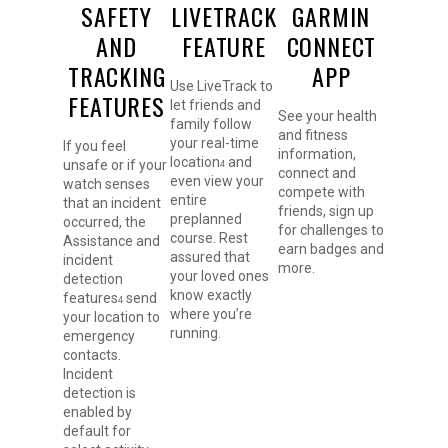
SAFETY
LIVETRACK
GARMIN
AND
FEATURE
CONNECT
TRACKING
APP
Use LiveTrack to
FEATURES
let friends and
See your health
family follow
and fitness
your real-time
If you feel
information,
location
and
unsafe or if your
4
connect and
even view your
watch senses
compete with
entire
that an incident
friends, sign up
preplanned
occurred, the
for challenges to
course. Rest
Assistance and
earn badges and
assured that
incident
more.
your loved ones
detection
know exactly
features
send
4
where you’re
your location to
running.
emergency
contacts.
Incident
detection is
enabled by
default for