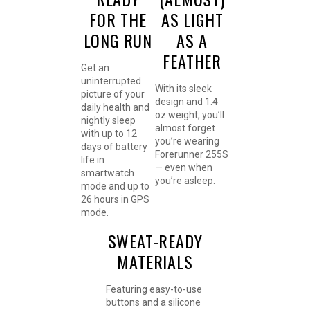
FOR THE
AS LIGHT
LONG RUN
AS A
FEATHER
Get an
uninterrupted
With its sleek
picture of your
design and 1.4
daily health and
oz weight, you’ll
nightly sleep
almost forget
with up to 12
you’re wearing
days of battery
Forerunner 255S
life in
— even when
smartwatch
you’re asleep.
mode and up to
26 hours in GPS
mode.
SWEAT-READY
MATERIALS
Featuring easy-to-use
buttons and a silicone