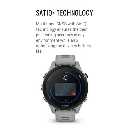
SATIQ
TECHNOLOGY
™
Multi-band GNSS with SatIQ
technology ensures the best
positioning accuracy in any
environment while also
optimizing the device’s battery
life.