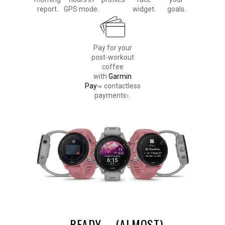
report.
GPS mode.
widget.
goals.
Pay for your
post-workout
coffee
with
Garmin
Pay
contactless
™
payments
.
1
READY
(ALMOST)