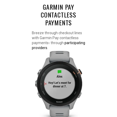
GARMIN PAY
CONTACTLESS
PAYMENTS
Breeze through checkout lines
with Garmin Pay contactless
payments
through
participating
1
providers
.