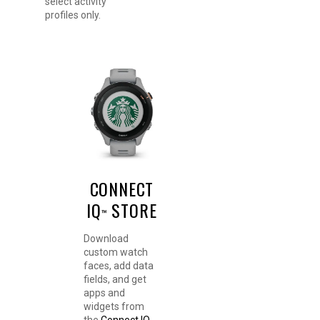
select activity
profiles only.
CONNECT
IQ
STORE
™
Download
custom watch
faces, add data
fields, and get
apps and
widgets from
the
Connect IQ