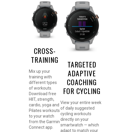
CROSS-
TRAINING
TARGETED
ADAPTIVE
Mix up your
training with
COACHING
different types
FOR CYCLING
of workouts.
Download free
HIIT, strength,
View your entire week
cardio, yoga and
of daily suggested
Pilates workouts
cycling workouts
to your watch
directly on your
from the Garmin
smartwatch — which
Connect app.
adapt to match your