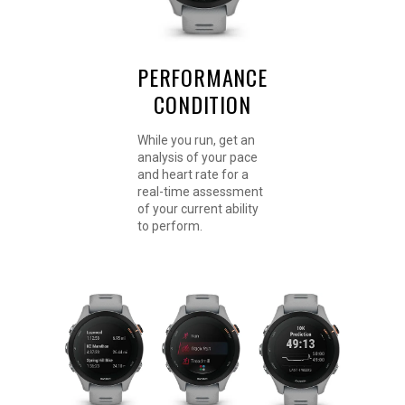
PERFORMANCE
CONDITION
While you run, get an
analysis of your pace
and heart rate for a
real-time assessment
of your current ability
to perform.