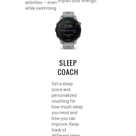
impact your energy
.
2
activities — even
while swimming.
SLEEP
COACH
Get a sleep
score and
personalized
coaching for
how much sleep
you need and
how you can
improve. Keep
track of
different sleep