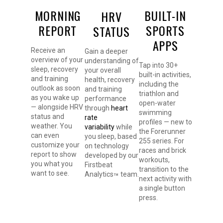
MORNING
BUILT-IN
HRV
REPORT
SPORTS
STATUS
APPS
Receive an
Gain a deeper
overview of your
understanding of
Tap into 30+
sleep, recovery
your overall
built-in activities,
and training
health, recovery
including the
outlook as soon
and training
triathlon and
as you wake up
performance
open-water
— alongside HRV
through
heart
swimming
status and
rate
profiles — new to
weather. You
variability
while
the Forerunner
can even
you sleep, based
255 series. For
customize your
on technology
races and brick
report to show
developed by our
workouts,
you what you
Firstbeat
transition to the
want to see.
Analytics
team.
™
next activity with
a single button
press.