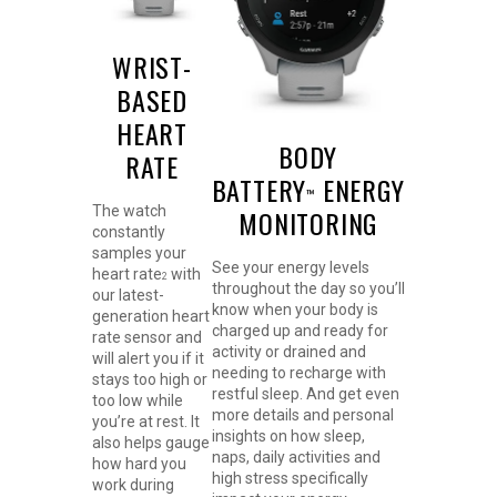
WRIST-
BASED
HEART
BODY
RATE
BATTERY
ENERGY
™
The watch
MONITORING
constantly
samples your
See your energy levels
heart rate
with
2
throughout the day so you’ll
our latest-
know when your body is
generation heart
charged up and ready for
rate sensor and
activity or drained and
will alert you if it
needing to recharge with
stays too high or
restful sleep. And get even
too low while
more details and personal
you’re at rest. It
insights on how sleep,
also helps gauge
naps, daily activities and
how hard you
high stress specifically
work during