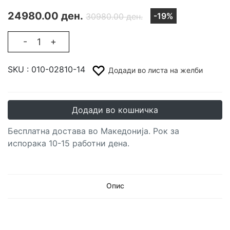
24980.00 ден.
-19%
30980.00 ден.
-
+
SKU :
010-02810-14
Додади во листа на желби
Додади во кошничка
Бесплатна достава во Македонија. Рок за
испорака 10-15 работни дена.
Опис