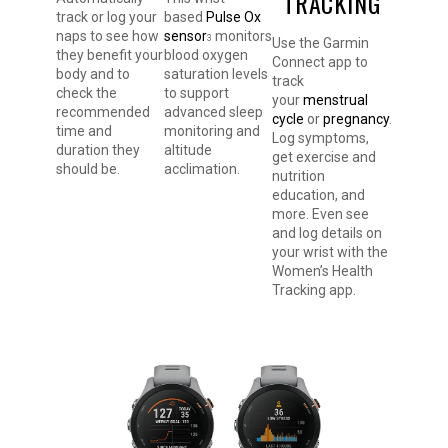
TRACKING
track or log your
based
Pulse Ox
naps to see how
sensor
monitors
3
Use the Garmin
they benefit your
blood oxygen
Connect app to
body and to
saturation levels
track
check the
to support
your
menstrual
recommended
advanced sleep
cycle
or
pregnancy
.
time and
monitoring and
Log symptoms,
duration they
altitude
get exercise and
should be.
acclimation.
nutrition
education, and
more. Even see
and log details on
your wrist with the
Women’s Health
Tracking app.