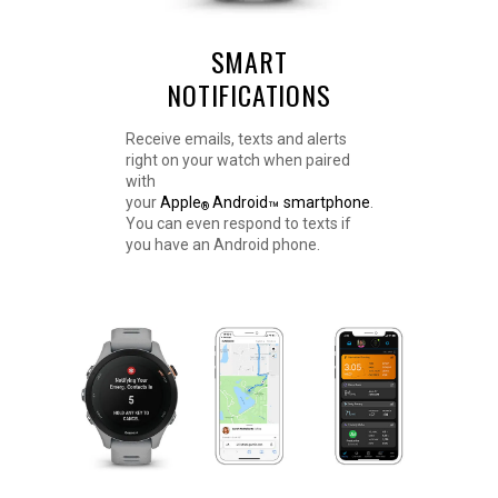
SMART
NOTIFICATIONS
Receive emails, texts and alerts
right on your watch when paired
with
your
Apple
Android
smartphone
.
™
®
You can even respond to texts if
you have an Android phone.