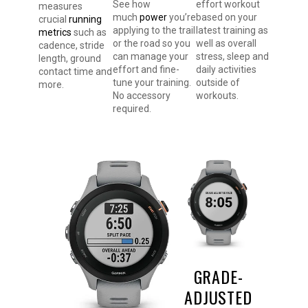
effort workout
See how
measures
based on your
much
power
you’re
crucial
running
latest training as
applying to the trail
metrics
such as
well as overall
or the road so you
cadence, stride
stress, sleep and
can manage your
length, ground
daily activities
effort and fine-
contact time and
outside of
tune your training.
more.
workouts.
No accessory
required.
GRADE-
ADJUSTED