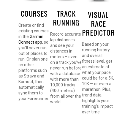
COURSES
TRACK
VISUAL
RUNNING
RACE
Create or find
PREDICTOR
existing courses
Record accurate
in the
Garmin
lap distances
Connect app
, so
Based on your
and see your
you’ll never run
running history
distances in
out of places to
and overall
meters – even
run. Or plan one
fitness level, get
on a track you’ve
on other
an estimate of
never run before
platforms such
what your pace
with a database
as Strava and
could be for a 5K,
with more than
Komoot, then
10K — or even a
10,000 tracks
automatically
marathon. Plus,
(400 meters)
sync them to
trend data
from all over the
your Forerunner.
highlights your
world.
training’s impact
over time.