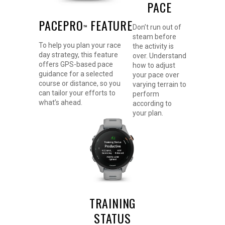
PACE
PACEPRO
FEATURE
Don’t run out of
™
steam before
To help you plan your race
the activity is
day strategy, this feature
over. Understand
offers GPS-based pace
how to adjust
guidance for a selected
your pace over
course or distance, so you
varying terrain to
can tailor your efforts to
perform
what’s ahead.
according to
your plan.
TRAINING
STATUS