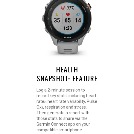
HEALTH
SNAPSHOT
FEATURE
™
Log a 2-minute session to
record key stats, including heart
rate
, heart rate variability, Pulse
2
Ox
, respiration and stress.
3
Then generate a report with
those stats to share via the
Garmin Connect app on your
compatible smartphone.