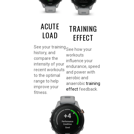
ACUTE
TRAINING
LOAD
EFFECT
See your training
See how your
history, and
workouts
compare the
influence your
intensity of your
endurance, speed
recent workouts
and power with
to the optimal
aerobic and
range to help
anaerobic
training
improve your
effect
feedback.
fitness.