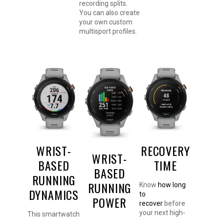
recording splits.
You can also create
your own custom
multisport profiles.
WRIST-
RECOVERY
WRIST-
BASED
TIME
BASED
RUNNING
RUNNING
Know
how long
DYNAMICS
to
POWER
recover
before
your next high-
This smartwatch