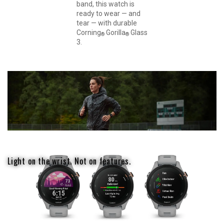
band, this watch is
ready to wear — and
tear — with durable
Corning
Gorilla
Glass
®
®
3.
Light on the wrist. Not on features.