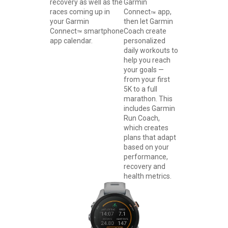
recovery as well as the
Garmin
races coming up in
Connect
app,
™
your Garmin
then let Garmin
Connect
smartphone
Coach create
™
app calendar.
personalized
daily workouts to
help you reach
your goals —
from your first
5K to a full
marathon. This
includes Garmin
Run Coach,
which creates
plans that adapt
based on your
performance,
recovery and
health metrics.