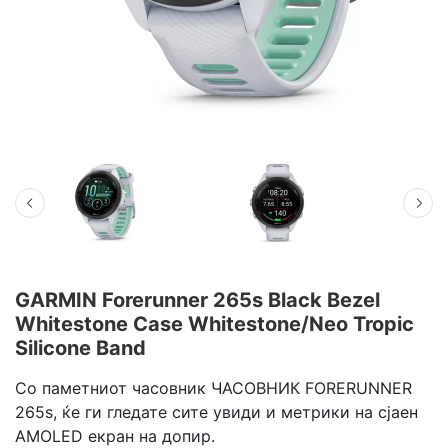
GARMIN Forerunner 265s Black Bezel
Whitestone Case Whitestone/Neo Tropic
Silicone Band
Со паметниот часовник ЧАСОВНИК FORERUNNER
265s, ќе ги гледате сите увиди и метрики на сјаен
AMOLED екран на допир.