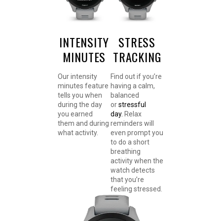
INTENSITY
STRESS
MINUTES
TRACKING
Our intensity
Find out if you’re
minutes feature
having a calm,
tells you when
balanced
during the day
or
stressful
you earned
day.
Relax
them and during
reminders will
what activity.
even prompt you
to do a short
breathing
activity when the
watch detects
that you’re
feeling stressed.