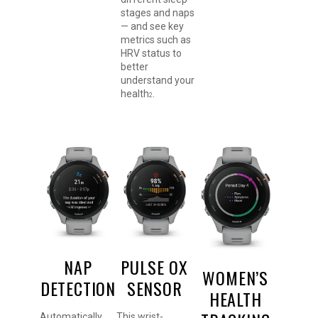
stages and naps
— and see key
metrics such as
HRV status to
better
understand your
health
.
2
NAP
PULSE OX
WOMEN’S
DETECTION
SENSOR
HEALTH
Automatically
This wrist-