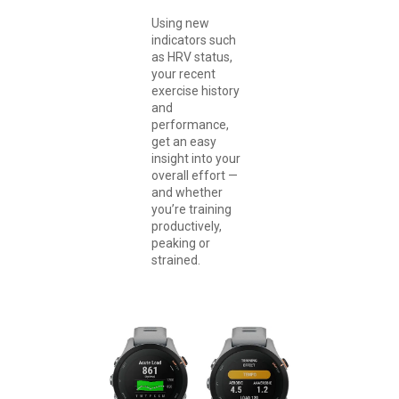
Using new
indicators such
as HRV status,
your recent
exercise history
and
performance,
get an easy
insight into your
overall effort —
and whether
you’re training
productively,
peaking or
strained.