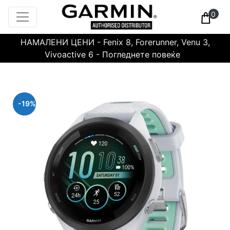
0
НАМАЛЕНИ ЦЕНИ - Fenix 8, Forerunner, Venu 3,
Vivoactive 6 - Погледнете повеќе
-19%