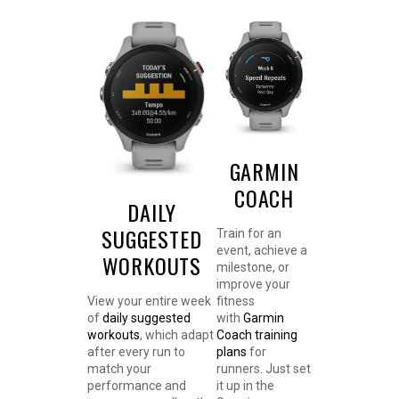
GARMIN
COACH
DAILY
SUGGESTED
Train for an
event, achieve a
WORKOUTS
milestone, or
improve your
View your entire week
fitness
of
daily suggested
with
Garmin
workouts
, which adapt
Coach training
after every run to
plans
for
match your
runners. Just set
performance and
it up in the