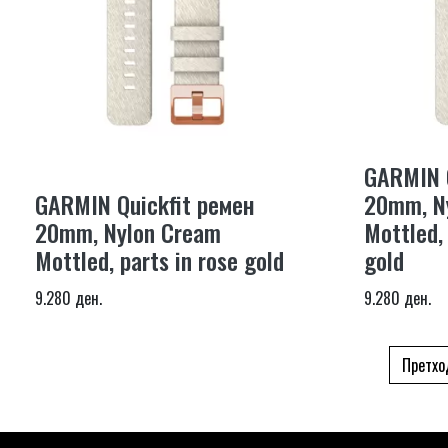
GARMIN Q
GARMIN Quickfit ремен
20mm, N
20mm, Nylon Cream
Mottled,
Mottled, parts in rose gold
gold
9.280 ден.
9.280 ден.
Претхо