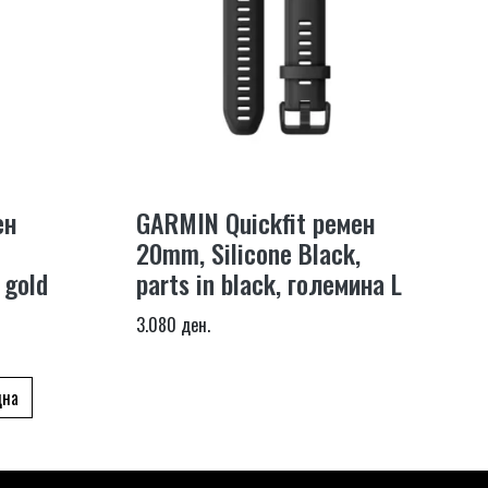
ен
GARMIN Quickfit ремен
20mm, Silicone Black,
 gold
parts in black, големина L
3.080 ден.
дна