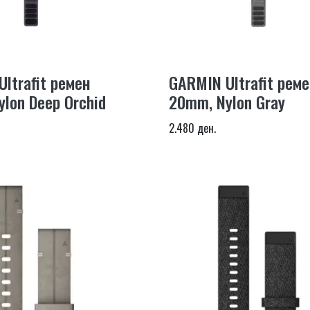
ltrafit ремен
GARMIN Ultrafit реме
lon Deep Orchid
20mm, Nylon Gray
2.480 ден.