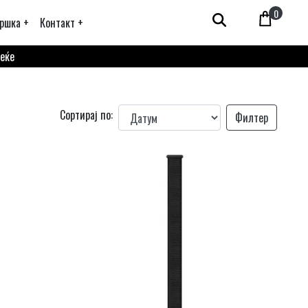
0
ршка +
Контакт +
веќе
Сортирај по:
Филтер