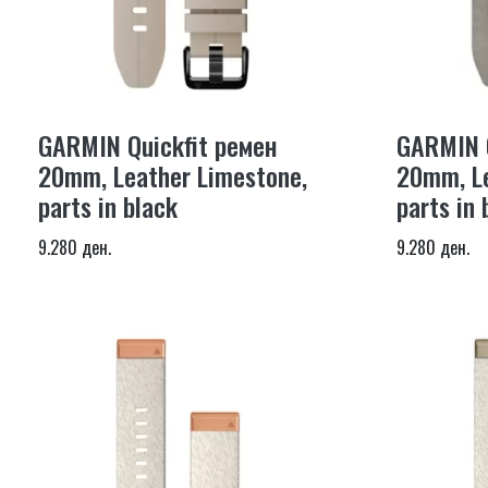
GARMIN Quickfit ремен
GARMIN Q
20mm, Leather Limestone,
20mm, Le
parts in black
parts in 
9.280 ден.
9.280 ден.