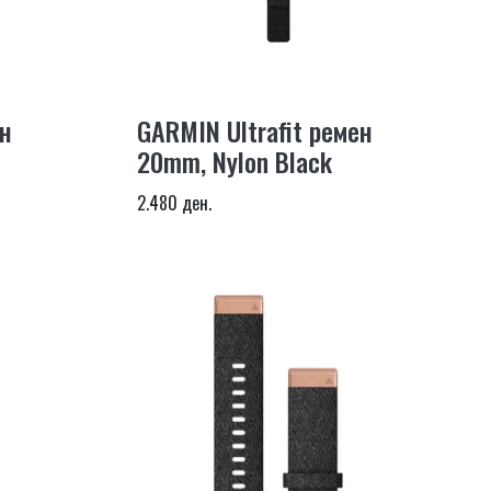
н
GARMIN Ultrafit ремен
20mm, Nylon Black
2.480 ден.