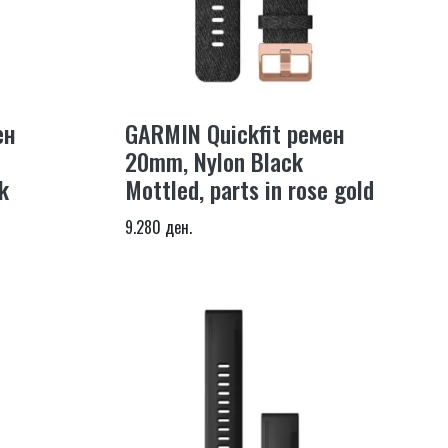
ен
GARMIN Quickfit ремен
20mm, Nylon Black
k
Mottled, parts in rose gold
9.280 ден.