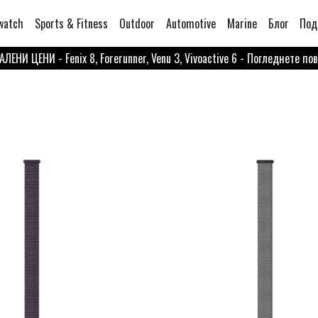
watch
Sports & Fitness
Outdoor
Automotive
Marine
Блог
Под
ЛЕНИ ЦЕНИ - Fenix 8, Forerunner, Venu 3, Vivoactive 6 - Погледнете по