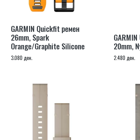
GARMIN Quickfit ремен
26mm, Spark
GARMIN U
Orange/Graphite Silicone
20mm, Ny
3.080 ден.
2.480 ден.