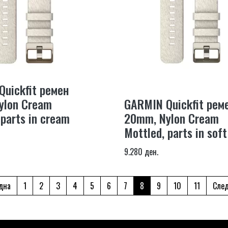
uickfit ремен
ylon Cream
GARMIN Quickfit рем
 parts in cream
20mm, Nylon Cream
Mottled, parts in soft
9.280 ден.
дна
1
2
3
4
5
6
7
8
9
10
11
Сле