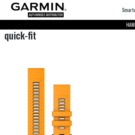
Smart
НАМА
quick-fit