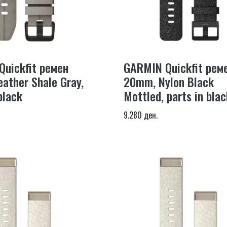
uickfit ремен
GARMIN Quickfit рем
ather Shale Gray,
20mm, Nylon Black
black
Mottled, parts in blac
9.280 ден.