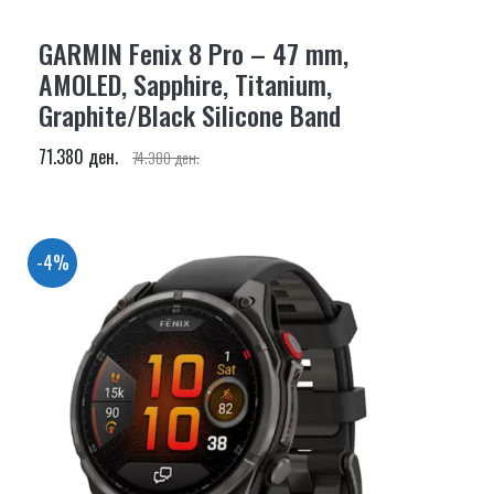
GARMIN Fenix 8 Pro – 47 mm,
AMOLED, Sapphire, Titanium,
Graphite/Black Silicone Band
71.380 ден.
74.380 ден.
-4%