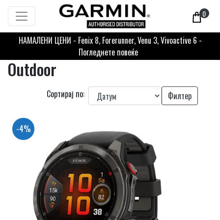
0
НАМАЛЕНИ ЦЕНИ - Fenix 8, Forerunner, Venu 3, Vivoactive 6 -
Погледнете повеќе
Outdoor
Сортирај по:
Филтер
-4%