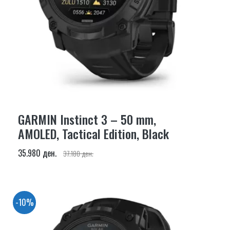
GARMIN Instinct 3 – 50 mm,
AMOLED, Tactical Edition, Black
35.980 ден.
37.180 ден.
-10%