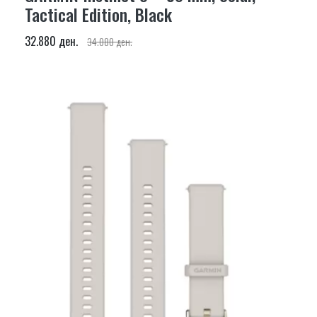
Tactical Edition, Black
32.880 ден.
34.080 ден.