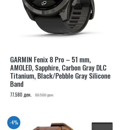
GARMIN Fenix 8 Pro – 51 mm,
AMOLED, Sapphire, Carbon Gray DLC
Titanium, Black/Pebble Gray Silicone
Band
77.580 ден.
80.580 ден.
-4%