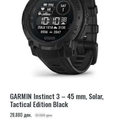
GARMIN Instinct 3 – 45 mm, Solar,
Tactical Edition Black
28.880 ден.
31.980 ден.