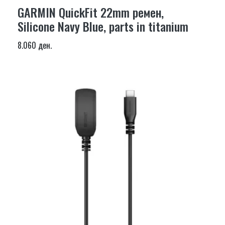
GARMIN QuickFit 22mm ремен,
Silicone Navy Blue, parts in titanium
8.060 ден.