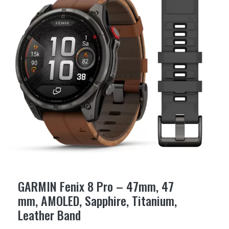
GARMIN Fenix 8 Pro – 47mm, 47
mm, AMOLED, Sapphire, Titanium,
Leather Band