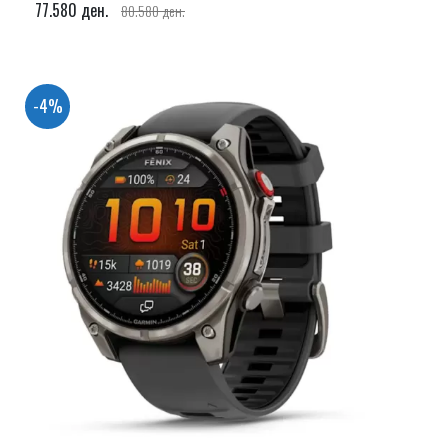
77.580 ден.
80.580 ден.
-4%