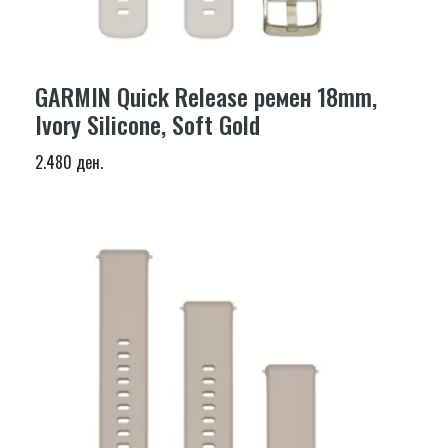
GARMIN Quick Release ремен 18mm,
Ivory Silicone, Soft Gold
2.480 ден.