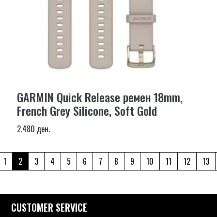
GARMIN Quick Release ремен 18mm,
French Grey Silicone, Soft Gold
2.480 ден.
1
2
3
4
5
6
7
8
9
10
11
12
13
CUSTOMER SERVICE