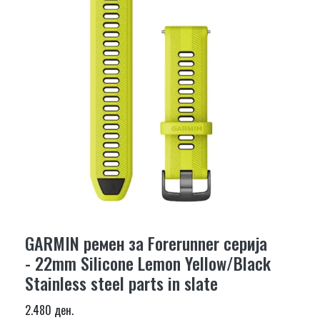
GARMIN ремен за Forerunner серија
- 22mm Silicone Lemon Yellow/Black
Stainless steel parts in slate
2.480 ден.