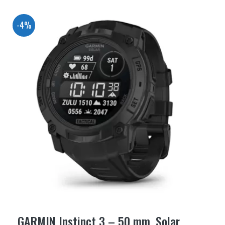
-4%
GARMIN Instinct 3 – 50 mm, Solar,