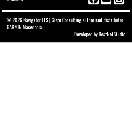
© 2026 Navigator ITS | Gizzo Consulting authorised distributor
GARMIN Macedonia.
Developed by
BestNetStudio