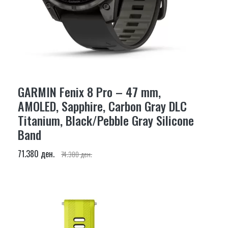
GARMIN Fenix 8 Pro – 47 mm,
AMOLED, Sapphire, Carbon Gray DLC
Titanium, Black/Pebble Gray Silicone
Band
71.380 ден.
74.380 ден.