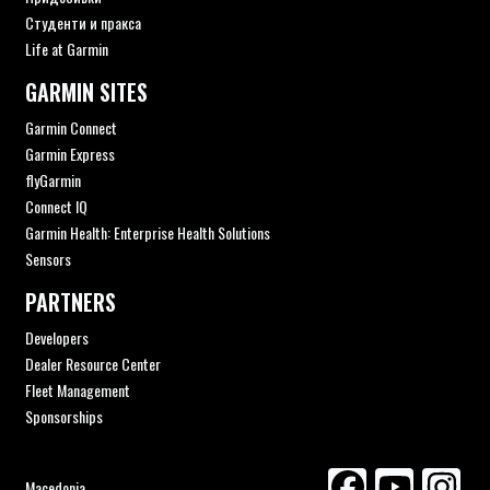
Студенти и пракса
Life at Garmin
GARMIN SITES
Garmin Connect
Garmin Express
flyGarmin
Connect IQ
Garmin Health: Enterprise Health Solutions
Sensors
PARTNERS
Developers
Dealer Resource Center
Fleet Management
Sponsorships
Macedonia