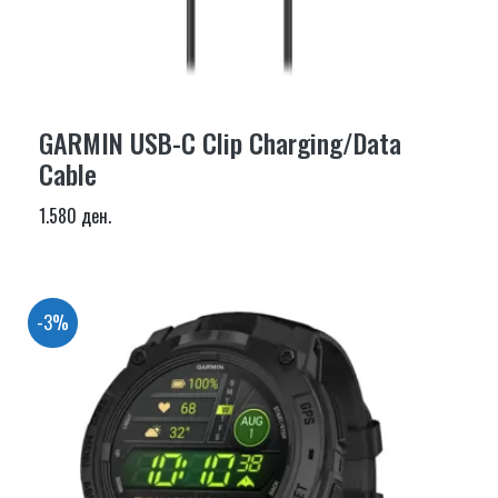
GARMIN USB-C Clip Charging/Data
Cable
1.580 ден.
-3%