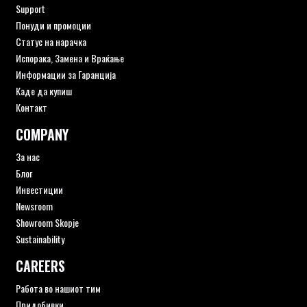
Support
Понуди и промоции
Статус на нарачка
Испорака, Замена и Враќање
Информации за Гаранција
Каде да купиш
Контакт
COMPANY
За нас
Блог
Инвестиции
Newsroom
Showroom Skopje
Sustainability
CAREERS
Работа во нашиот тим
Придобивки