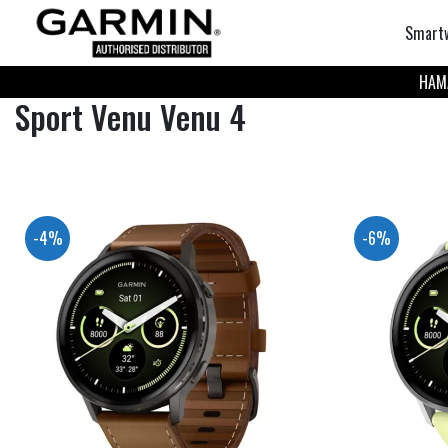
Smart
НАМА
Sport Venu Venu 4
-4%
-6%