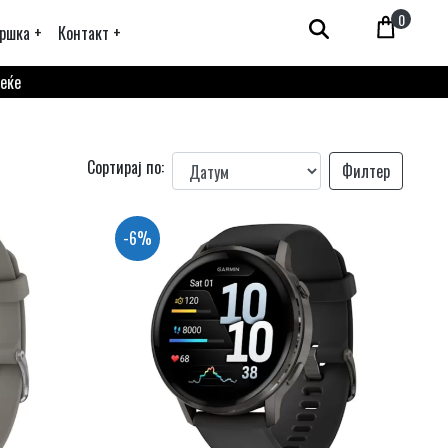
0
ршка +
Контакт +
веќе
Сортирај по:
Филтер
-6%