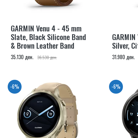
GARMIN Venu 4 - 45 mm
Slate, Black Silicone Band
GARMIN 
& Brown Leather Band
Silver, C
35.130 ден.
31.980 ден.
36.530 ден.
-6%
-6%