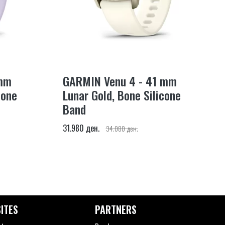
 mm
GARMIN Venu 4 - 41 mm
cone
Lunar Gold, Bone Silicone
Band
31.980 ден.
34.080 ден.
ITES
PARTNERS