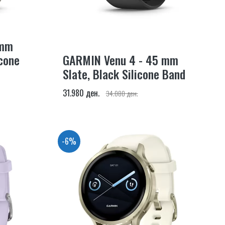
 mm
icone
GARMIN Venu 4 - 45 mm
Slate, Black Silicone Band
31.980 ден.
34.080 ден.
-6%