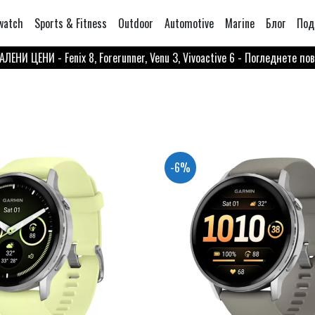
watch
Sports & Fitness
Outdoor
Automotive
Marine
Блог
Под
ЛЕНИ ЦЕНИ - Fenix 8, Forerunner, Venu 3, Vivoactive 6 - Погледнете по
-6%