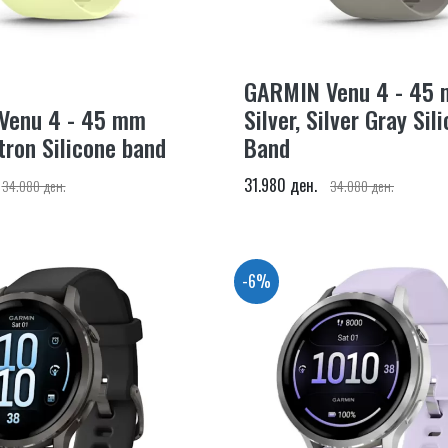
GARMIN Venu 4 - 45
Venu 4 - 45 mm
Silver, Silver Gray Sil
itron Silicone band
Band
31.980 ден.
34.080 ден.
34.080 ден.
-6%