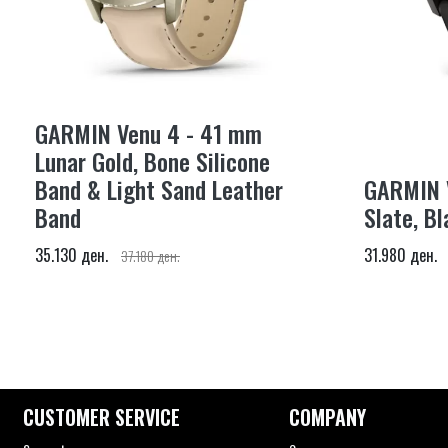
GARMIN Venu 4 - 41 mm
Lunar Gold, Bone Silicone
Band & Light Sand Leather
GARMIN 
Band
Slate, Bl
35.130 ден.
31.980 ден.
37.180 ден.
CUSTOMER SERVICE
COMPANY