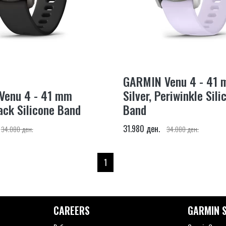
GARMIN Venu 4 - 41
Venu 4 - 41 mm
Silver, Periwinkle Sili
ack Silicone Band
Band
31.980 ден.
34.080 ден.
34.080 ден.
1
CAREERS
GARMIN S