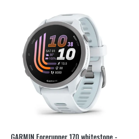
GARMIN Forerunner 170 whitestone -