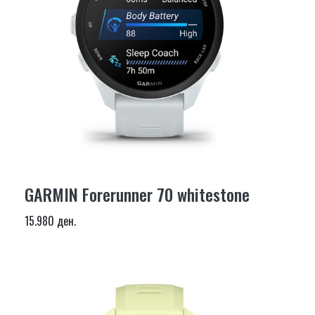
GARMIN Forerunner 70 whitestone
15.980 ден.