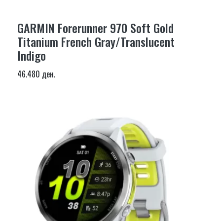
GARMIN Forerunner 970 Soft Gold
Titanium French Gray/Translucent
Indigo
46.480 ден.