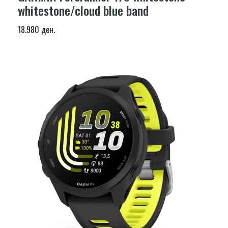
whitestone/cloud blue band
18.980 ден.