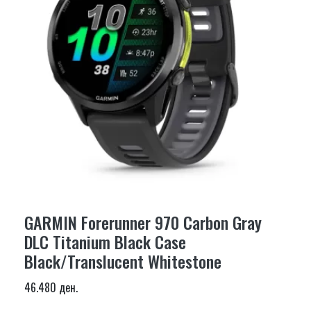
GARMIN Forerunner 970 Carbon Gray
DLC Titanium Black Case
Black/Translucent Whitestone
46.480 ден.