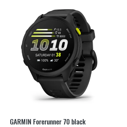
GARMIN Forerunner 70 black