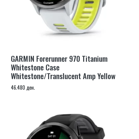
GARMIN Forerunner 970 Titanium
Whitestone Case
Whitestone/Translucent Amp Yellow
46.480 ден.