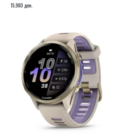
15.980 ден.