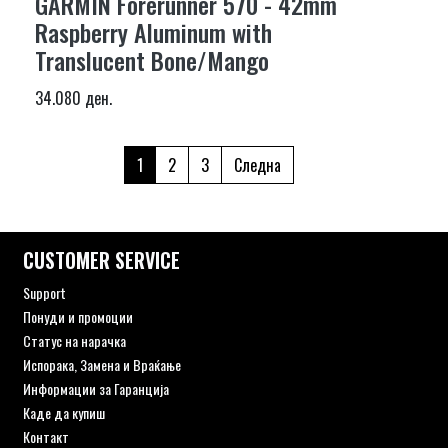
GARMIN Forerunner 570 - 42mm
Raspberry Aluminum with
Translucent Bone/Mango
34.080 ден.
1
2
3
Следна
CUSTOMER SERVICE
Support
Понуди и промоции
Статус на нарачка
Испорака, Замена и Враќање
Информации за Гаранција
Каде да купиш
Контакт