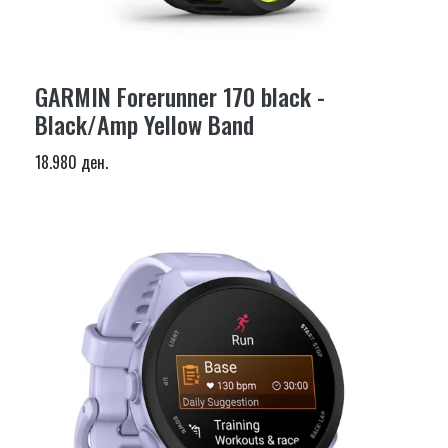
GARMIN Forerunner 170 black -
Black/Amp Yellow Band
18.980 ден.