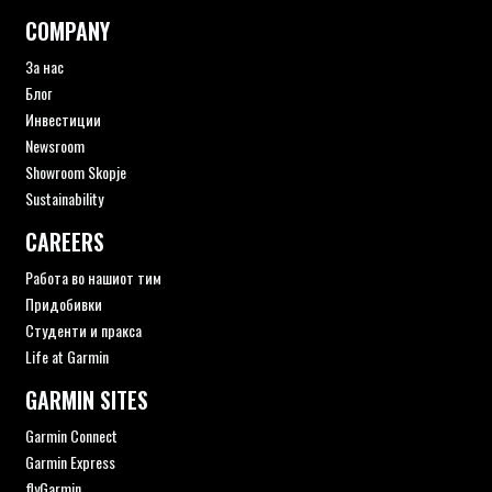
COMPANY
За нас
Блог
Инвестиции
Newsroom
Showroom Skopje
Sustainability
CAREERS
Работа во нашиот тим
Придобивки
Студенти и пракса
Life at Garmin
GARMIN SITES
Garmin Connect
Garmin Express
flyGarmin