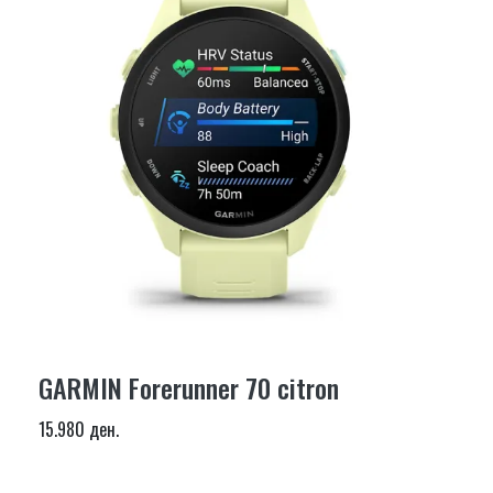
GARMIN Forerunner 70 citron
15.980 ден.