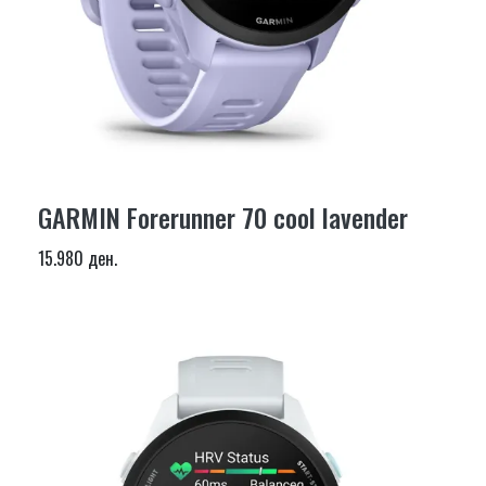
GARMIN Forerunner 70 cool lavender
15.980 ден.