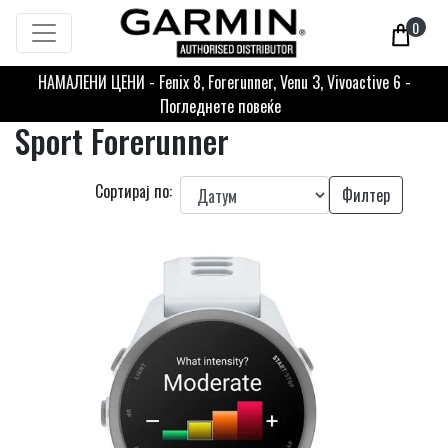
0
НАМАЛЕНИ ЦЕНИ - Fenix 8, Forerunner, Venu 3, Vivoactive 6 -
Погледнете повеќе
Sport Forerunner
Сортирај по:
Филтер