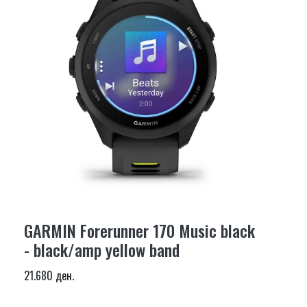
GARMIN Forerunner 170 Music black
- black/amp yellow band
21.680 ден.