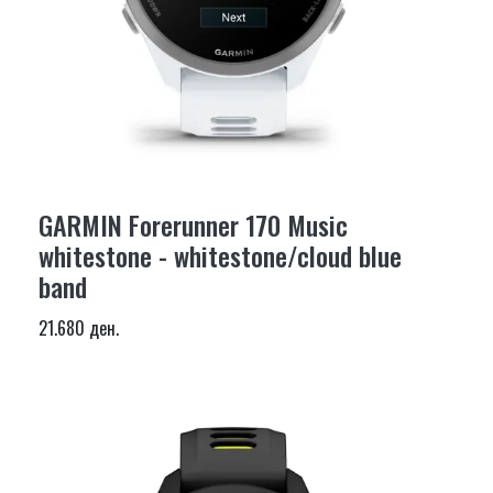
GARMIN Forerunner 170 Music
whitestone - whitestone/cloud blue
band
21.680 ден.