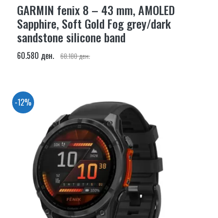
GARMIN fenix 8 – 43 mm, AMOLED
Sapphire, Soft Gold Fog grey/dark
sandstone silicone band
60.580 ден.
68.180 ден.
-12%