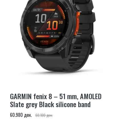
GARMIN fenix 8 – 51 mm, AMOLED
Slate grey Black silicone band
60.980 ден.
68.180 ден.