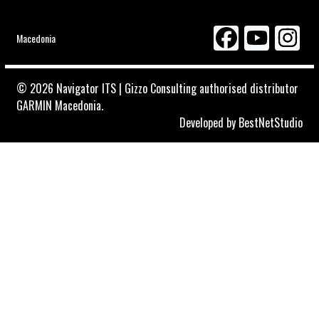
Macedonia
© 2026 Navigator ITS | Gizzo Consulting authorised distributor
GARMIN Macedonia.
Developed by
BestNetStudio