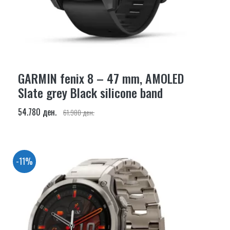
GARMIN fenix 8 – 47 mm, AMOLED
Slate grey Black silicone band
54.780 ден.
61.980 ден.
-11%