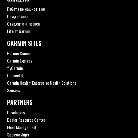
Работа во нашиот тим
Придобивки
Студенти и пракса
Life at Garmin
GARMIN SITES
Garmin Connect
Garmin Express
flyGarmin
Connect IQ
Garmin Health: Enterprise Health Solutions
Sensors
PARTNERS
Developers
Dealer Resource Center
Fleet Management
Sponsorships