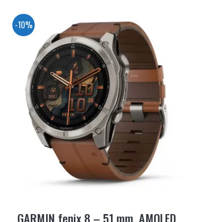
-10%
GARMIN fenix 8 – 51 mm, AMOLED