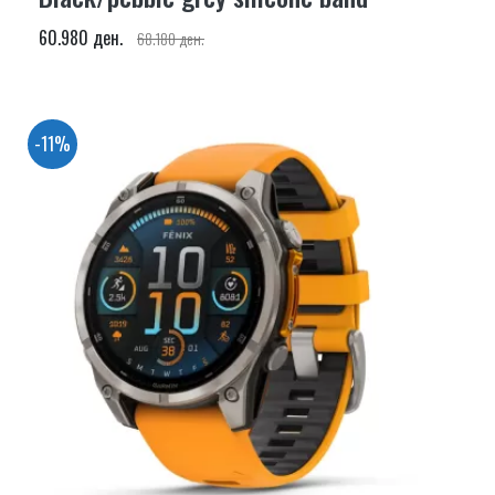
60.980 ден.
68.180 ден.
-11%