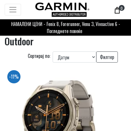
0
НАМАЛЕНИ ЦЕНИ - Fenix 8, Forerunner, Venu 3, Vivoactive 6 -
Погледнете повеќе
Outdoor
Сортирај по:
Филтер
-11%