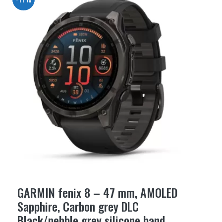
GARMIN fenix 8 – 47 mm, AMOLED
Sapphire, Carbon grey DLC
Black/pebble grey silicone band