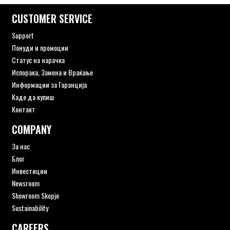
CUSTOMER SERVICE
Support
Понуди и промоции
Статус на нарачка
Испорака, Замена и Враќање
Информации за Гаранција
Каде да купиш
Контакт
COMPANY
За нас
Блог
Инвестиции
Newsroom
Showroom Skopje
Sustainability
CAREERS