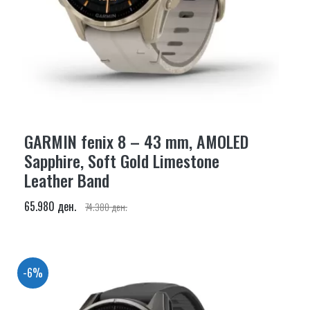
GARMIN fenix 8 – 43 mm, AMOLED
Sapphire, Soft Gold Limestone
Leather Band
65.980 ден.
74.380 ден.
-6%