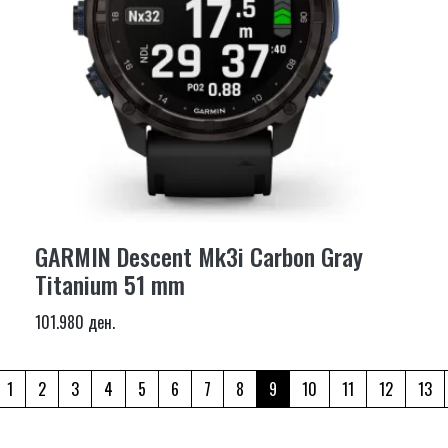
GARMIN Descent Mk3i Carbon Gray
Titanium 51 mm
101.980 ден.
1
2
3
4
5
6
7
8
9
10
11
12
13