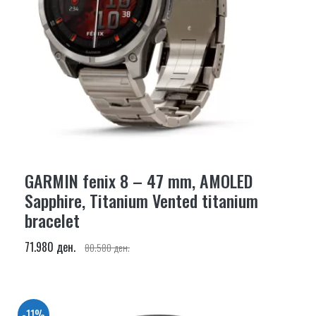
GARMIN fenix 8 – 47 mm, AMOLED
Sapphire, Titanium Vented titanium
bracelet
71.980 ден.
80.580 ден.
-11%