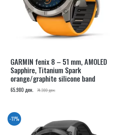
GARMIN fenix 8 – 51 mm, AMOLED
Sapphire, Titanium Spark
orange/graphite silicone band
65.980 ден.
74.380 ден.
-11%