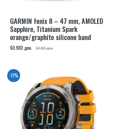
GARMIN fenix 8 – 47 mm, AMOLED
Sapphire, Titanium Spark
orange/graphite silicone band
60.980 ден.
68.180 ден.
-11%