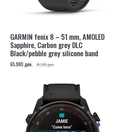
GARMIN fenix 8 – 51 mm, AMOLED
Sapphire, Carbon grey DLC
Black/pebble grey silicone band
65.980 ден.
74.380 ден.