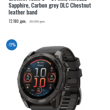
Sapphire, Carbon grey DLC Chestnut
leather band
72.180 ден.
80.580 ден.
-11%