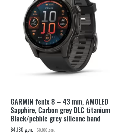
GARMIN fenix 8 – 43 mm, AMOLED
Sapphire, Carbon grey DLC titanium
Black/pebble grey silicone band
64.180 ден.
68.180 ден.